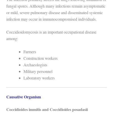
fungal spores. Although many infections remain asymptomatic
or mild, severe pulmonary disease and disseminated systemic
infection may occur in immunocompromised individuals.
Coccidioidomycosis is an important occupational disease
among:
Farmers
Construction workers
Archaeologists
Military personnel
Laboratory workers
Causative Organism
Coccidioides immitis and Coccidioides posadasii