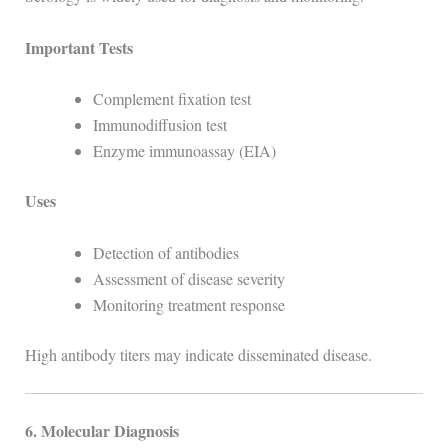
Important Tests
Complement fixation test
Immunodiffusion test
Enzyme immunoassay (EIA)
Uses
Detection of antibodies
Assessment of disease severity
Monitoring treatment response
High antibody titers may indicate disseminated disease.
6. Molecular Diagnosis