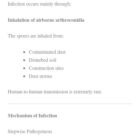
Infection occurs mainly through:
Inhalation of airborne arthroconidia
The spores are inhaled from:
Contaminated dust
Disturbed soil
Construction sites
Dust storms
Human-to-human transmission is extremely rare.
Mechanism of Infection
Stepwise Pathogenesis