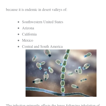
because it is endemic in desert valleys of:
Southwestern United States
Arizona
California
Mexico
Central and South America
The infection primarily affects the lungs following inhalation of