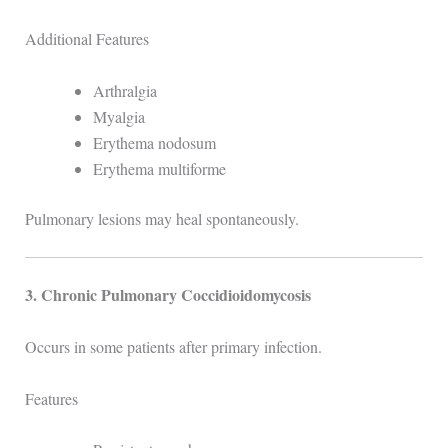
Additional Features
Arthralgia
Myalgia
Erythema nodosum
Erythema multiforme
Pulmonary lesions may heal spontaneously.
3. Chronic Pulmonary Coccidioidomycosis
Occurs in some patients after primary infection.
Features