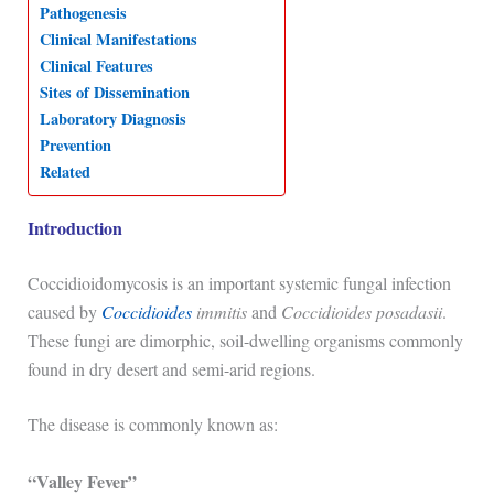
Pathogenesis
p
o
I
a
Clinical Manifestations
p
k
n
m
Clinical Features
Sites of Dissemination
Laboratory Diagnosis
Prevention
Related
Introduction
Coccidioidomycosis
is an important systemic fungal infection
caused by
Coccidioides
immitis
and
Coccidioides posadasii
.
These fungi are dimorphic, soil-dwelling organisms commonly
found in dry desert and semi-arid regions.
The disease is commonly known as:
“Valley Fever”