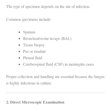
The type of specimen depends on the site of infection.
Common specimens include:
Sputum
Bronchoalveolar lavage (BAL)
Tissue biopsy
Pus or exudate
Pleural fluid
Cerebrospinal fluid (CSF) in meningitis cases
Proper collection and handling are essential because the fungus
is highly infectious in culture.
2. Direct Microscopic Examination