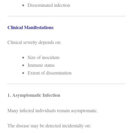
Disseminated infection
Clinical Manifestations
Clinical severity depends on:
Size of inoculum
Immune status
Extent of dissemination
1. Asymptomatic Infection
Many infected individuals remain asymptomatic.
The disease may be detected incidentally on: