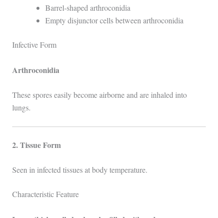
Barrel-shaped arthroconidia
Empty disjunctor cells between arthroconidia
Infective Form
Arthroconidia
These spores easily become airborne and are inhaled into
lungs.
2. Tissue Form
Seen in infected tissues at body temperature.
Characteristic Feature