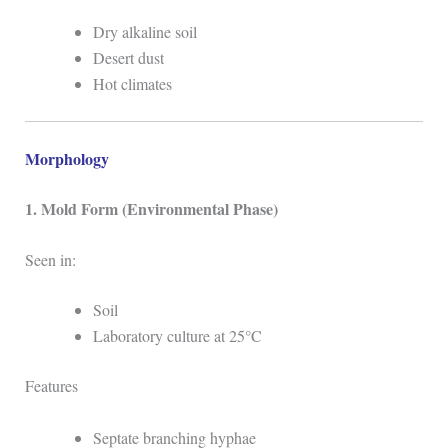
Dry alkaline soil
Desert dust
Hot climates
Morphology
1. Mold Form (Environmental Phase)
Seen in:
Soil
Laboratory culture at 25°C
Features
Septate branching hyphae