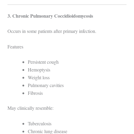
3. Chronic Pulmonary Coccidioidomycosis
Occurs in some patients after primary infection.
Features
Persistent cough
Hemoptysis
Weight loss
Pulmonary cavities
Fibrosis
May clinically resemble:
Tuberculosis
Chronic lung disease