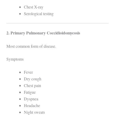
Chest X-ray
Serological testing
2. Primary Pulmonary Coccidioidomycosis
Most common form of disease.
Symptoms
Fever
Dry cough
Chest pain
Fatigue
Dyspnea
Headache
Night sweats