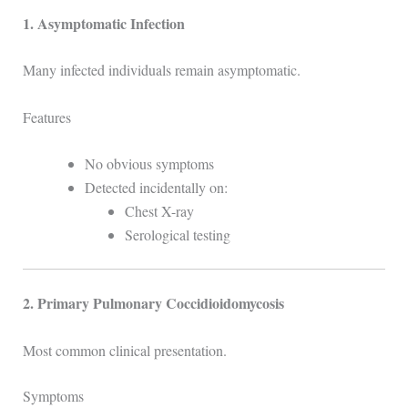
1. Asymptomatic Infection
Many infected individuals remain asymptomatic.
Features
No obvious symptoms
Detected incidentally on:
Chest X-ray
Serological testing
2. Primary Pulmonary Coccidioidomycosis
Most common clinical presentation.
Symptoms