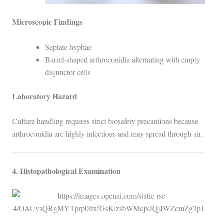
Microscopic Findings
Septate hyphae
Barrel-shaped arthroconidia alternating with empty
disjunctor cells
Laboratory Hazard
Culture handling requires strict biosafety precautions because
arthroconidia are highly infectious and may spread through air.
4. Histopathological Examination