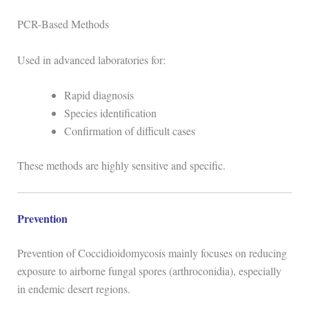
PCR-Based Methods
Used in advanced laboratories for:
Rapid diagnosis
Species identification
Confirmation of difficult cases
These methods are highly sensitive and specific.
Prevention
Prevention of
Coccidioidomycosis
mainly focuses on reducing
exposure to airborne fungal spores (arthroconidia), especially
in endemic desert regions.