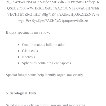
Biopsy specimens may show:
Granulomatous inflammation
Giant cells
Necrosis
Spherules containing endospores
Special fungal stains help identify organisms clearly.
5. Serological Tests
Serology is widely used for diagnosis and monitoring.