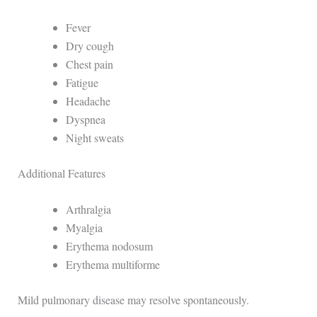
Fever
Dry cough
Chest pain
Fatigue
Headache
Dyspnea
Night sweats
Additional Features
Arthralgia
Myalgia
Erythema nodosum
Erythema multiforme
Mild pulmonary disease may resolve spontaneously.