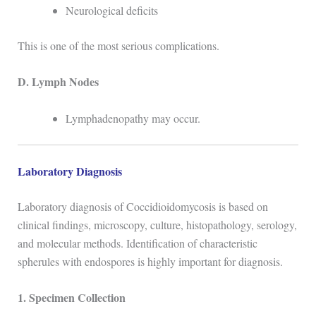
Neurological deficits
This is one of the most serious complications.
D. Lymph Nodes
Lymphadenopathy may occur.
Laboratory Diagnosis
Laboratory diagnosis of
Coccidioidomycosis
is based on
clinical findings, microscopy, culture, histopathology, serology,
and molecular methods. Identification of characteristic
spherules with endospores is highly important for diagnosis.
1. Specimen Collection