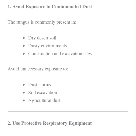
1. Avoid Exposure to Contaminated Dust
The fungus is commonly present in:
Dry desert soil
Dusty environments
Construction and excavation sites
Avoid unnecessary exposure to:
Dust storms
Soil excavation
Agricultural dust
2. Use Protective Respiratory Equipment