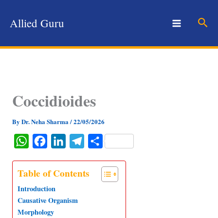
Skip
to
Sear
Allied Guru
content
Coccidioides
By
Dr. Neha Sharma
/
22/05/2026
W
F
L
T
S
h
a
i
e
h
a
c
n
l
a
Table of Contents
t
e
k
e
r
Introduction
s
b
e
g
e
Causative Organism
Morphology
A
o
d
r