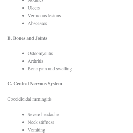
Ulcers
Verrucous lesions
Abscesses
B. Bones and Joints
Osteomyelitis
Arthritis
Bone pain and swelling
C. Central Nervous System
Coccidioidal meningitis
Severe headache
Neck stiffness
Vomiting