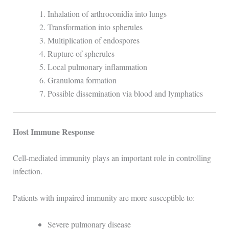
Inhalation of arthroconidia into lungs
Transformation into spherules
Multiplication of endospores
Rupture of spherules
Local pulmonary inflammation
Granuloma formation
Possible dissemination via blood and lymphatics
Host Immune Response
Cell-mediated immunity plays an important role in controlling
infection.
Patients with impaired immunity are more susceptible to:
Severe pulmonary disease