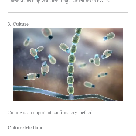
These stains help visualize fungal structures in tissues.
3. Culture
Culture is an important confirmatory method.
Culture Medium