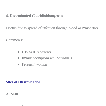
4. Disseminated Coccidioidomycosis
Occurs due to spread of infection through blood or lymphatics.
Common in:
HIV/AIDS patients
Immunocompromised individuals
Pregnant women
Sites of Dissemination
A. Skin
Nodules