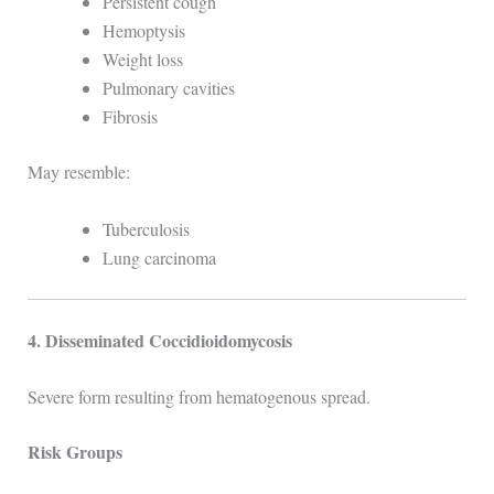
Persistent cough
Hemoptysis
Weight loss
Pulmonary cavities
Fibrosis
May resemble:
Tuberculosis
Lung carcinoma
4. Disseminated Coccidioidomycosis
Severe form resulting from hematogenous spread.
Risk Groups