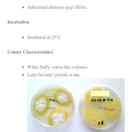
Sabouraud dextrose agar (SDA)
Incubation
Incubated at 25°C
Colony Characteristics
White fluffy cotton-like colonies
Later become grayish or tan