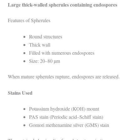
Large thick-walled spherules containing endospores
Features of Spherules
Round structures
Thick wall
Filled with numerous endospores
Size: 20–80 µm
When mature spherules rupture, endospores are released.
Stains Used
Potassium hydroxide (KOH) mount
PAS stain (Periodic acid–Schiff stain)
Gomori methenamine silver (GMS) stain