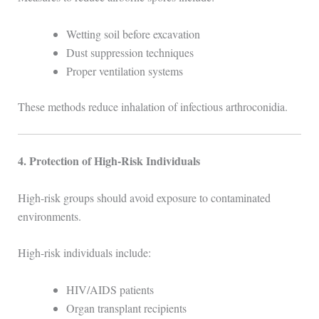
Wetting soil before excavation
Dust suppression techniques
Proper ventilation systems
These methods reduce inhalation of infectious arthroconidia.
4. Protection of High-Risk Individuals
High-risk groups should avoid exposure to contaminated
environments.
High-risk individuals include:
HIV/AIDS patients
Organ transplant recipients