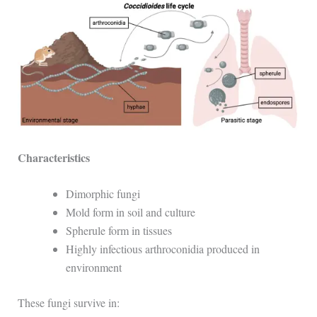
Characteristics
Dimorphic fungi
Mold form in soil and culture
Spherule form in tissues
Highly infectious arthroconidia produced in
environment
These fungi survive in: