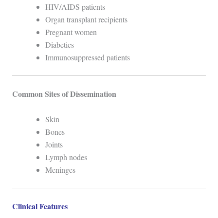
HIV/AIDS patients
Organ transplant recipients
Pregnant women
Diabetics
Immunosuppressed patients
Common Sites of Dissemination
Skin
Bones
Joints
Lymph nodes
Meninges
Clinical Features