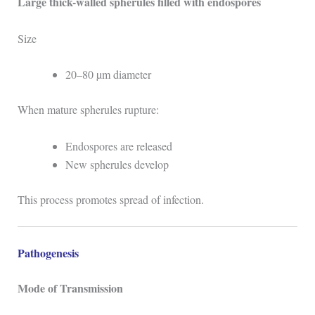
Large thick-walled spherules filled with endospores
Size
20–80 µm diameter
When mature spherules rupture:
Endospores are released
New spherules develop
This process promotes spread of infection.
Pathogenesis
Mode of Transmission