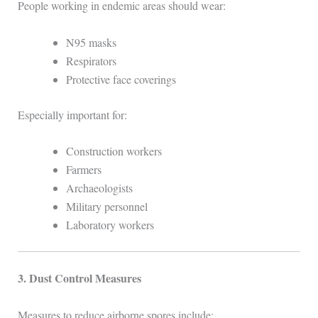
People working in endemic areas should wear:
N95 masks
Respirators
Protective face coverings
Especially important for:
Construction workers
Farmers
Archaeologists
Military personnel
Laboratory workers
3. Dust Control Measures
Measures to reduce airborne spores include: