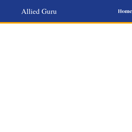
Skip
Allied Guru
Hom
to
content