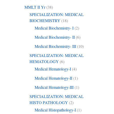
MMLT II Yr
(38)
SPECIALIZATION: MEDICAL
BIOCHEMISTRY
(18)
Medical Biochemistry- I
(2)
Medical Biochemistry- II
(6)
Medical Biochemistry- III
(10)
SPECIALIZATION: MEDICAL
HEMATOLOGY
(6)
Medical Hematology-I
(4)
Medical Hematology-II
(1)
Medical Hematology-III
(1)
SPECIALIZATION: MEDICAL
HISTO PATHOLOGY
(2)
Medical Histopathology-I
(1)