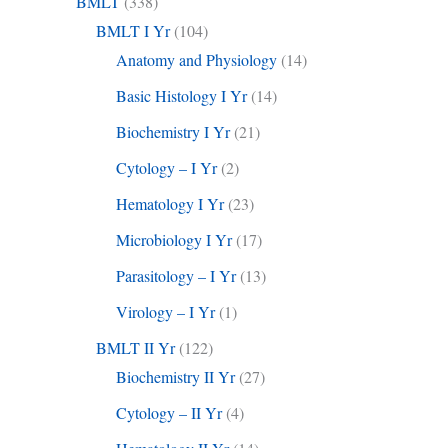
BMLT
(338)
BMLT I Yr
(104)
Anatomy and Physiology
(14)
Basic Histology I Yr
(14)
Biochemistry I Yr
(21)
Cytology – I Yr
(2)
Hematology I Yr
(23)
Microbiology I Yr
(17)
Parasitology – I Yr
(13)
Virology – I Yr
(1)
BMLT II Yr
(122)
Biochemistry II Yr
(27)
Cytology – II Yr
(4)