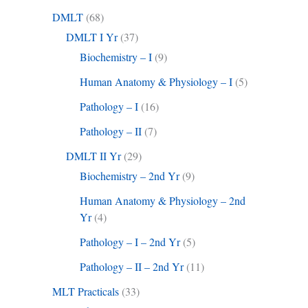
DMLT
(68)
DMLT I Yr
(37)
Biochemistry – I
(9)
Human Anatomy & Physiology – I
(5)
Pathology – I
(16)
Pathology – II
(7)
DMLT II Yr
(29)
Biochemistry – 2nd Yr
(9)
Human Anatomy & Physiology – 2nd
Yr
(4)
Pathology – I – 2nd Yr
(5)
Pathology – II – 2nd Yr
(11)
MLT Practicals
(33)