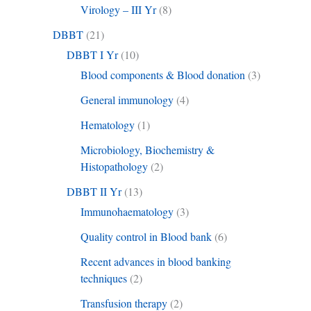
Virology – III Yr
(8)
DBBT
(21)
DBBT I Yr
(10)
Blood components & Blood donation
(3)
General immunology
(4)
Hematology
(1)
Microbiology, Biochemistry &
Histopathology
(2)
DBBT II Yr
(13)
Immunohaematology
(3)
Quality control in Blood bank
(6)
Recent advances in blood banking
techniques
(2)
Transfusion therapy
(2)