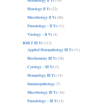
Hematology II Yr
(14)
Histology II Yr
(22)
Microbiology II Yr
(40)
Parasitology – II Yr
(11)
Virology – II Yr
(4)
BMLT III Yr
(112)
Applied Histopathology III Yr
(11)
Biochemistry III Yr
(28)
Cytology – III Yr
(3)
Hematology III Yr
(14)
Immunopathology
(7)
Microbiology III Yr
(36)
Parasitology – III Yr
(5)