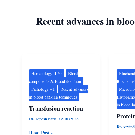
Recent advances in blo
Transfusion
Protein
reaction
Chemist
Hematology II Yr
Blood
Biochemi
components & Blood donation
Biochemis
Pathology – I
Recent advances
Microbio
in blood banking techniques
Histopath
in blood b
Transfusion reaction
Protei
Dr. Topesh Patle
|
08/01/2026
Dr. Arvin
Read Post »