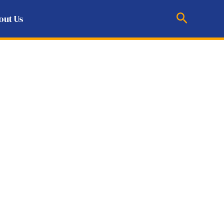
Search
out Us