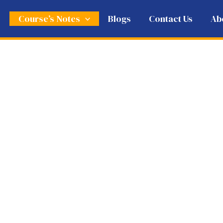
e
Course’s Notes
Blogs
Contact Us
Ab