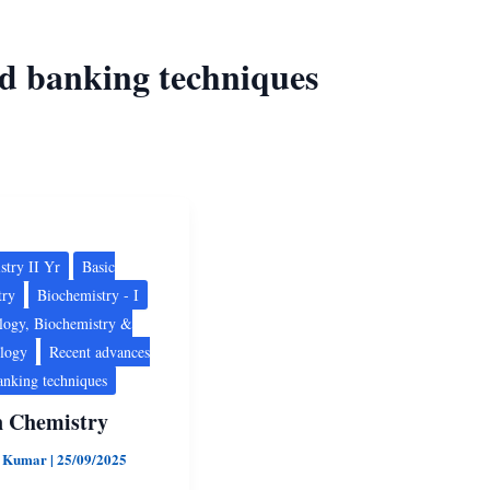
od banking techniques
ry
stry II Yr
Basic
try
Biochemistry - I
logy, Biochemistry &
ology
Recent advances
anking techniques
n Chemistry
d Kumar
|
25/09/2025