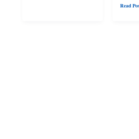
Read Pos