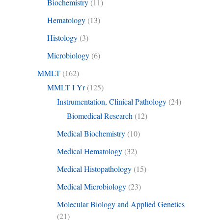
Biochemistry
(11)
Hematology
(13)
Histology
(3)
Microbiology
(6)
MMLT
(162)
MMLT I Yr
(125)
Instrumentation, Clinical Pathology
(24)
Biomedical Research
(12)
Medical Biochemistry
(10)
Medical Hematology
(32)
Medical Histopathology
(15)
Medical Microbiology
(23)
Molecular Biology and Applied Genetics
(21)