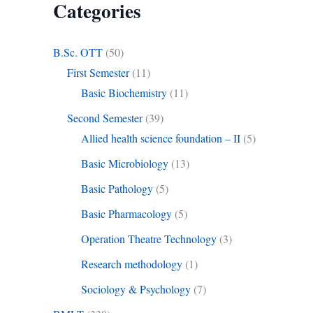
Categories
B.Sc. OTT
(50)
First Semester
(11)
Basic Biochemistry
(11)
Second Semester
(39)
Allied health science foundation – II
(5)
Basic Microbiology
(13)
Basic Pathology
(5)
Basic Pharmacology
(5)
Operation Theatre Technology
(3)
Research methodology
(1)
Sociology & Psychology
(7)