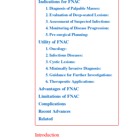
Indications for FNAC
1. Diagnosis of Palpable Masses:
2. Evaluation of Deep-seated Lesions:
3. Assessment of Suspected Infections:
4. Monitoring of Disease Progression:
5. Pre-surgical Planning:
Utility of FNAC
1. Oncology:
2. Infectious Diseases:
3. Cystic Lesions:
4. Minimally Invasive Diagnosis:
5. Guidance for Further Investigations:
6. Therapeutic Applications:
Advantages of FNAC
Limitations of FNAC
Complications
Recent Advances
Related
Introduction