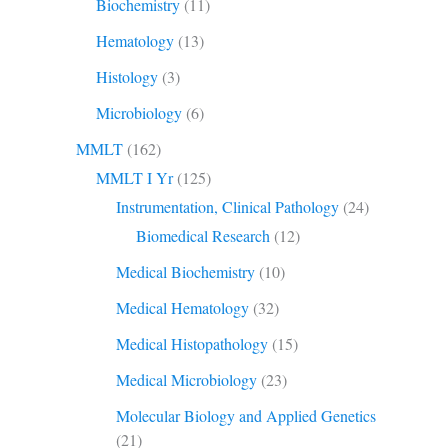
Biochemistry
(11)
Hematology
(13)
Histology
(3)
Microbiology
(6)
MMLT
(162)
MMLT I Yr
(125)
Instrumentation, Clinical Pathology
(24)
Biomedical Research
(12)
Medical Biochemistry
(10)
Medical Hematology
(32)
Medical Histopathology
(15)
Medical Microbiology
(23)
Molecular Biology and Applied Genetics
(21)