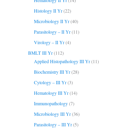
Hematology II Yr
(14)
Histology II Yr
(22)
Microbiology II Yr
(40)
Parasitology – II Yr
(11)
Virology – II Yr
(4)
BMLT III Yr
(112)
Applied Histopathology III Yr
(11)
Biochemistry III Yr
(28)
Cytology – III Yr
(3)
Hematology III Yr
(14)
Immunopathology
(7)
Microbiology III Yr
(36)
Parasitology – III Yr
(5)