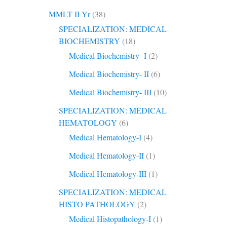
MMLT II Yr
(38)
SPECIALIZATION: MEDICAL
BIOCHEMISTRY
(18)
Medical Biochemistry- I
(2)
Medical Biochemistry- II
(6)
Medical Biochemistry- III
(10)
SPECIALIZATION: MEDICAL
HEMATOLOGY
(6)
Medical Hematology-I
(4)
Medical Hematology-II
(1)
Medical Hematology-III
(1)
SPECIALIZATION: MEDICAL
HISTO PATHOLOGY
(2)
Medical Histopathology-I
(1)