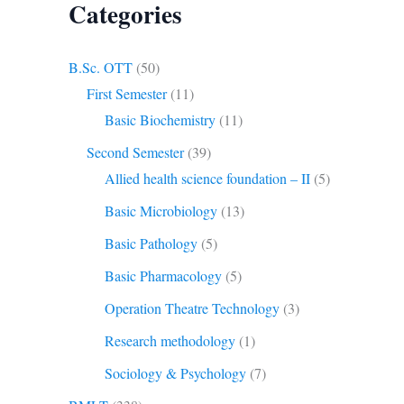
Categories
B.Sc. OTT
(50)
First Semester
(11)
Basic Biochemistry
(11)
Second Semester
(39)
Allied health science foundation – II
(5)
Basic Microbiology
(13)
Basic Pathology
(5)
Basic Pharmacology
(5)
Operation Theatre Technology
(3)
Research methodology
(1)
Sociology & Psychology
(7)