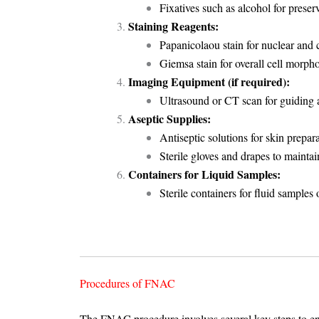
Fixatives such as alcohol for preserv
Staining Reagents:
Papanicolaou stain for nuclear and 
Giemsa stain for overall cell morph
Imaging Equipment (if required):
Ultrasound or CT scan for guiding a
Aseptic Supplies:
Antiseptic solutions for skin prepara
Sterile gloves and drapes to maintain 
Containers for Liquid Samples:
Sterile containers for fluid samples
Procedures of FNAC
The FNAC procedure involves several key steps to en