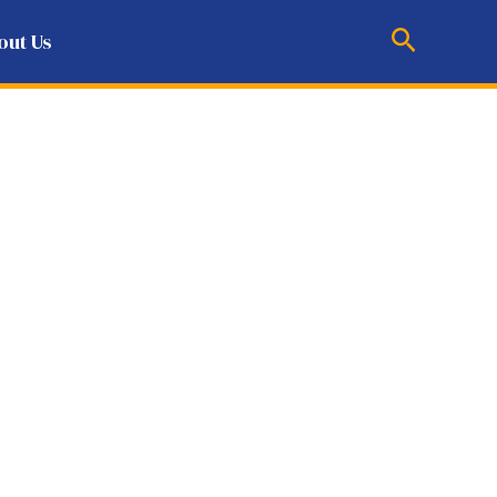
Search
out Us