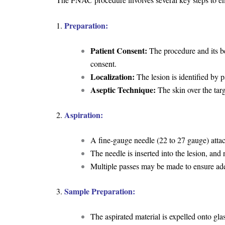
Preparation:
1.
Patient Consent:
The procedure and its ben
consent.
Localization:
The lesion is identified by 
Aseptic Technique:
The skin over the targe
Aspiration:
2.
A fine-gauge needle (22 to 27 gauge) attac
The needle is inserted into the lesion, and n
Multiple passes may be made to ensure ad
Sample Preparation:
3.
The aspirated material is expelled onto glas