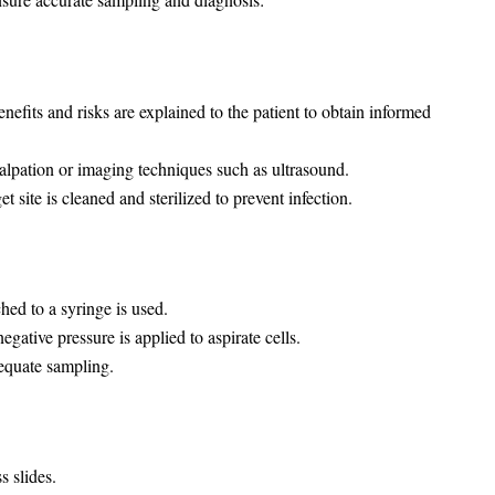
efits and risks are explained to the patient to obtain informed
palpation or imaging techniques such as ultrasound.
t site is cleaned and sterilized to prevent infection.
hed to a syringe is used.
egative pressure is applied to aspirate cells.
equate sampling.
s slides.