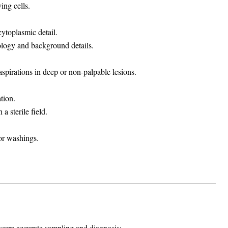
ing cells.
cytoplasmic detail.
ology and background details.
spirations in deep or non-palpable lesions.
tion.
a sterile field.
 or washings.
sure accurate sampling and diagnosis: