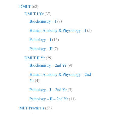
DMLT
(68)
DMLT I Yr
(37)
Biochemistry – I
(9)
Human Anatomy & Physiology – I
(5)
Pathology – I
(16)
Pathology – II
(7)
DMLT II Yr
(29)
Biochemistry – 2nd Yr
(9)
Human Anatomy & Physiology – 2nd
Yr
(4)
Pathology – I – 2nd Yr
(5)
Pathology – II – 2nd Yr
(11)
MLT Practicals
(33)