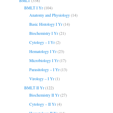
BMLT
(338)
BMLT I Yr
(104)
Anatomy and Physiology
(14)
Basic Histology I Yr
(14)
Biochemistry I Yr
(21)
Cytology – I Yr
(2)
Hematology I Yr
(23)
Microbiology I Yr
(17)
Parasitology – I Yr
(13)
Virology – I Yr
(1)
BMLT II Yr
(122)
Biochemistry II Yr
(27)
Cytology – II Yr
(4)