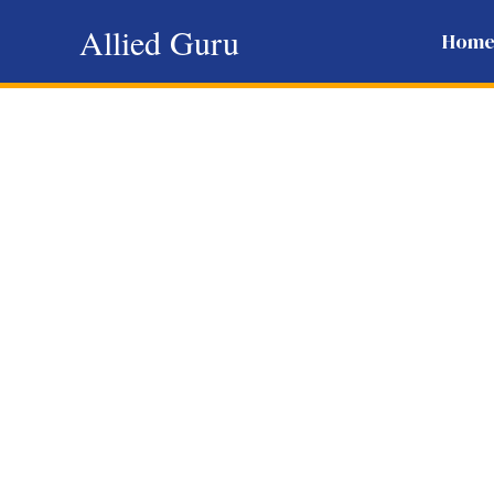
Skip
Allied Guru
Hom
to
content