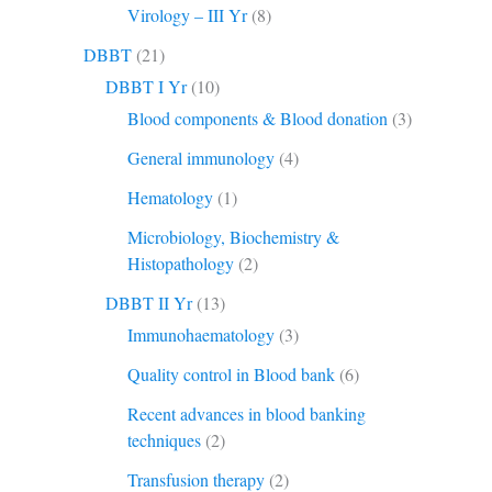
Virology – III Yr
(8)
DBBT
(21)
DBBT I Yr
(10)
Blood components & Blood donation
(3)
General immunology
(4)
Hematology
(1)
Microbiology, Biochemistry &
Histopathology
(2)
DBBT II Yr
(13)
Immunohaematology
(3)
Quality control in Blood bank
(6)
Recent advances in blood banking
techniques
(2)
Transfusion therapy
(2)