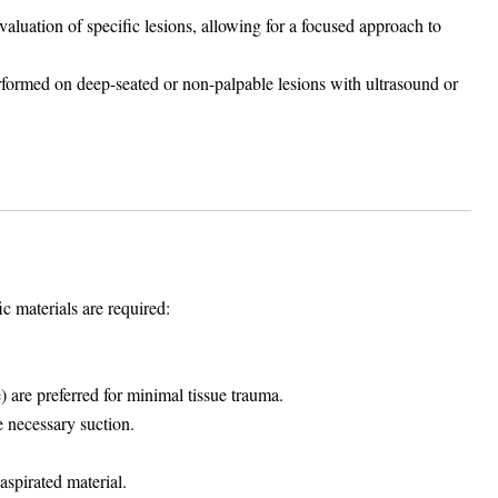
luation of specific lesions, allowing for a focused approach to
rmed on deep-seated or non-palpable lesions with ultrasound or
c materials are required:
 are preferred for minimal tissue trauma.
e necessary suction.
aspirated material.