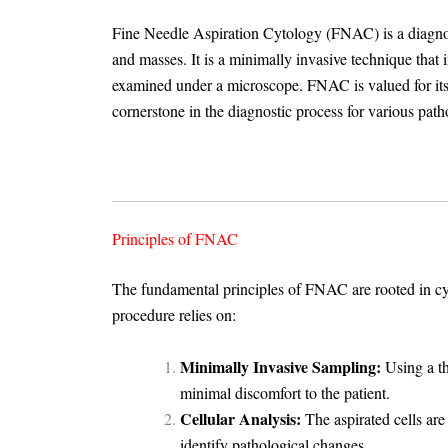
Fine Needle Aspiration Cytology (FNAC) is a diagnost
and masses. It is a minimally invasive technique that i
examined under a microscope. FNAC is valued for its si
cornerstone in the diagnostic process for various path
Principles of FNAC
The fundamental principles of FNAC are rooted in cyt
procedure relies on:
Minimally Invasive Sampling:
Using a th
minimal discomfort to the patient.
Cellular Analysis:
The aspirated cells are
identify pathological changes.