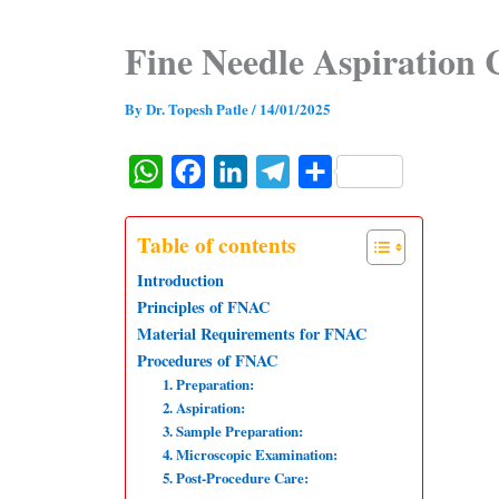
Fine Needle Aspiration 
By
Dr. Topesh Patle
/
14/01/2025
W
F
L
T
S
h
a
i
e
h
a
c
n
l
a
Table of contents
t
e
k
e
r
Introduction
s
b
e
g
e
Principles of FNAC
Material Requirements for FNAC
A
o
d
r
Procedures of FNAC
p
o
I
a
1. Preparation:
p
k
n
m
2. Aspiration:
3. Sample Preparation:
4. Microscopic Examination:
5. Post-Procedure Care: