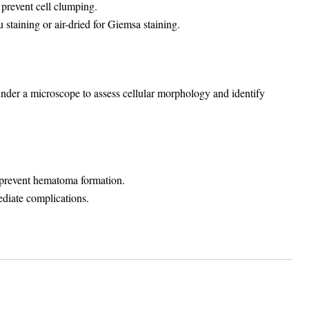
 prevent cell clumping.
 staining or air-dried for Giemsa staining.
under a microscope to assess cellular morphology and identify
to prevent hematoma formation.
ediate complications.