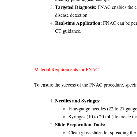
Targeted Diagnosis:
FNAC enables the eva
disease detection.
Real-time Application:
FNAC can be perfo
CT guidance.
Material Requirements for FNAC
To ensure the success of the FNAC procedure, specifi
Needles and Syringes:
Fine-gauge needles (22 to 27 gauge)
Syringes (10 to 20 mL) to create th
Slide Preparation Tools:
Clean glass slides for spreading the 