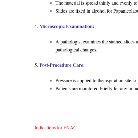
The material is spread thinly and evenly to
Slides are fixed in alcohol for Papanicolaou
Microscopic Examination:
4.
A pathologist examines the stained slides 
pathological changes.
Post-Procedure Care:
5.
Pressure is applied to the aspiration site 
Patients are monitored briefly for any imm
Indications for FNAC