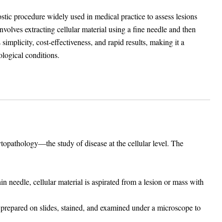
ic procedure widely used in medical practice to assess lesions
nvolves extracting cellular material using a fine needle and then
mplicity, cost-effectiveness, and rapid results, making it a
ological conditions.
opathology—the study of disease at the cellular level. The
in needle, cellular material is aspirated from a lesion or mass with
 prepared on slides, stained, and examined under a microscope to