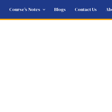
e
Course’s Notes
Blogs
Contact Us
Ab