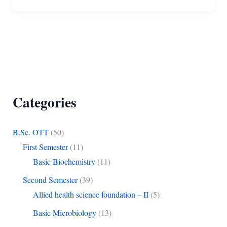
Categories
B.Sc. OTT
(50)
First Semester
(11)
Basic Biochemistry
(11)
Second Semester
(39)
Allied health science foundation – II
(5)
Basic Microbiology
(13)