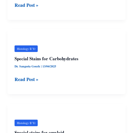
Read Post »
stains
Special
Stains
for
Histology II Yr
Carbohydrates
Special Stains for Carbohydrates
Dr. Sangeeta Gourh
|
13/04/2025
Read Post »
Special
stains
for
Histology II Yr
amyloid
Special stains for amyloid