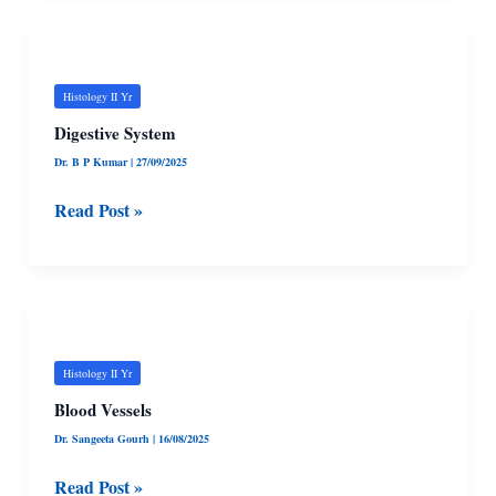
Digestive
System
Histology II Yr
Digestive System
Dr. B P Kumar
|
27/09/2025
Read Post »
Blood
Vessels
Histology II Yr
Blood Vessels
Dr. Sangeeta Gourh
|
16/08/2025
Read Post »