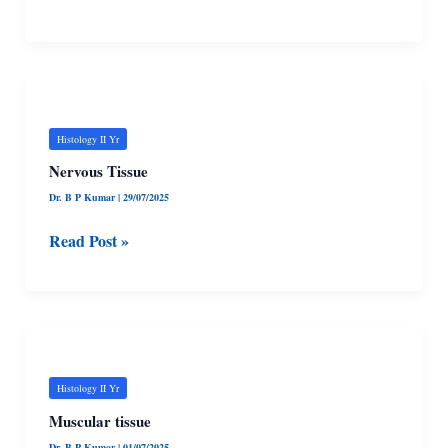
Nervous
Tissue
Histology II Yr
Nervous Tissue
Dr. B P Kumar
|
29/07/2025
Read Post »
Muscular
tissue
Histology II Yr
Muscular tissue
Dr. B P Kumar
|
01/07/2025