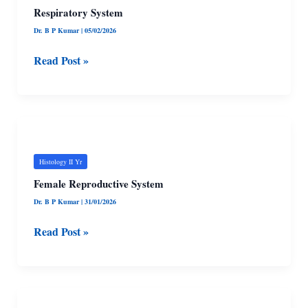
Respiratory System
Dr. B P Kumar
|
05/02/2026
Read Post »
Female
Reproductive
System
Histology II Yr
Female Reproductive System
Dr. B P Kumar
|
31/01/2026
Read Post »
Male