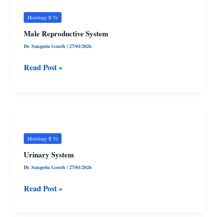
Reproductive
System
Histology II Yr
Male Reproductive System
Dr. Sangeeta Gourh
|
27/01/2026
Read Post »
Urinary
System
Histology II Yr
Urinary System
Dr. Sangeeta Gourh
|
27/01/2026
Read Post »