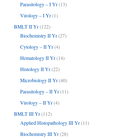
Parasitology – I Yr
(13)
Virology – I Yr
(1)
BMLT II Yr
(122)
Biochemistry II Yr
(27)
Cytology – II Yr
(4)
Hematology II Yr
(14)
Histology II Yr
(22)
Microbiology II Yr
(40)
Parasitology – II Yr
(11)
Virology – II Yr
(4)
BMLT III Yr
(112)
Applied Histopathology III Yr
(11)
Biochemistry III Yr
(28)