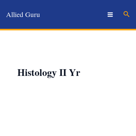
Skip
to
Sear
Allied Guru
content
Histology II Yr