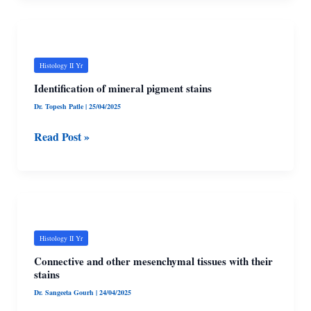
Identification
of
mineral
Histology II Yr
pigment
Identification of mineral pigment stains
stains
Dr. Topesh Patle
|
25/04/2025
Read Post »
Connective
and
other
Histology II Yr
mesenchymal
Connective and other mesenchymal tissues with their
tissues
stains
with
Dr. Sangeeta Gourh
|
24/04/2025
their