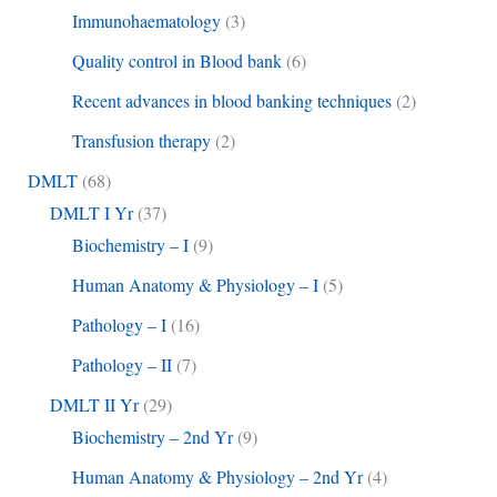
Immunohaematology
(3)
Quality control in Blood bank
(6)
Recent advances in blood banking techniques
(2)
Transfusion therapy
(2)
DMLT
(68)
DMLT I Yr
(37)
Biochemistry – I
(9)
Human Anatomy & Physiology – I
(5)
Pathology – I
(16)
Pathology – II
(7)
DMLT II Yr
(29)
Biochemistry – 2nd Yr
(9)
Human Anatomy & Physiology – 2nd Yr
(4)