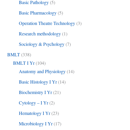
Basic Pathology
(5)
Basic Pharmacology
(5)
Operation Theatre Technology
(3)
Research methodology
(1)
Sociology & Psychology
(7)
BMLT
(338)
BMLT I Yr
(104)
Anatomy and Physiology
(14)
Basic Histology I Yr
(14)
Biochemistry I Yr
(21)
Cytology – I Yr
(2)
Hematology I Yr
(23)
Microbiology I Yr
(17)