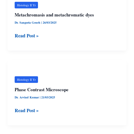
metachromatic
Histology II Yr
dyes
Metachromasis and metachromatic dyes
Dr. Sangeeta Gourh
|
26/03/2025
Read Post »
Phase
Contrast
Microscope
Histology II Yr
Phase Contrast Microscope
Dr. Arvind Kumar
|
21/03/2025
Read Post »