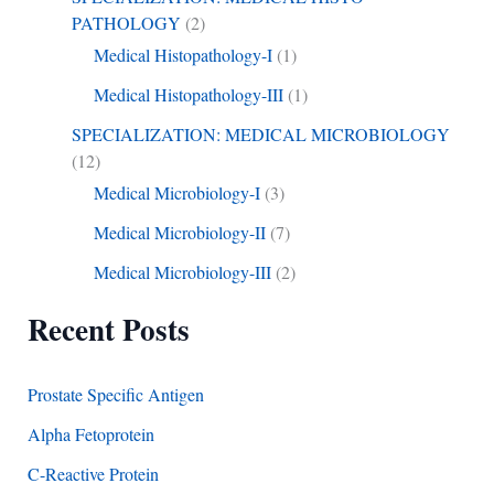
PATHOLOGY
(2)
Medical Histopathology-I
(1)
Medical Histopathology-III
(1)
SPECIALIZATION: MEDICAL MICROBIOLOGY
(12)
Medical Microbiology-I
(3)
Medical Microbiology-II
(7)
Medical Microbiology-III
(2)
Recent Posts
Prostate Specific Antigen
Alpha Fetoprotein
C-Reactive Protein