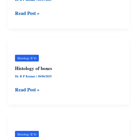
Read Post »
Histology
of
bones
Histology II Yr
Histology of bones
Dr. B P Kumar
|
30/06/2025
Read Post »
Histology
of
Cartilage
Histology II Yr