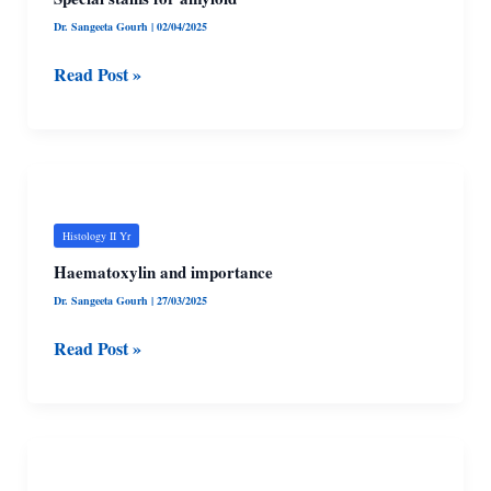
Dr. Sangeeta Gourh
|
02/04/2025
Read Post »
Haematoxylin
and
importance
Histology II Yr
Haematoxylin and importance
Dr. Sangeeta Gourh
|
27/03/2025
Read Post »
Metachromasis
and