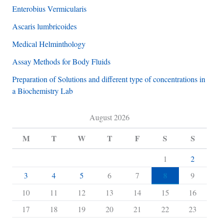
Enterobius Vermicularis
Ascaris lumbricoides
Medical Helminthology
Assay Methods for Body Fluids
Preparation of Solutions and different type of concentrations in
a Biochemistry Lab
August 2026
M
T
W
T
F
S
S
1
2
8
3
4
5
6
7
9
10
11
12
13
14
15
16
17
18
19
20
21
22
23