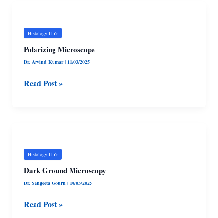
Polarizing
Microscope
Histology II Yr
Polarizing Microscope
Dr. Arvind Kumar
|
11/03/2025
Read Post »
Dark
Ground
Microscopy
Histology II Yr
Dark Ground Microscopy
Dr. Sangeeta Gourh
|
10/03/2025
Read Post »