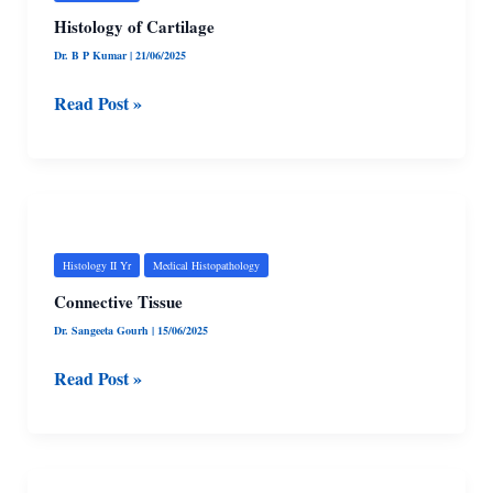
Histology of Cartilage
Dr. B P Kumar
|
21/06/2025
Read Post »
Connective
Tissue
Histology II Yr
Medical Histopathology
Connective Tissue
Dr. Sangeeta Gourh
|
15/06/2025
Read Post »
Epithelial