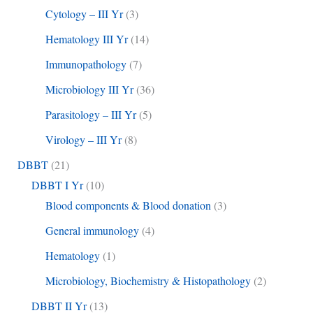
Cytology – III Yr
(3)
Hematology III Yr
(14)
Immunopathology
(7)
Microbiology III Yr
(36)
Parasitology – III Yr
(5)
Virology – III Yr
(8)
DBBT
(21)
DBBT I Yr
(10)
Blood components & Blood donation
(3)
General immunology
(4)
Hematology
(1)
Microbiology, Biochemistry & Histopathology
(2)
DBBT II Yr
(13)