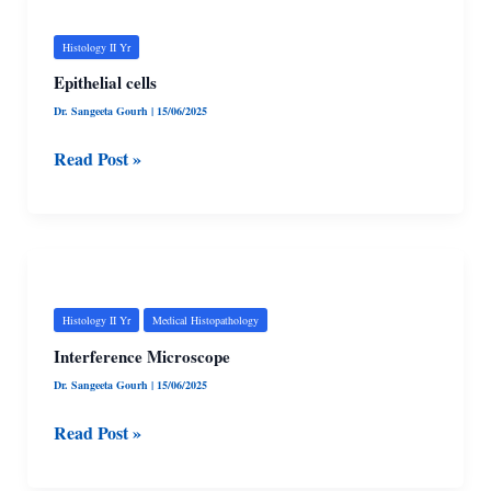
cells
Histology II Yr
Epithelial cells
Dr. Sangeeta Gourh
|
15/06/2025
Read Post »
Interference
Microscope
Histology II Yr
Medical Histopathology
Interference Microscope
Dr. Sangeeta Gourh
|
15/06/2025
Read Post »