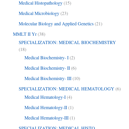
Medical Histopathology
(15)
Medical Microbiology
(23)
Molecular Biology and Applied Genetics
(21)
MMLT II Yr
(38)
SPECIALIZATION: MEDICAL BIOCHEMISTRY
(18)
Medical Biochemistry- I
(2)
Medical Biochemistry- II
(6)
Medical Biochemistry- III
(10)
SPECIALIZATION: MEDICAL HEMATOLOGY
(6)
Medical Hematology-I
(4)
Medical Hematology-II
(1)
Medical Hematology-III
(1)
SPECIALIZATION: MEDICAL HISTO