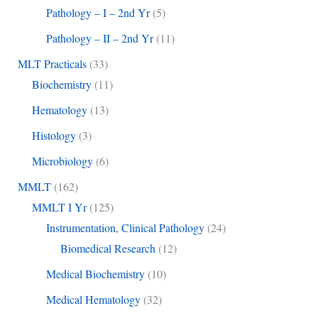
Pathology – I – 2nd Yr
(5)
Pathology – II – 2nd Yr
(11)
MLT Practicals
(33)
Biochemistry
(11)
Hematology
(13)
Histology
(3)
Microbiology
(6)
MMLT
(162)
MMLT I Yr
(125)
Instrumentation, Clinical Pathology
(24)
Biomedical Research
(12)
Medical Biochemistry
(10)
Medical Hematology
(32)