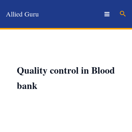
Skip
to
Sear
Allied Guru
content
Quality control in Blood
bank