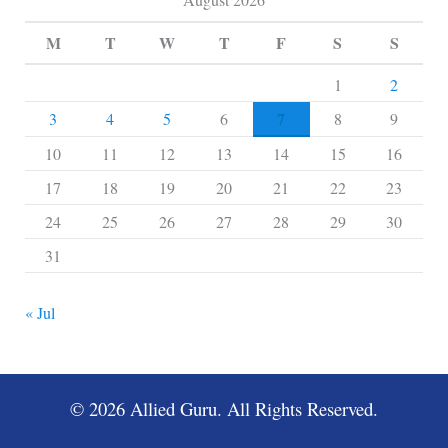
M
T
W
T
F
S
S
1
2
7
3
4
5
6
8
9
10
11
12
13
14
15
16
17
18
19
20
21
22
23
24
25
26
27
28
29
30
31
« Jul
© 2026 Allied Guru. All Rights Reserved.