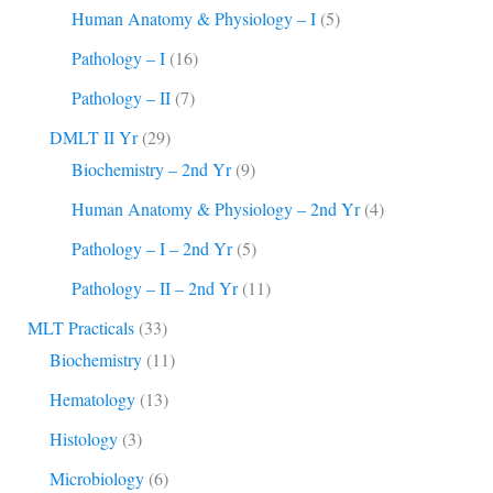
Human Anatomy & Physiology – I
(5)
Pathology – I
(16)
Pathology – II
(7)
DMLT II Yr
(29)
Biochemistry – 2nd Yr
(9)
Human Anatomy & Physiology – 2nd Yr
(4)
Pathology – I – 2nd Yr
(5)
Pathology – II – 2nd Yr
(11)
MLT Practicals
(33)
Biochemistry
(11)
Hematology
(13)
Histology
(3)
Microbiology
(6)