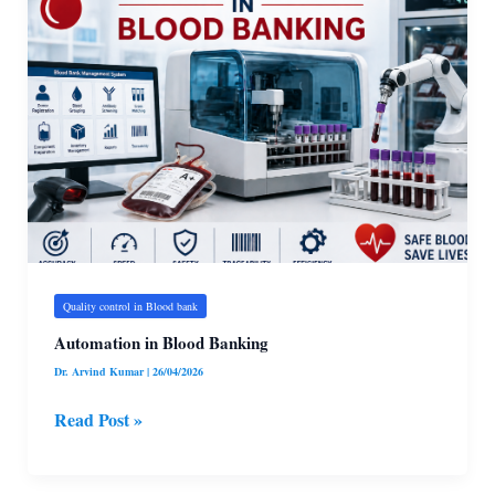
in
Blood
Banking
Quality control in Blood bank
Automation in Blood Banking
Dr. Arvind Kumar
|
26/04/2026
Read Post »