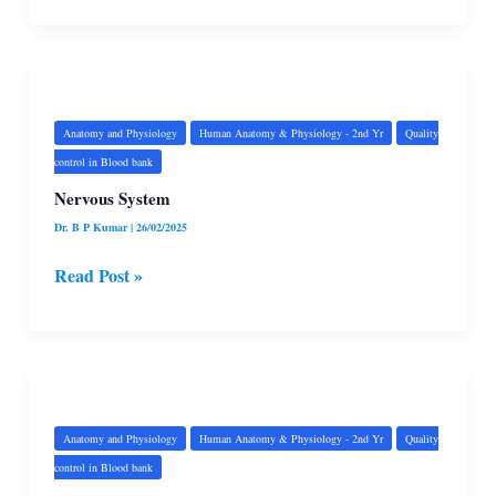
Nervous
System
Anatomy and Physiology
Human Anatomy & Physiology - 2nd Yr
Quality
control in Blood bank
Nervous System
Dr. B P Kumar
|
26/02/2025
Read Post »
Female
Genital
System
Anatomy and Physiology
Human Anatomy & Physiology - 2nd Yr
Quality
control in Blood bank