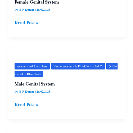
Female Genital System
Dr. B P Kumar
|
26/02/2025
Read Post »
Male
Genital
System
Anatomy and Physiology
Human Anatomy & Physiology - 2nd Yr
Quality
control in Blood bank
Male Genital System
Dr. B P Kumar
|
26/02/2025
Read Post »
Urinary