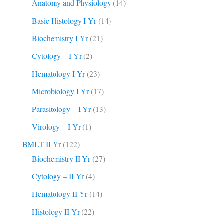
Anatomy and Physiology
(14)
Basic Histology I Yr
(14)
Biochemistry I Yr
(21)
Cytology – I Yr
(2)
Hematology I Yr
(23)
Microbiology I Yr
(17)
Parasitology – I Yr
(13)
Virology – I Yr
(1)
BMLT II Yr
(122)
Biochemistry II Yr
(27)
Cytology – II Yr
(4)
Hematology II Yr
(14)
Histology II Yr
(22)