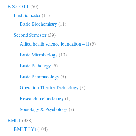
B.Sc. OTT
(50)
First Semester
(11)
Basic Biochemistry
(11)
Second Semester
(39)
Allied health science foundation – II
(5)
Basic Microbiology
(13)
Basic Pathology
(5)
Basic Pharmacology
(5)
Operation Theatre Technology
(3)
Research methodology
(1)
Sociology & Psychology
(7)
BMLT
(338)
BMLT I Yr
(104)