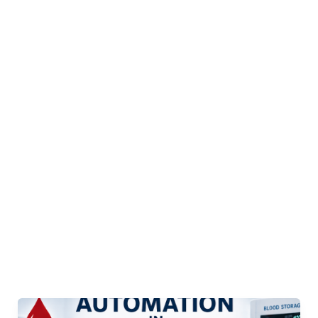
Automation