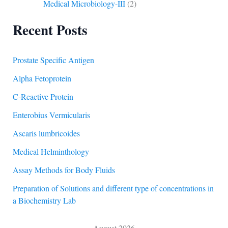
Medical Microbiology-III
(2)
Recent Posts
Prostate Specific Antigen
Alpha Fetoprotein
C-Reactive Protein
Enterobius Vermicularis
Ascaris lumbricoides
Medical Helminthology
Assay Methods for Body Fluids
Preparation of Solutions and different type of concentrations in
a Biochemistry Lab
August 2026