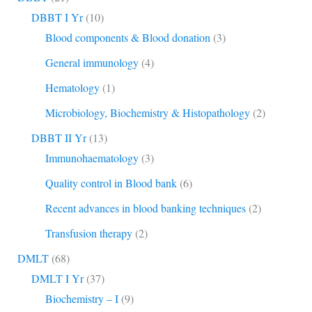
DBBT I Yr
(10)
Blood components & Blood donation
(3)
General immunology
(4)
Hematology
(1)
Microbiology, Biochemistry & Histopathology
(2)
DBBT II Yr
(13)
Immunohaematology
(3)
Quality control in Blood bank
(6)
Recent advances in blood banking techniques
(2)
Transfusion therapy
(2)
DMLT
(68)
DMLT I Yr
(37)
Biochemistry – I
(9)