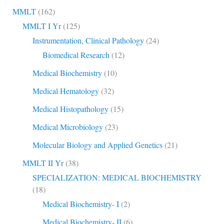
MMLT
(162)
MMLT I Yr
(125)
Instrumentation, Clinical Pathology
(24)
Biomedical Research
(12)
Medical Biochemistry
(10)
Medical Hematology
(32)
Medical Histopathology
(15)
Medical Microbiology
(23)
Molecular Biology and Applied Genetics
(21)
MMLT II Yr
(38)
SPECIALIZATION: MEDICAL BIOCHEMISTRY
(18)
Medical Biochemistry- I
(2)
Medical Biochemistry- II
(6)