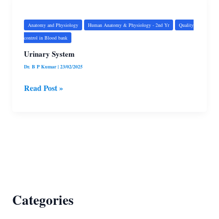
System
Anatomy and Physiology
Human Anatomy & Physiology - 2nd Yr
Quality
control in Blood bank
Urinary System
Dr. B P Kumar
|
23/02/2025
Read Post »
Categories