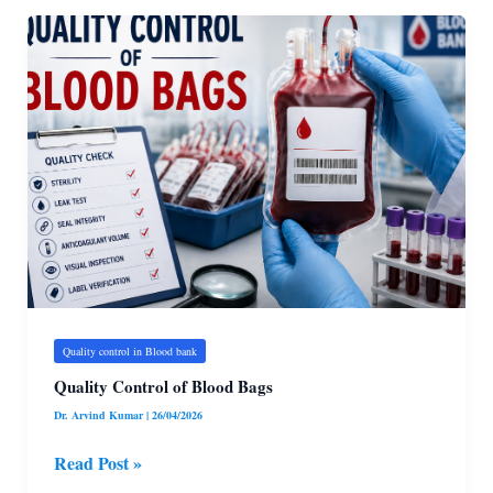
Quality
Control
of
Blood
Bags
Quality control in Blood bank
Quality Control of Blood Bags
Dr. Arvind Kumar
|
26/04/2026
Read Post »