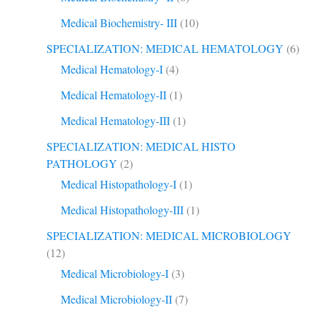
Medical Biochemistry- III
(10)
SPECIALIZATION: MEDICAL HEMATOLOGY
(6)
Medical Hematology-I
(4)
Medical Hematology-II
(1)
Medical Hematology-III
(1)
SPECIALIZATION: MEDICAL HISTO
PATHOLOGY
(2)
Medical Histopathology-I
(1)
Medical Histopathology-III
(1)
SPECIALIZATION: MEDICAL MICROBIOLOGY
(12)
Medical Microbiology-I
(3)
Medical Microbiology-II
(7)