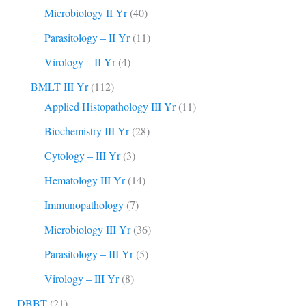
Microbiology II Yr
(40)
Parasitology – II Yr
(11)
Virology – II Yr
(4)
BMLT III Yr
(112)
Applied Histopathology III Yr
(11)
Biochemistry III Yr
(28)
Cytology – III Yr
(3)
Hematology III Yr
(14)
Immunopathology
(7)
Microbiology III Yr
(36)
Parasitology – III Yr
(5)
Virology – III Yr
(8)
DBBT
(21)