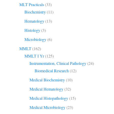
MLT Practicals
(33)
Biochemistry
(11)
Hematology
(13)
Histology
(3)
Microbiology
(6)
MMLT
(162)
MMLT I Yr
(125)
Instrumentation, Clinical Pathology
(24)
Biomedical Research
(12)
Medical Biochemistry
(10)
Medical Hematology
(32)
Medical Histopathology
(15)
Medical Microbiology
(23)