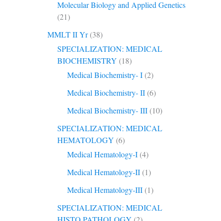
Molecular Biology and Applied Genetics
(21)
MMLT II Yr
(38)
SPECIALIZATION: MEDICAL
BIOCHEMISTRY
(18)
Medical Biochemistry- I
(2)
Medical Biochemistry- II
(6)
Medical Biochemistry- III
(10)
SPECIALIZATION: MEDICAL
HEMATOLOGY
(6)
Medical Hematology-I
(4)
Medical Hematology-II
(1)
Medical Hematology-III
(1)
SPECIALIZATION: MEDICAL
HISTO PATHOLOGY
(2)