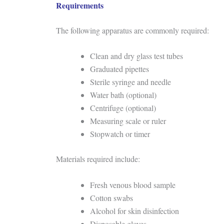
Requirements
The following apparatus are commonly required:
Clean and dry glass test tubes
Graduated pipettes
Sterile syringe and needle
Water bath (optional)
Centrifuge (optional)
Measuring scale or ruler
Stopwatch or timer
Materials required include:
Fresh venous blood sample
Cotton swabs
Alcohol for skin disinfection
Disposable gloves