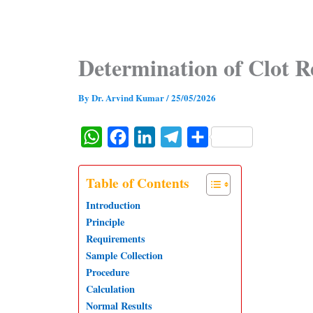
Determination of Clot R
By
Dr. Arvind Kumar
/
25/05/2026
W
F
L
T
S
h
a
i
e
h
a
c
n
l
a
Table of Contents
t
e
k
e
r
Introduction
s
b
e
g
e
Principle
Requirements
A
o
d
r
Sample Collection
p
o
I
a
Procedure
p
k
n
m
Calculation
Normal Results