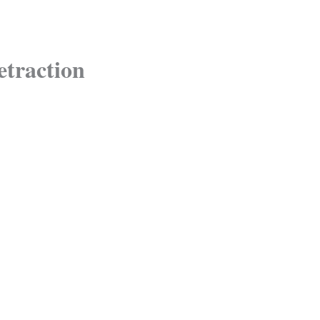
etraction