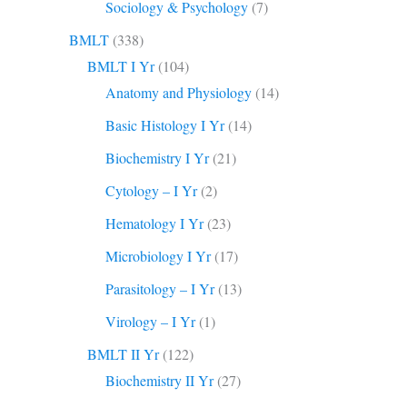
Sociology & Psychology
(7)
BMLT
(338)
BMLT I Yr
(104)
Anatomy and Physiology
(14)
Basic Histology I Yr
(14)
Biochemistry I Yr
(21)
Cytology – I Yr
(2)
Hematology I Yr
(23)
Microbiology I Yr
(17)
Parasitology – I Yr
(13)
Virology – I Yr
(1)
BMLT II Yr
(122)
Biochemistry II Yr
(27)