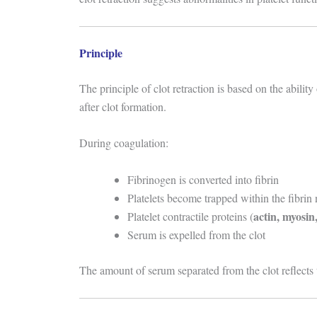
Principle
The principle of clot retraction is based on the ability 
after clot formation.
During coagulation:
Fibrinogen is converted into fibrin
Platelets become trapped within the fibrin
actin, myosi
Platelet contractile proteins (
Serum is expelled from the clot
The amount of serum separated from the clot reflects t