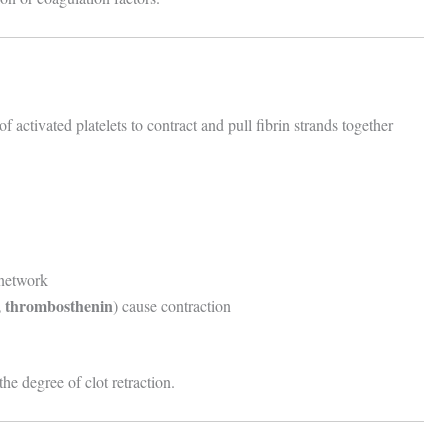
of activated platelets to contract and pull fibrin strands together
 network
n, thrombosthenin
) cause contraction
he degree of clot retraction.