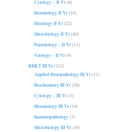
Cytology – II Yr
(4)
Hematology II Yr
(14)
Histology II Yr
(22)
Microbiology II Yr
(40)
Parasitology – II Yr
(11)
Virology – II Yr
(4)
BMLT III Yr
(112)
Applied Histopathology III Yr
(11)
Biochemistry III Yr
(28)
Cytology – III Yr
(3)
Hematology III Yr
(14)
Immunopathology
(7)
Microbiology III Yr
(36)