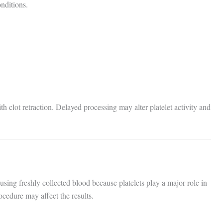
nditions.
th clot retraction. Delayed processing may alter platelet activity and
 using freshly collected blood because platelets play a major role in
ocedure may affect the results.