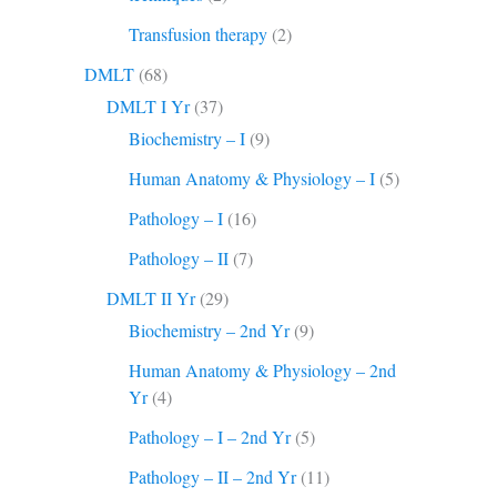
Transfusion therapy
(2)
DMLT
(68)
DMLT I Yr
(37)
Biochemistry – I
(9)
Human Anatomy & Physiology – I
(5)
Pathology – I
(16)
Pathology – II
(7)
DMLT II Yr
(29)
Biochemistry – 2nd Yr
(9)
Human Anatomy & Physiology – 2nd
Yr
(4)
Pathology – I – 2nd Yr
(5)
Pathology – II – 2nd Yr
(11)