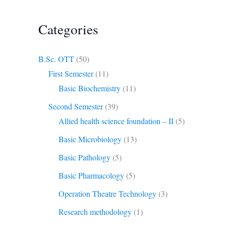
Categories
B.Sc. OTT
(50)
First Semester
(11)
Basic Biochemistry
(11)
Second Semester
(39)
Allied health science foundation – II
(5)
Basic Microbiology
(13)
Basic Pathology
(5)
Basic Pharmacology
(5)
Operation Theatre Technology
(3)
Research methodology
(1)