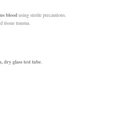
ous blood
using sterile precautions.
d tissue trauma.
n, dry glass test tube
.