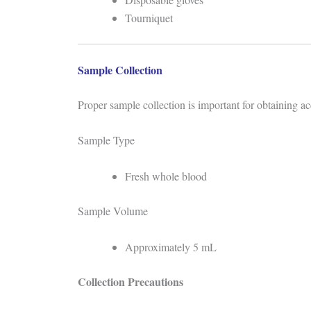
Tourniquet
Sample Collection
Proper sample collection is important for obtaining acc
Sample Type
Fresh whole blood
Sample Volume
Approximately 5 mL
Collection Precautions