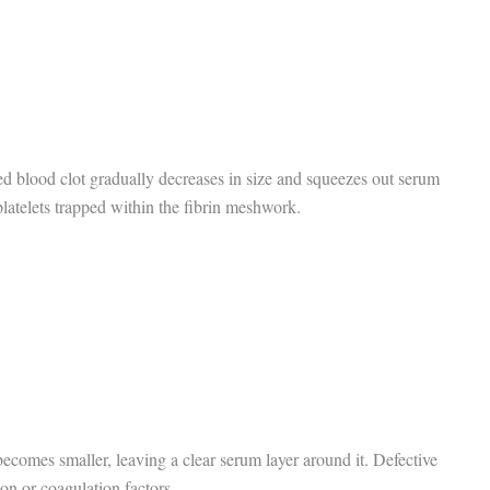
ed blood clot gradually decreases in size and squeezes out serum
 platelets trapped within the fibrin meshwork.
 becomes smaller, leaving a clear serum layer around it. Defective
ion or coagulation factors.