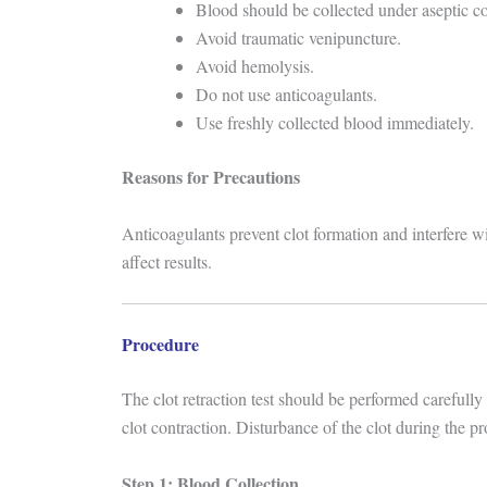
Blood should be collected under aseptic co
Avoid traumatic venipuncture.
Avoid hemolysis.
Do not use anticoagulants.
Use freshly collected blood immediately.
Reasons for Precautions
Anticoagulants prevent clot formation and interfere wi
affect results.
Procedure
The clot retraction test should be performed carefully
clot contraction. Disturbance of the clot during the pr
Step 1: Blood Collection