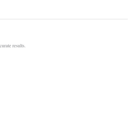
urate results.