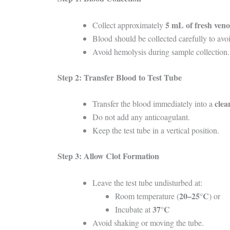
5 mL of fresh ven
Collect approximately
Blood should be collected carefully to avoi
Avoid hemolysis during sample collection.
Step 2: Transfer Blood to Test Tube
clea
Transfer the blood immediately into a
Do not add any anticoagulant.
Keep the test tube in a vertical position.
Step 3: Allow Clot Formation
Leave the test tube undisturbed at:
20–25°C
Room temperature (
) or
37°C
Incubate at
Avoid shaking or moving the tube.