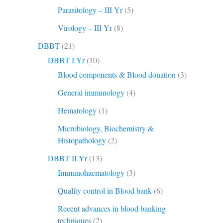
Parasitology – III Yr
(5)
Virology – III Yr
(8)
DBBT
(21)
DBBT I Yr
(10)
Blood components & Blood donation
(3)
General immunology
(4)
Hematology
(1)
Microbiology, Biochemistry &
Histopathology
(2)
DBBT II Yr
(13)
Immunohaematology
(3)
Quality control in Blood bank
(6)
Recent advances in blood banking
techniques
(2)