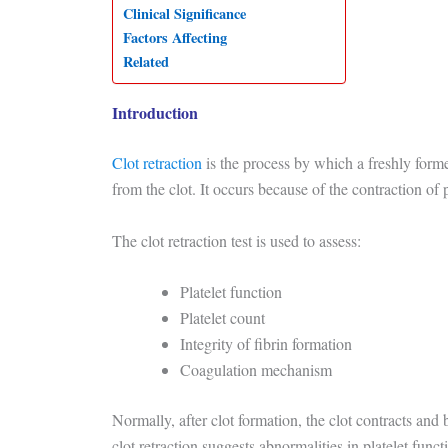
Clinical Significance
Factors Affecting
Related
Introduction
Clot retraction
is the process by which a freshly form
from the clot. It occurs because of the contraction of
The clot retraction test is used to assess:
Platelet function
Platelet count
Integrity of fibrin formation
Coagulation mechanism
Normally, after clot formation, the clot contracts and
clot retraction suggests abnormalities in platelet funct