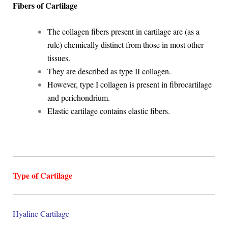
Fibers of Cartilage
The collagen fibers present in cartilage are (as a
rule) chemically distinct from those in most other
tissues.
They are described as type II collagen.
However, type I collagen is present in fibrocartilage
and perichondrium.
Elastic cartilage contains elastic fibers.
Type of Cartilage
Hyaline Cartilage