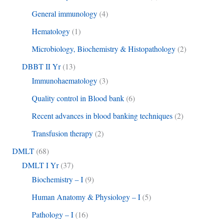
General immunology
(4)
Hematology
(1)
Microbiology, Biochemistry & Histopathology
(2)
DBBT II Yr
(13)
Immunohaematology
(3)
Quality control in Blood bank
(6)
Recent advances in blood banking techniques
(2)
Transfusion therapy
(2)
DMLT
(68)
DMLT I Yr
(37)
Biochemistry – I
(9)
Human Anatomy & Physiology – I
(5)
Pathology – I
(16)