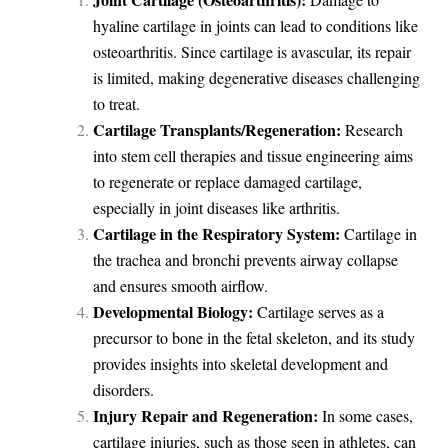
hyaline cartilage in joints can lead to conditions like
osteoarthritis. Since cartilage is avascular, its repair
is limited, making degenerative diseases challenging
to treat.
Cartilage Transplants/Regeneration:
Research
into stem cell therapies and tissue engineering aims
to regenerate or replace damaged cartilage,
especially in joint diseases like arthritis.
Cartilage in the Respiratory System:
Cartilage in
the trachea and bronchi prevents airway collapse
and ensures smooth airflow.
Developmental Biology:
Cartilage serves as a
precursor to bone in the fetal skeleton, and its study
provides insights into skeletal development and
disorders.
Injury Repair and Regeneration:
In some cases,
cartilage injuries, such as those seen in athletes, can