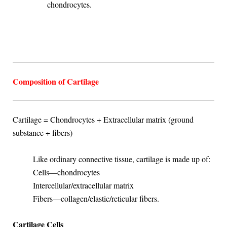
chondrocytes.
Composition of Cartilage
Cartilage = Chondrocytes + Extracellular matrix (ground
substance + fibers)
Like ordinary connective tissue, cartilage is made up of:
Cells—chondrocytes
Intercellular/extracellular matrix
Fibers—collagen/elastic/reticular fibers.
Cartilage Cells