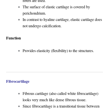
fibers are used.
The surface of elastic cartilage is covered by
perichondrium.
In contrast to hyaline cartilage, elastic cartilage does
not undergo calcification.
Function
Provides elasticity (flexibility) to the structures.
Fibrocartilage
Fibrous cartilage (also called white fibrocartilage)
looks very much like dense fibrous tissue.
Since fibrocartilage is a transitional tissue between