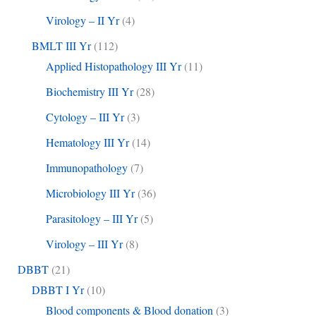
Virology – II Yr
(4)
BMLT III Yr
(112)
Applied Histopathology III Yr
(11)
Biochemistry III Yr
(28)
Cytology – III Yr
(3)
Hematology III Yr
(14)
Immunopathology
(7)
Microbiology III Yr
(36)
Parasitology – III Yr
(5)
Virology – III Yr
(8)
DBBT
(21)
DBBT I Yr
(10)
Blood components & Blood donation
(3)