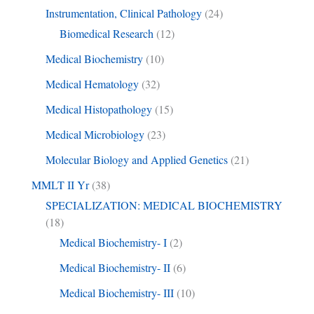
Instrumentation, Clinical Pathology
(24)
Biomedical Research
(12)
Medical Biochemistry
(10)
Medical Hematology
(32)
Medical Histopathology
(15)
Medical Microbiology
(23)
Molecular Biology and Applied Genetics
(21)
MMLT II Yr
(38)
SPECIALIZATION: MEDICAL BIOCHEMISTRY
(18)
Medical Biochemistry- I
(2)
Medical Biochemistry- II
(6)
Medical Biochemistry- III
(10)