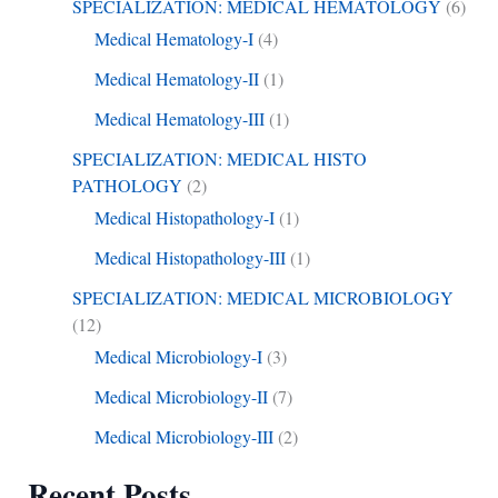
SPECIALIZATION: MEDICAL HEMATOLOGY
(6)
Medical Hematology-I
(4)
Medical Hematology-II
(1)
Medical Hematology-III
(1)
SPECIALIZATION: MEDICAL HISTO
PATHOLOGY
(2)
Medical Histopathology-I
(1)
Medical Histopathology-III
(1)
SPECIALIZATION: MEDICAL MICROBIOLOGY
(12)
Medical Microbiology-I
(3)
Medical Microbiology-II
(7)
Medical Microbiology-III
(2)
Recent Posts