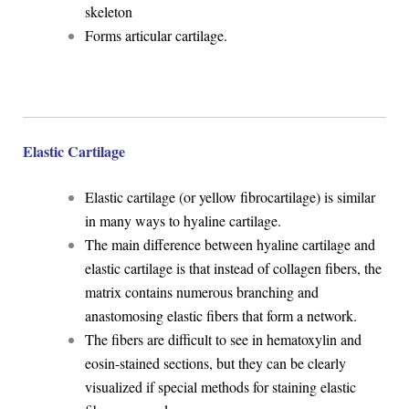
skeleton
Forms articular cartilage.
Elastic Cartilage
Elastic cartilage (or yellow fibrocartilage) is similar
in many ways to hyaline cartilage.
The main difference between hyaline cartilage and
elastic cartilage is that instead of collagen fibers, the
matrix contains numerous branching and
anastomosing elastic fibers that form a network.
The fibers are difficult to see in hematoxylin and
eosin-stained sections, but they can be clearly
visualized if special methods for staining elastic