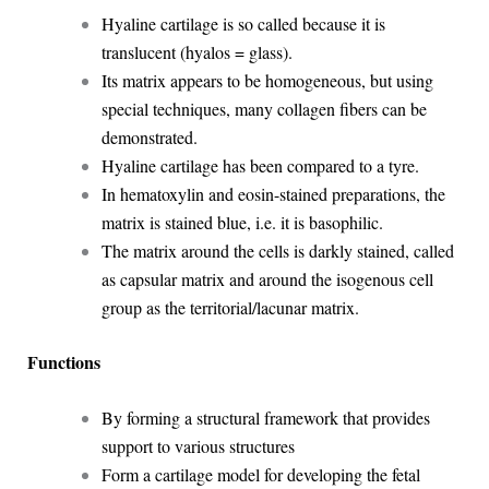
Hyaline cartilage is so called because it is
translucent (hyalos = glass).
Its matrix appears to be homogeneous, but using
special techniques, many collagen fibers can be
demonstrated.
Hyaline cartilage has been compared to a tyre.
In hematoxylin and eosin-stained preparations, the
matrix is stained blue, i.e. it is basophilic.
The matrix around the cells is darkly stained, called
as capsular matrix and around the isogenous cell
group as the territorial/lacunar matrix.
Functions
By forming a structural framework that provides
support to various structures
Form a cartilage model for developing the fetal