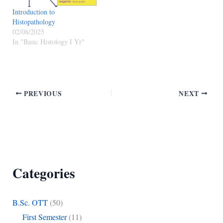
This property is due to the…
Introduction to
Histopathology
02/08/2025
In "Basic Histology I Yr"
PREVIOUS
NEXT
Categories
B.Sc. OTT
(50)
First Semester
(11)