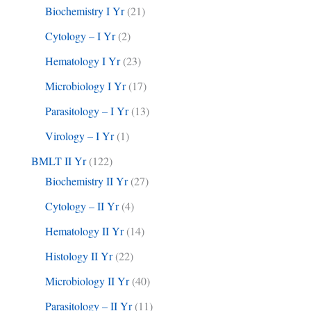
Biochemistry I Yr
(21)
Cytology – I Yr
(2)
Hematology I Yr
(23)
Microbiology I Yr
(17)
Parasitology – I Yr
(13)
Virology – I Yr
(1)
BMLT II Yr
(122)
Biochemistry II Yr
(27)
Cytology – II Yr
(4)
Hematology II Yr
(14)
Histology II Yr
(22)
Microbiology II Yr
(40)
Parasitology – II Yr
(11)