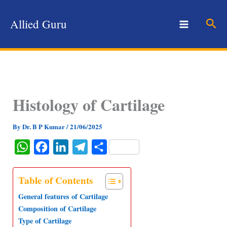
Skip
to
Sear
Allied Guru
content
Histology of Cartilage
By
Dr. B P Kumar
/
21/06/2025
W
F
L
T
S
h
a
i
e
h
a
c
n
l
a
Table of Contents
t
e
k
e
r
General features of Cartilage
s
b
e
g
e
Composition of Cartilage
Type of Cartilage
A
o
d
r