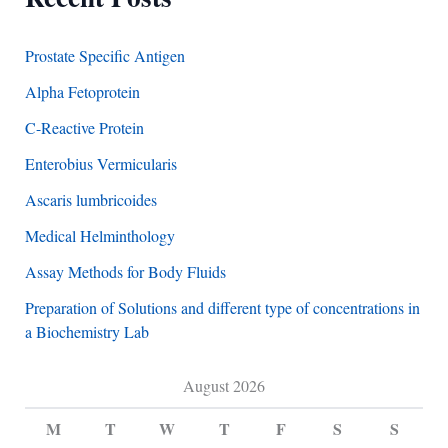
Prostate Specific Antigen
Alpha Fetoprotein
C-Reactive Protein
Enterobius Vermicularis
Ascaris lumbricoides
Medical Helminthology
Assay Methods for Body Fluids
Preparation of Solutions and different type of concentrations in
a Biochemistry Lab
August 2026
M
T
W
T
F
S
S