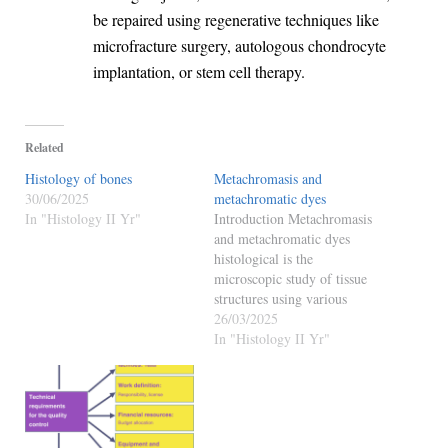
be repaired using regenerative techniques like
microfracture surgery, autologous chondrocyte
implantation, or stem cell therapy.
Related
Histology of bones
Metachromasis and
30/06/2025
metachromatic dyes
In "Histology II Yr"
Introduction Metachromasis
and metachromatic dyes
histological is the
microscopic study of tissue
structures using various
staining techniques. One of
26/03/2025
the most fascinating staining
In "Histology II Yr"
phenomena observed in
histology is metachromasia,
in which a dye stains different
tissue components in colors
other than its original color.