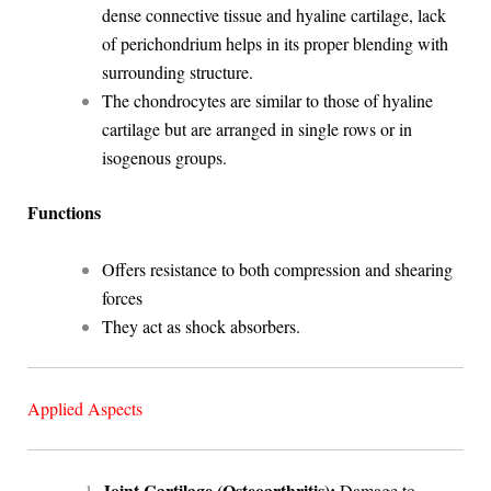
dense connective tissue and hyaline cartilage, lack
of perichondrium helps in its proper blending with
surrounding structure.
The chondrocytes are similar to those of hyaline
cartilage but are arranged in single rows or in
isogenous groups.
Functions
Offers resistance to both compression and shearing
forces
They act as shock absorbers.
Applied Aspects
Joint Cartilage (Osteoarthritis):
Damage to