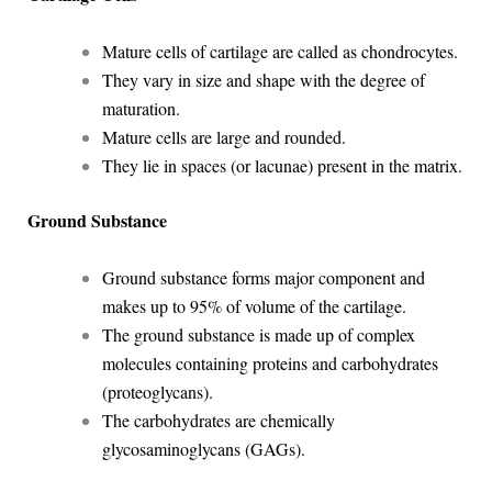
Mature cells of cartilage are called as chondrocytes.
They vary in size and shape with the degree of
maturation.
Mature cells are large and rounded.
They lie in spaces (or lacunae) present in the matrix.
Ground Substance
Ground substance forms major component and
makes up to 95% of volume of the cartilage.
The ground substance is made up of complex
molecules containing proteins and carbohydrates
(proteoglycans).
The carbohydrates are chemically
glycosaminoglycans (GAGs).