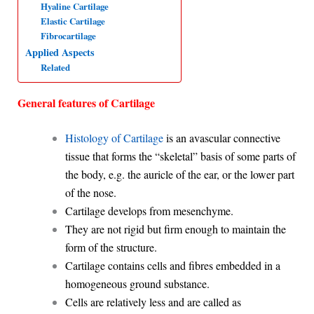
Hyaline Cartilage
p
o
I
a
Elastic Cartilage
Fibrocartilage
p
k
n
m
Applied Aspects
Related
General features of Cartilage
Histology of Cartilage
is an avascular connective
tissue that forms the “skeletal” basis
of some parts of
the body, e.g. the auricle of the ear, or the lower part
of
the nose.
Cartilage develops from mesenchyme.
They are not rigid but firm enough to maintain the
form of the structure.
Cartilage contains cells and fibres embedded in a
homogeneous ground substance.
Cells are relatively less and are called as