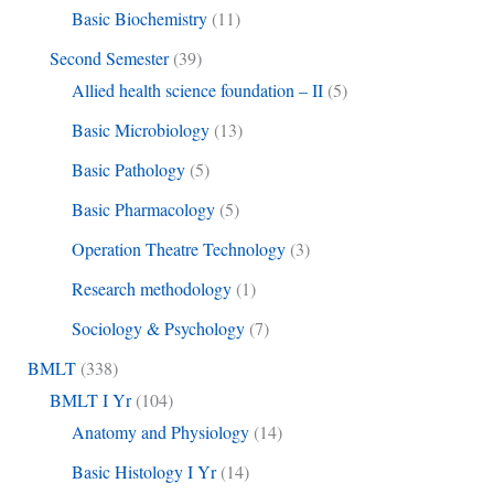
Basic Biochemistry
(11)
Second Semester
(39)
Allied health science foundation – II
(5)
Basic Microbiology
(13)
Basic Pathology
(5)
Basic Pharmacology
(5)
Operation Theatre Technology
(3)
Research methodology
(1)
Sociology & Psychology
(7)
BMLT
(338)
BMLT I Yr
(104)
Anatomy and Physiology
(14)
Basic Histology I Yr
(14)