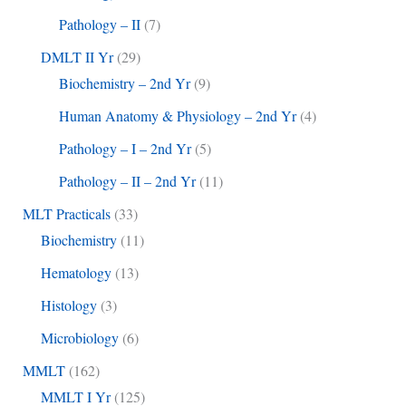
Pathology – II
(7)
DMLT II Yr
(29)
Biochemistry – 2nd Yr
(9)
Human Anatomy & Physiology – 2nd Yr
(4)
Pathology – I – 2nd Yr
(5)
Pathology – II – 2nd Yr
(11)
MLT Practicals
(33)
Biochemistry
(11)
Hematology
(13)
Histology
(3)
Microbiology
(6)
MMLT
(162)
MMLT I Yr
(125)