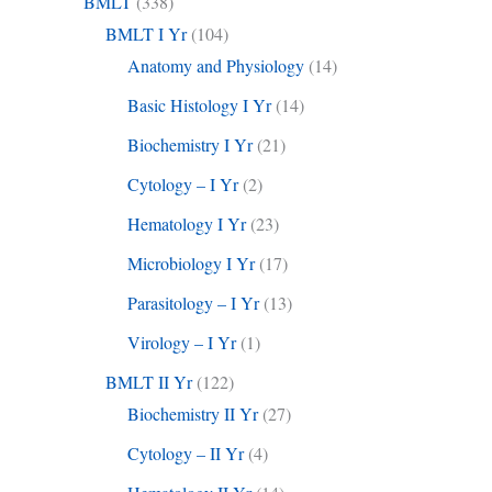
BMLT
(338)
BMLT I Yr
(104)
Anatomy and Physiology
(14)
Basic Histology I Yr
(14)
Biochemistry I Yr
(21)
Cytology – I Yr
(2)
Hematology I Yr
(23)
Microbiology I Yr
(17)
Parasitology – I Yr
(13)
Virology – I Yr
(1)
BMLT II Yr
(122)
Biochemistry II Yr
(27)
Cytology – II Yr
(4)