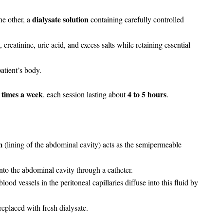
dialysate solution
he other, a
containing carefully controlled
creatinine, uric acid, and excess salts while retaining essential
atient’s body.
 times a week
4 to 5 hours
, each session lasting about
.
m
(lining of the abdominal cavity) acts as the semipermeable
nto the abdominal cavity through a catheter.
od vessels in the peritoneal capillaries diffuse into this fluid by
replaced with fresh dialysate.