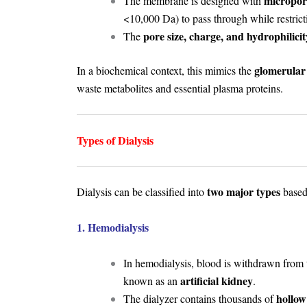
micropor
The membrane is designed with
<10,000 Da) to pass through while restric
pore size, charge, and hydrophilicit
The
glomerular 
In a biochemical context, this mimics the
waste metabolites and essential plasma proteins.
Types of Dialysis
two major types
Dialysis can be classified into
based 
1. Hemodialysis
In hemodialysis, blood is withdrawn from
artificial kidney
known as an
.
hollow
The dialyzer contains thousands of