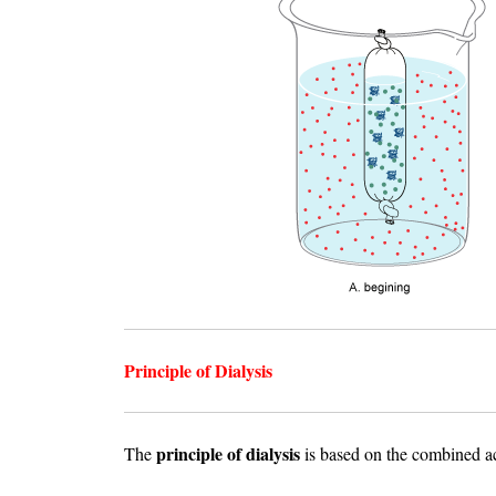
Principle of Dialysis
principle of dialysis
The
is based on the combined a