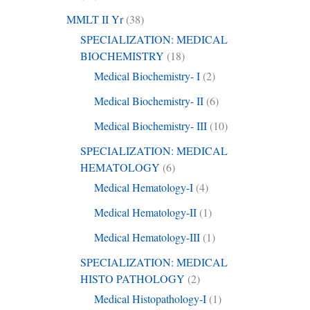
MMLT II Yr
(38)
SPECIALIZATION: MEDICAL
BIOCHEMISTRY
(18)
Medical Biochemistry- I
(2)
Medical Biochemistry- II
(6)
Medical Biochemistry- III
(10)
SPECIALIZATION: MEDICAL
HEMATOLOGY
(6)
Medical Hematology-I
(4)
Medical Hematology-II
(1)
Medical Hematology-III
(1)
SPECIALIZATION: MEDICAL
HISTO PATHOLOGY
(2)
Medical Histopathology-I
(1)