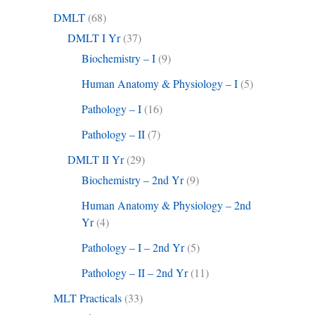
DMLT
(68)
DMLT I Yr
(37)
Biochemistry – I
(9)
Human Anatomy & Physiology – I
(5)
Pathology – I
(16)
Pathology – II
(7)
DMLT II Yr
(29)
Biochemistry – 2nd Yr
(9)
Human Anatomy & Physiology – 2nd
Yr
(4)
Pathology – I – 2nd Yr
(5)
Pathology – II – 2nd Yr
(11)
MLT Practicals
(33)