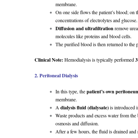
membrane.
On one side flows the patient’s blood; on t
concentrations of electrolytes and glucose.
Diffusion and ultrafiltration
remove urea, 
molecules like proteins and blood cells.
The purified blood is then returned to the p
Clinical Note:
3
Hemodialysis is typically performed
2. Peritoneal Dialysis
patient’s own peritoneu
In this type, the
membrane.
dialysis fluid (dialysate)
A
is introduced i
Waste products and excess water from the blo
osmosis and diffusion.
After a few hours, the fluid is drained and 