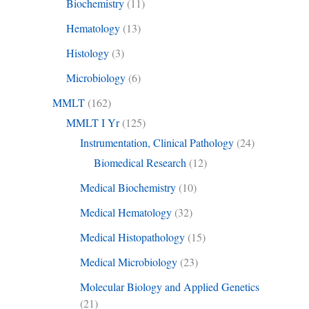
Biochemistry
(11)
Hematology
(13)
Histology
(3)
Microbiology
(6)
MMLT
(162)
MMLT I Yr
(125)
Instrumentation, Clinical Pathology
(24)
Biomedical Research
(12)
Medical Biochemistry
(10)
Medical Hematology
(32)
Medical Histopathology
(15)
Medical Microbiology
(23)
Molecular Biology and Applied Genetics
(21)