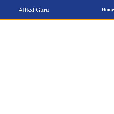
Skip
Allied Guru
Hom
to
content