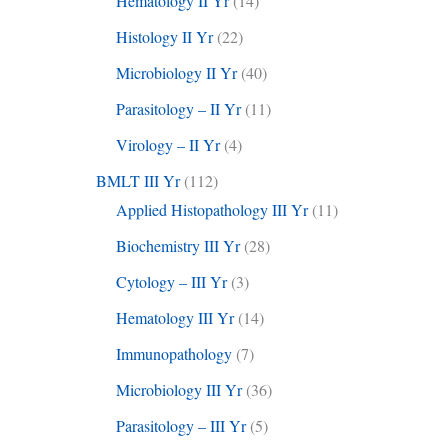
Hematology II Yr
(14)
Histology II Yr
(22)
Microbiology II Yr
(40)
Parasitology – II Yr
(11)
Virology – II Yr
(4)
BMLT III Yr
(112)
Applied Histopathology III Yr
(11)
Biochemistry III Yr
(28)
Cytology – III Yr
(3)
Hematology III Yr
(14)
Immunopathology
(7)
Microbiology III Yr
(36)
Parasitology – III Yr
(5)