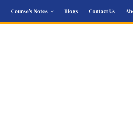
e
Course’s Notes
Blogs
Contact Us
Ab