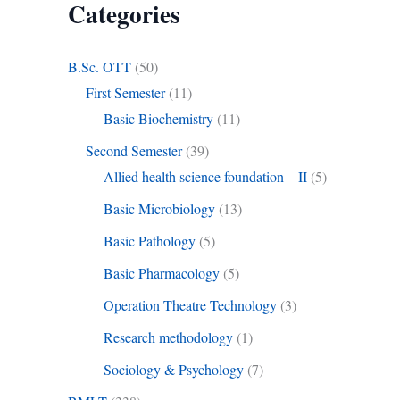
Categories
B.Sc. OTT
(50)
First Semester
(11)
Basic Biochemistry
(11)
Second Semester
(39)
Allied health science foundation – II
(5)
Basic Microbiology
(13)
Basic Pathology
(5)
Basic Pharmacology
(5)
Operation Theatre Technology
(3)
Research methodology
(1)
Sociology & Psychology
(7)