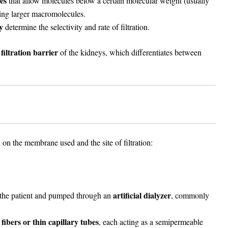
es
that allow molecules below a certain molecular weight (usually
ting larger macromolecules.
y
determine the selectivity and rate of filtration.
filtration barrier
of the kidneys, which differentiates between
on the membrane used and the site of filtration:
artificial dialyzer
 the patient and pumped through an
, commonly
 fibers or thin capillary tubes
, each acting as a semipermeable