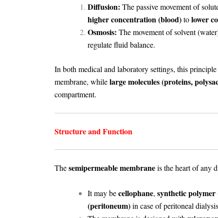
Diffusion:
The passive movement of solute m
higher concentration (blood)
lower co
to
Osmosis:
The movement of solvent (water)
regulate fluid balance.
In both medical and laboratory settings, this principle
large molecules (proteins, polysac
membrane, while
compartment.
Structure and Function
semipermeable membrane
The
is the heart of any d
cellophane
synthetic polymer (
It may be
,
(peritoneum)
in case of peritoneal dialysis