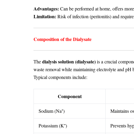
Advantages:
Can be performed at home, offers more fl
Limitation:
Risk of infection (peritonitis) and require
Composition of the Dialysate
dialysis solution (dialysate)
The
is a crucial compone
waste removal while maintaining electrolyte and pH 
Typical components include:
Component
Sodium (Na⁺)
Maintains o
Potassium (K⁺)
Prevents hy