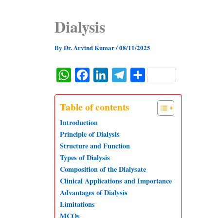
Dialysis
By
Dr. Arvind Kumar
/
08/11/2025
W
F
L
T
S
h
a
i
e
h
a
c
n
l
a
Table of contents
t
e
k
e
r
Introduction
s
b
e
g
e
Principle of Dialysis
Structure and Function
A
o
d
r
Types of Dialysis
p
o
I
a
Composition of the Dialysate
p
k
n
m
Clinical Applications and Importance
Advantages of Dialysis
Limitations
MCQs