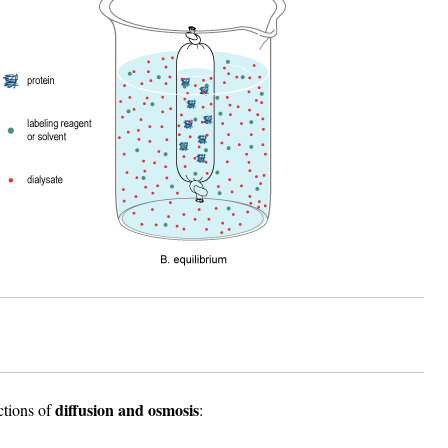
diffusion and osmosis
ctions of
: