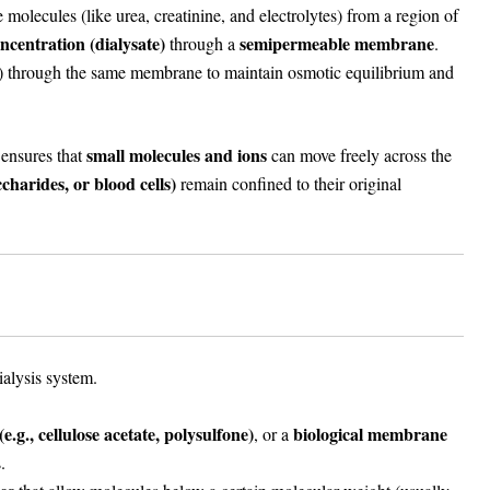
olecules (like urea, creatinine, and electrolytes) from a region of
ncentration (dialysate)
semipermeable membrane
through a
.
 through the same membrane to maintain osmotic equilibrium and
small molecules and ions
 ensures that
can move freely across the
charides, or blood cells)
remain confined to their original
ialysis system.
e.g., cellulose acetate, polysulfone)
biological membrane
, or a
.