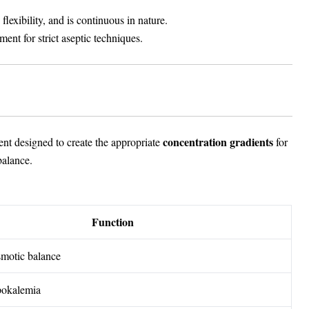
exibility, and is continuous in nature.
ment for strict aseptic techniques.
concentration gradients
nt designed to create the appropriate
for
balance.
Function
smotic balance
pokalemia