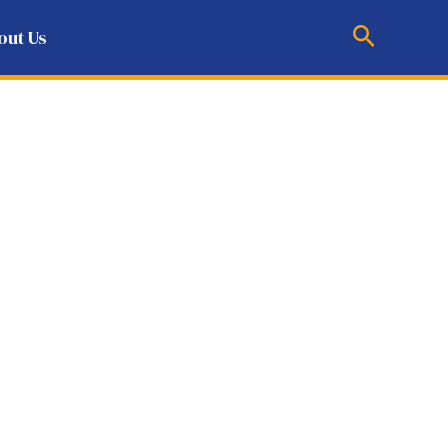
Search
out Us