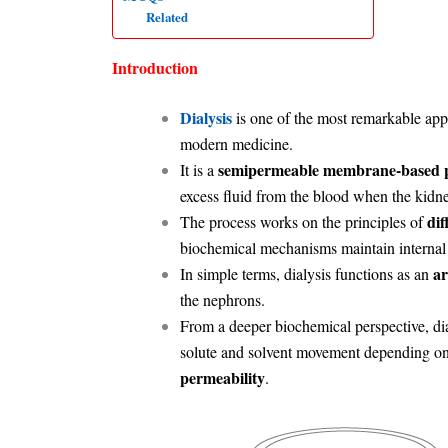
Related
Introduction
Dialysis
is one of the most remarkable app
modern medicine.
semipermeable membrane-based pu
It is a
excess fluid from the blood when the kidney
dif
The process works on the principles of
biochemical mechanisms maintain internal
ar
In simple terms, dialysis functions as an
the nephrons.
From a deeper biochemical perspective, dia
solute and solvent movement depending o
permeability
.