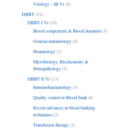
Virology – III Yr
(8)
DBBT
(21)
DBBT I Yr
(10)
Blood components & Blood donation
(3)
General immunology
(4)
Hematology
(1)
Microbiology, Biochemistry &
Histopathology
(2)
DBBT II Yr
(13)
Immunohaematology
(3)
Quality control in Blood bank
(6)
Recent advances in blood banking
techniques
(2)
Transfusion therapy
(2)