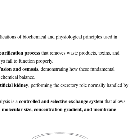
lications of biochemical and physiological principles used in
rification process
that removes waste products, toxins, and
s fail to function properly.
fusion and osmosis
, demonstrating how these fundamental
 chemical balance.
tificial kidney
, performing the excretory role normally handled by
controlled and selective exchange system
lysis is a
that allows
molecular size, concentration gradient, and membrane
n