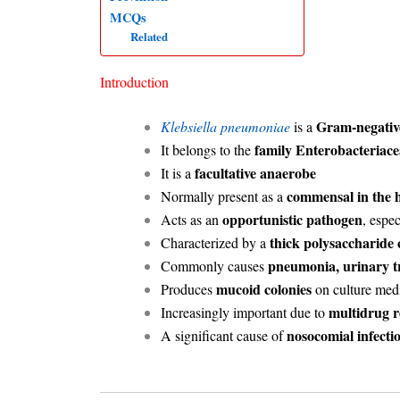
MCQs
Related
Introduction
Gram-negative
Klebsiella pneumoniae
is a
family Enterobacteriace
It belongs to the
facultative anaerobe
It is a
commensal in the h
Normally present as a
opportunistic pathogen
Acts as an
, espe
thick polysaccharide 
Characterized by a
pneumonia, urinary tr
Commonly causes
mucoid colonies
Produces
on culture medi
multidrug r
Increasingly important due to
nosocomial infecti
A significant cause of