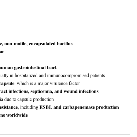
, non-motile, encapsulated bacillus
ae
uman gastrointestinal tract
cially in hospitalized and immunocompromised patients
capsule
, which is a major virulence factor
act infections, septicemia, and wound infections
a due to capsule production
esistance
ESBL and carbapenemase production
, including
ons worldwide