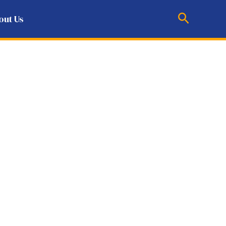
Search
out Us