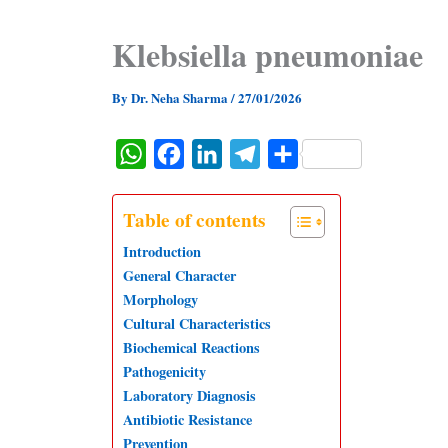
Klebsiella pneumoniae
By
Dr. Neha Sharma
/
27/01/2026
W
F
L
T
S
h
a
i
e
h
a
c
n
l
a
Table of contents
t
e
k
e
r
Introduction
s
b
e
g
e
General Character
Morphology
A
o
d
r
Cultural Characteristics
p
o
I
a
Biochemical Reactions
p
k
n
m
Pathogenicity
Laboratory Diagnosis
Antibiotic Resistance
Prevention