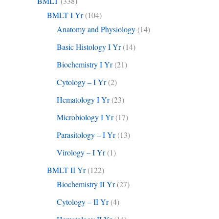
BMLT
(338)
BMLT I Yr
(104)
Anatomy and Physiology
(14)
Basic Histology I Yr
(14)
Biochemistry I Yr
(21)
Cytology – I Yr
(2)
Hematology I Yr
(23)
Microbiology I Yr
(17)
Parasitology – I Yr
(13)
Virology – I Yr
(1)
BMLT II Yr
(122)
Biochemistry II Yr
(27)
Cytology – II Yr
(4)