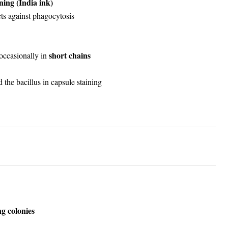
ining (India ink)
ts against phagocytosis
short chains
 occasionally in
 the bacillus in capsule staining
ng colonies