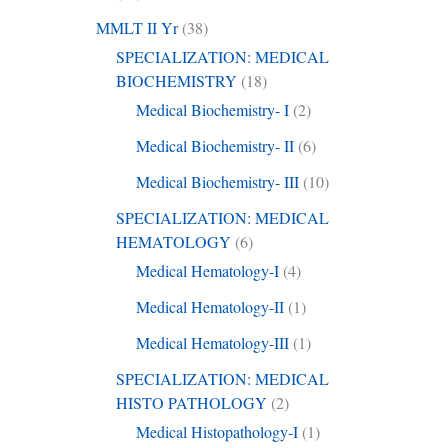
MMLT II Yr
(38)
SPECIALIZATION: MEDICAL
BIOCHEMISTRY
(18)
Medical Biochemistry- I
(2)
Medical Biochemistry- II
(6)
Medical Biochemistry- III
(10)
SPECIALIZATION: MEDICAL
HEMATOLOGY
(6)
Medical Hematology-I
(4)
Medical Hematology-II
(1)
Medical Hematology-III
(1)
SPECIALIZATION: MEDICAL
HISTO PATHOLOGY
(2)
Medical Histopathology-I
(1)