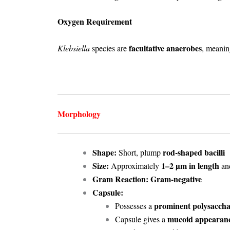
Oxygen Requirement
facultative anaerobes
Klebsiella
species are
, meanin
Morphology
Shape:
rod-shaped bacilli
Short, plump
Size:
1–2 µm in length
Approximately
an
Gram Reaction:
Gram-negative
Capsule:
prominent polysaccha
Possesses a
mucoid appearan
Capsule gives a