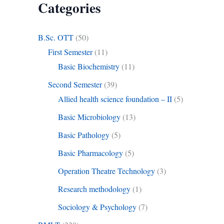
Categories
B.Sc. OTT
(50)
First Semester
(11)
Basic Biochemistry
(11)
Second Semester
(39)
Allied health science foundation – II
(5)
Basic Microbiology
(13)
Basic Pathology
(5)
Basic Pharmacology
(5)
Operation Theatre Technology
(3)
Research methodology
(1)
Sociology & Psychology
(7)