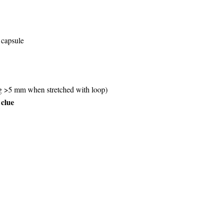
 capsule
ng >5 mm when stretched with loop)
 clue