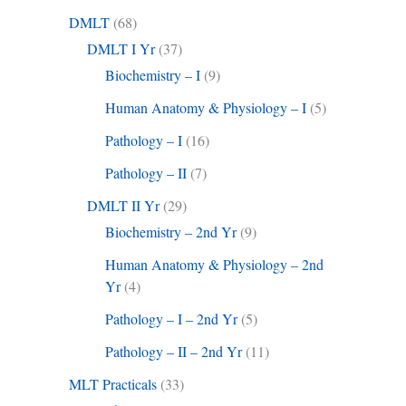
DMLT
(68)
DMLT I Yr
(37)
Biochemistry – I
(9)
Human Anatomy & Physiology – I
(5)
Pathology – I
(16)
Pathology – II
(7)
DMLT II Yr
(29)
Biochemistry – 2nd Yr
(9)
Human Anatomy & Physiology – 2nd
Yr
(4)
Pathology – I – 2nd Yr
(5)
Pathology – II – 2nd Yr
(11)
MLT Practicals
(33)