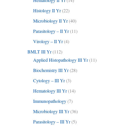
Hematology II Yr
(14)
Histology II Yr
(22)
Microbiology II Yr
(40)
Parasitology – II Yr
(11)
Virology – II Yr
(4)
BMLT III Yr
(112)
Applied Histopathology III Yr
(11)
Biochemistry III Yr
(28)
Cytology – III Yr
(3)
Hematology III Yr
(14)
Immunopathology
(7)
Microbiology III Yr
(36)
Parasitology – III Yr
(5)