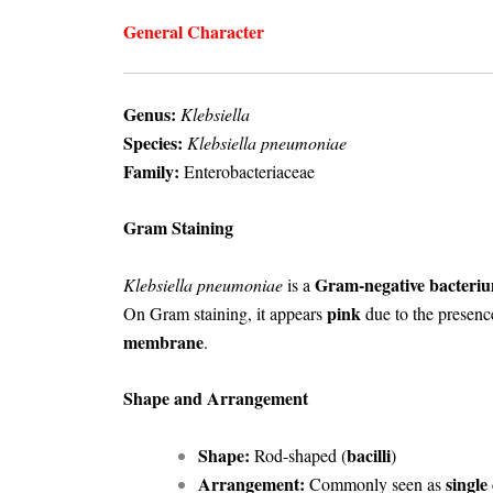
General Character
Genus:
Klebsiella
Species:
Klebsiella pneumoniae
Family:
Enterobacteriaceae
Gram Staining
Gram-negative bacteri
Klebsiella pneumoniae
is a
pink
On Gram staining, it appears
due to the presenc
membrane
.
Shape and Arrangement
Shape:
bacilli
Rod-shaped (
)
Arrangement:
single 
Commonly seen as