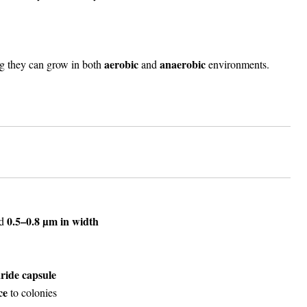
aerobic
anaerobic
g they can grow in both
and
environments.
0.5–0.8 µm in width
d
ride capsule
ce
to colonies