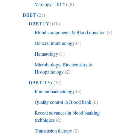
Virology – III Yr
(8)
DBBT
(21)
DBBT I Yr
(10)
Blood components & Blood donation
(3)
General immunology
(4)
Hematology
(1)
Microbiology, Biochemistry &
Histopathology
(2)
DBBT II Yr
(13)
Immunohaematology
(3)
Quality control in Blood bank
(6)
Recent advances in blood banking
techniques
(2)
Transfusion therapy
(2)