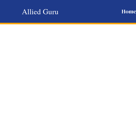
Skip
Allied Guru
Hom
to
content