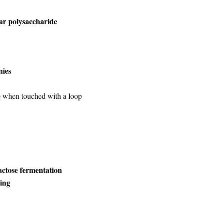
ar polysaccharide
nies
e
when touched with a loop
actose fermentation
ning