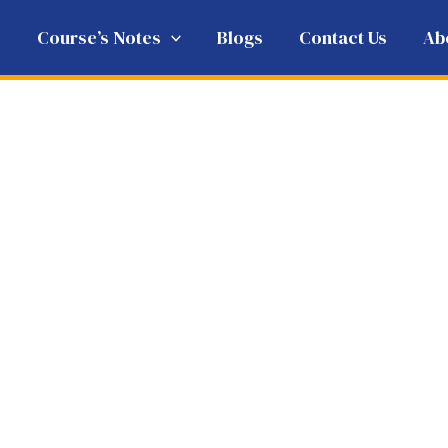
e
Course’s Notes
Blogs
Contact Us
Ab