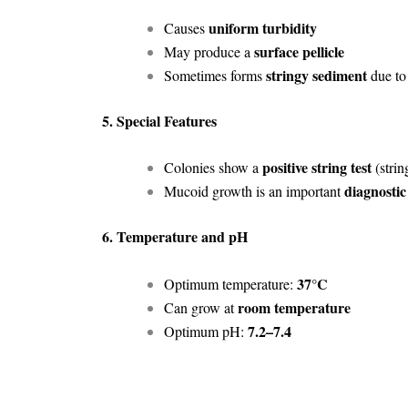
uniform turbidity
Causes
surface pellicle
May produce a
stringy sediment
Sometimes forms
due to
5. Special Features
positive string test
Colonies show a
(stri
diagnostic
Mucoid growth is an important
6. Temperature and pH
37°C
Optimum temperature:
room temperature
Can grow at
7.2–7.4
Optimum pH: