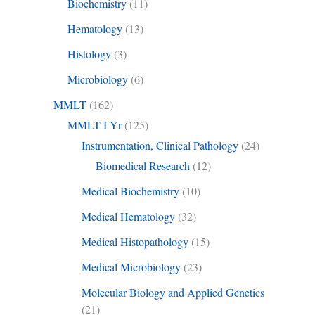
Biochemistry
(11)
Hematology
(13)
Histology
(3)
Microbiology
(6)
MMLT
(162)
MMLT I Yr
(125)
Instrumentation, Clinical Pathology
(24)
Biomedical Research
(12)
Medical Biochemistry
(10)
Medical Hematology
(32)
Medical Histopathology
(15)
Medical Microbiology
(23)
Molecular Biology and Applied Genetics
(21)