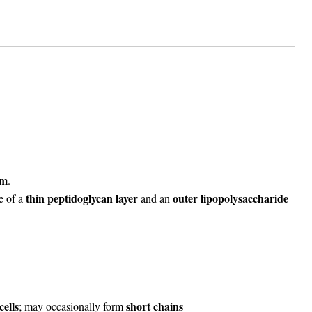
um
.
thin peptidoglycan layer
outer lipopolysaccharide
e of a
and an
cells
short chains
; may occasionally form