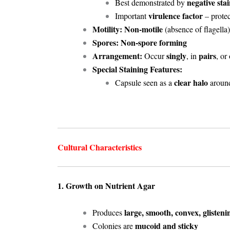
negative sta
Best demonstrated by
virulence factor
Important
– protec
Motility:
Non-motile
(absence of flagella)
Spores:
Non-spore forming
Arrangement:
singly
pairs
Occur
, in
, or
Special Staining Features:
clear halo
Capsule seen as a
around
Cultural Characteristics
1. Growth on Nutrient Agar
large, smooth, convex, glisteni
Produces
mucoid and sticky
Colonies are