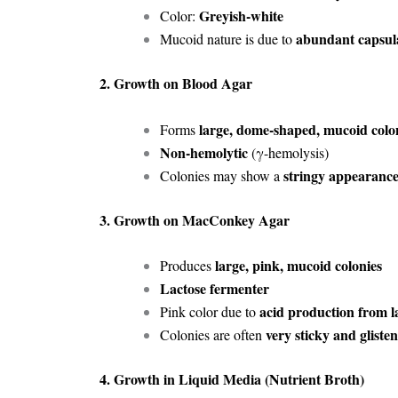
Greyish-white
Color:
abundant capsul
Mucoid nature is due to
2. Growth on Blood Agar
large, dome-shaped, mucoid colo
Forms
Non-hemolytic
(γ-hemolysis)
stringy appearanc
Colonies may show a
3. Growth on MacConkey Agar
large, pink, mucoid colonies
Produces
Lactose fermenter
acid production from l
Pink color due to
very sticky and gliste
Colonies are often
4. Growth in Liquid Media (Nutrient Broth)