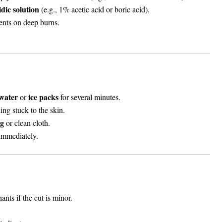
idic solution
(e.g., 1% acetic acid or boric acid).
nts on deep burns.
water
ice packs
or
for several minutes.
ing stuck to the skin.
ng
or clean cloth.
 immediately.
nts if the cut is minor.