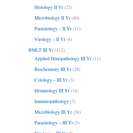
Histology II Yr
(22)
Microbiology II Yr
(40)
Parasitology – II Yr
(11)
Virology – II Yr
(4)
BMLT III Yr
(112)
Applied Histopathology III Yr
(11)
Biochemistry III Yr
(28)
Cytology – III Yr
(3)
Hematology III Yr
(14)
Immunopathology
(7)
Microbiology III Yr
(36)
Parasitology – III Yr
(5)