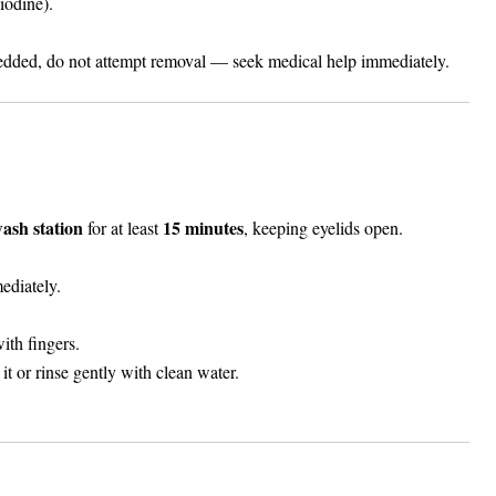
iodine).
bedded, do not attempt removal — seek medical help immediately.
wash station
15 minutes
for at least
, keeping eyelids open.
ediately.
ith fingers.
it or rinse gently with clean water.