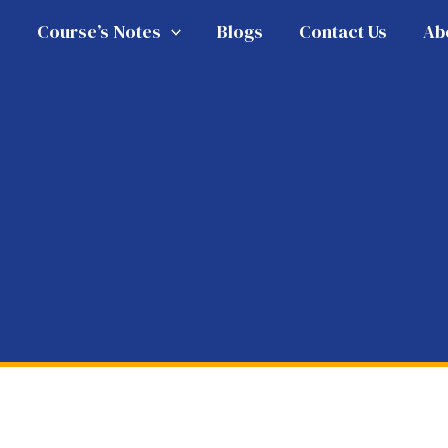
e
Course’s Notes
Blogs
Contact Us
Ab