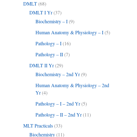
DMLT
(68)
DMLT I Yr
(37)
Biochemistry – I
(9)
Human Anatomy & Physiology – I
(5)
Pathology – I
(16)
Pathology – II
(7)
DMLT II Yr
(29)
Biochemistry – 2nd Yr
(9)
Human Anatomy & Physiology – 2nd
Yr
(4)
Pathology – I – 2nd Yr
(5)
Pathology – II – 2nd Yr
(11)
MLT Practicals
(33)
Biochemistry
(11)