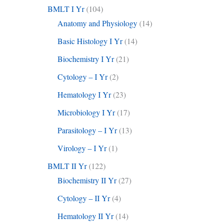
BMLT I Yr
(104)
Anatomy and Physiology
(14)
Basic Histology I Yr
(14)
Biochemistry I Yr
(21)
Cytology – I Yr
(2)
Hematology I Yr
(23)
Microbiology I Yr
(17)
Parasitology – I Yr
(13)
Virology – I Yr
(1)
BMLT II Yr
(122)
Biochemistry II Yr
(27)
Cytology – II Yr
(4)
Hematology II Yr
(14)