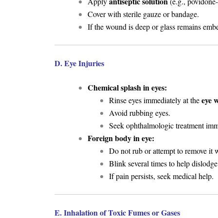
antiseptic solution
Apply
(e.g., povidone-
Cover with sterile gauze or bandage.
If the wound is deep or glass remains em
D. Eye Injuries
Chemical splash in eyes:
eye 
Rinse eyes immediately at the
Avoid rubbing eyes.
Seek ophthalmologic treatment imm
Foreign body in eye:
Do not rub or attempt to remove it w
Blink several times to help dislodge 
If pain persists, seek medical help.
E. Inhalation of Toxic Fumes or Gases