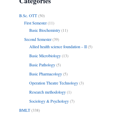
Categories
B.Sc. OTT
(50)
First Semester
(11)
Basic Biochemistry
(11)
Second Semester
(39)
Allied health science foundation – II
(5)
Basic Microbiology
(13)
Basic Pathology
(5)
Basic Pharmacology
(5)
Operation Theatre Technology
(3)
Research methodology
(1)
Sociology & Psychology
(7)
BMLT
(338)