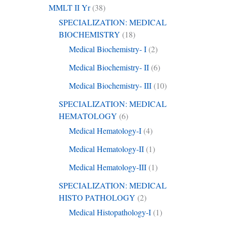
MMLT II Yr
(38)
SPECIALIZATION: MEDICAL
BIOCHEMISTRY
(18)
Medical Biochemistry- I
(2)
Medical Biochemistry- II
(6)
Medical Biochemistry- III
(10)
SPECIALIZATION: MEDICAL
HEMATOLOGY
(6)
Medical Hematology-I
(4)
Medical Hematology-II
(1)
Medical Hematology-III
(1)
SPECIALIZATION: MEDICAL
HISTO PATHOLOGY
(2)
Medical Histopathology-I
(1)