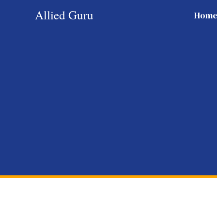
Skip
Allied Guru
Hom
to
content