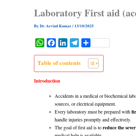
Laboratory First aid (ac
By
Dr. Arvind Kumar
/
13/10/2025
W
F
L
T
S
h
a
i
e
h
a
c
n
l
a
Table of contents
t
e
k
e
r
s
b
e
g
e
Introduction
A
o
d
r
Accidents in a medical or biochemical labo
p
o
I
a
sources, or electrical equipment.
p
k
n
m
fi
Every laboratory must be prepared with
handle injuries promptly and effectively.
reduce the sever
The goal of first aid is to
medical help is available.