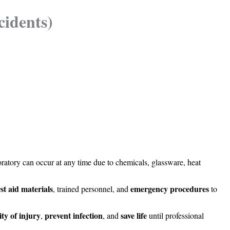
cidents)
ratory can occur at any time due to chemicals, glassware, heat
rst aid materials
emergency procedures
, trained personnel, and
to
ity of injury
prevent infection
save life
,
, and
until professional