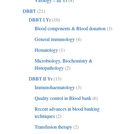
Virology – III Yr
(8)
DBBT
(21)
DBBT I Yr
(10)
Blood components & Blood donation
(3)
General immunology
(4)
Hematology
(1)
Microbiology, Biochemistry &
Histopathology
(2)
DBBT II Yr
(13)
Immunohaematology
(3)
Quality control in Blood bank
(6)
Recent advances in blood banking
techniques
(2)
Transfusion therapy
(2)