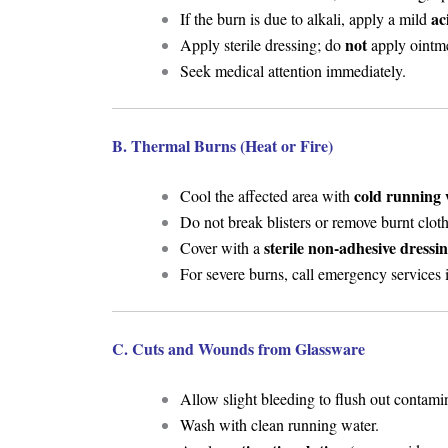
ac
If the burn is due to alkali, apply a mild
not
Apply sterile dressing; do
apply ointme
Seek medical attention immediately.
B. Thermal Burns (Heat or Fire)
cold running 
Cool the affected area with
Do not break blisters or remove burnt cloth
sterile non-adhesive dressi
Cover with a
For severe burns, call emergency services
C. Cuts and Wounds from Glassware
Allow slight bleeding to flush out contamina
Wash with clean running water.