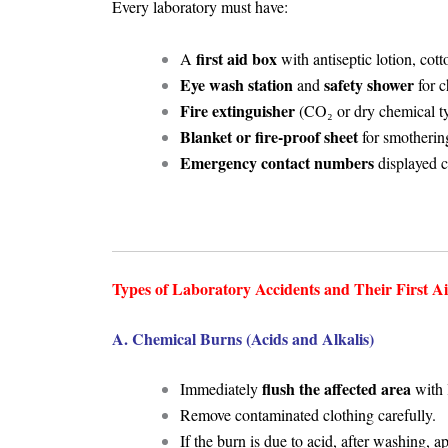
Every laboratory must have:
first aid box
A
with antiseptic lotion, cot
Eye wash station
safety shower
and
for c
Fire extinguisher
(CO₂ or dry chemical t
Blanket or fire-proof sheet
for smotherin
Emergency contact numbers
displayed c
Types of Laboratory Accidents and Their First A
A. Chemical Burns (Acids and Alkalis)
flush the affected area
Immediately
with 
Remove contaminated clothing carefully.
If the burn is due to acid, after washing, 