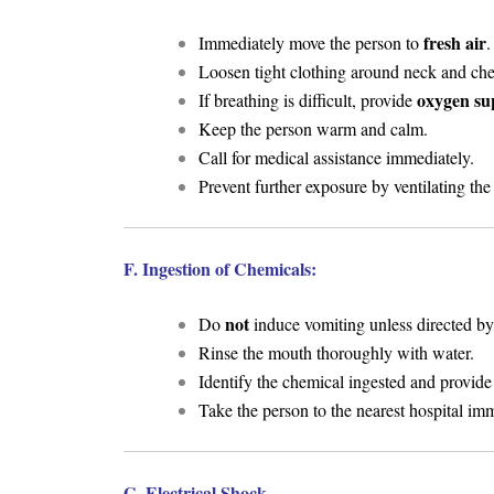
fresh air
Immediately move the person to
.
Loosen tight clothing around neck and che
oxygen su
If breathing is difficult, provide
Keep the person warm and calm.
Call for medical assistance immediately.
Prevent further exposure by ventilating the
F. Ingestion of Chemicals:
not
Do
induce vomiting unless directed by
Rinse the mouth thoroughly with water.
Identify the chemical ingested and provide
Take the person to the nearest hospital imm
G. Electrical Shock