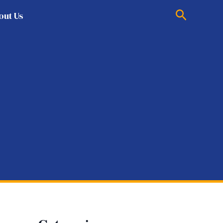
Search
out Us