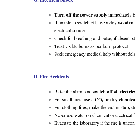
Turn off the power supply
immediately be
dry wooden 
If unable to switch off, use a
electrical source.
Check for breathing and pulse; if absent, s
Treat visible burns as per burn protocol.
Seek emergency medical help without dela
H. Fire Accidents
switch off all electri
Raise the alarm and
CO₂ or dry chemical
For small fires, use a
stop, d
For clothing fires, make the victim
Never use water on chemical or electrical f
Evacuate the laboratory if the fire is uncon