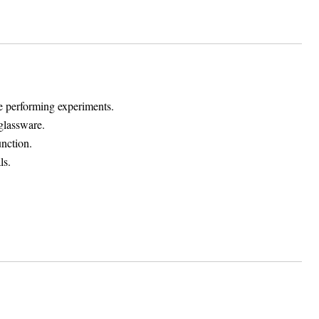
le performing experiments.
glassware.
unction.
ls.