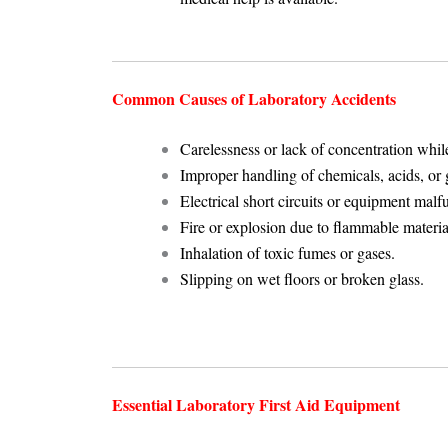
Common Causes of Laboratory Accidents
Carelessness or lack of concentration whi
Improper handling of chemicals, acids, or 
Electrical short circuits or equipment malf
Fire or explosion due to flammable materia
Inhalation of toxic fumes or gases.
Slipping on wet floors or broken glass.
Essential Laboratory First Aid Equipment