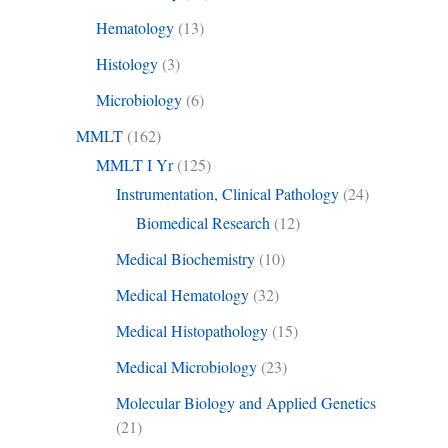
Hematology
(13)
Histology
(3)
Microbiology
(6)
MMLT
(162)
MMLT I Yr
(125)
Instrumentation, Clinical Pathology
(24)
Biomedical Research
(12)
Medical Biochemistry
(10)
Medical Hematology
(32)
Medical Histopathology
(15)
Medical Microbiology
(23)
Molecular Biology and Applied Genetics
(21)