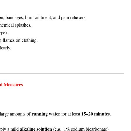
ton, bandages, burn ointment, and pain relievers.
hemical splashes.
ype).
g flames on clothing.
learly.
id Measures
running water
15–20 minutes
large amounts of
for at least
.
alkaline solution
apply a mild
(e.g., 1% sodium bicarbonate).