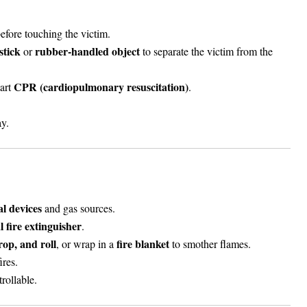
fore touching the victim.
stick
rubber-handled object
or
to separate the victim from the
CPR (cardiopulmonary resuscitation)
tart
.
y.
cal devices
and gas sources.
 fire extinguisher
.
rop, and roll
fire blanket
, or wrap in a
to smother flames.
ires.
trollable.