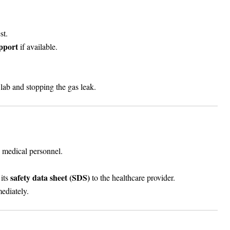
st.
pport
if available.
 lab and stopping the gas leak.
 medical personnel.
safety data sheet (SDS)
 its
to the healthcare provider.
ediately.