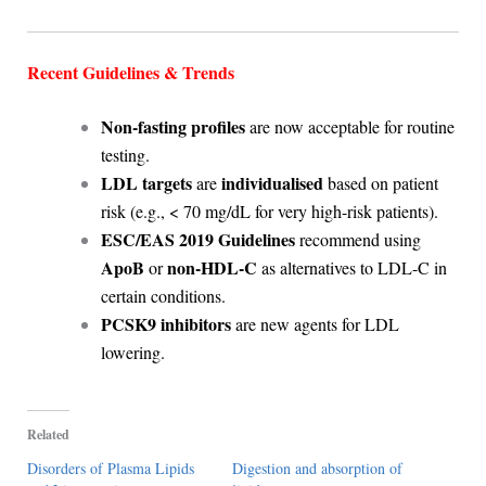
Recent Guidelines & Trends
Non-fasting profiles
are now acceptable for routine
testing.
LDL targets
individualised
are
based on patient
risk (e.g., < 70 mg/dL for very high-risk patients).
ESC/EAS 2019 Guidelines
recommend using
ApoB
non-HDL-C
or
as alternatives to LDL-C in
certain conditions.
PCSK9 inhibitors
are new agents for LDL
lowering.
Related
Disorders of Plasma Lipids
Digestion and absorption of