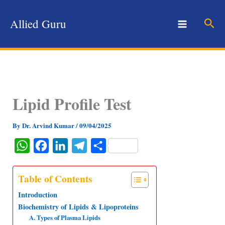
Skip
to
Sear
Allied Guru
content
Lipid Profile Test
By
Dr. Arvind Kumar
/
09/04/2025
W
F
L
T
S
h
a
i
e
h
a
c
n
l
a
Table of Contents
t
e
k
e
r
Introduction
s
b
e
g
e
Biochemistry of Lipids & Lipoproteins
A. Types of Plasma Lipids
A
o
d
r