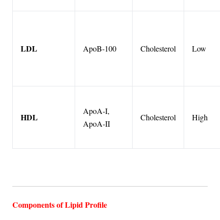
LDL
ApoB-100
Cholesterol
Low
ApoA-I,
HDL
Cholesterol
High
ApoA-II
Components of Lipid Profile