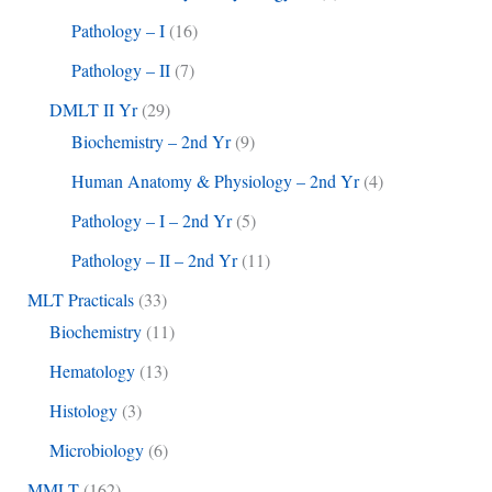
Pathology – I
(16)
Pathology – II
(7)
DMLT II Yr
(29)
Biochemistry – 2nd Yr
(9)
Human Anatomy & Physiology – 2nd Yr
(4)
Pathology – I – 2nd Yr
(5)
Pathology – II – 2nd Yr
(11)
MLT Practicals
(33)
Biochemistry
(11)
Hematology
(13)
Histology
(3)
Microbiology
(6)
MMLT
(162)