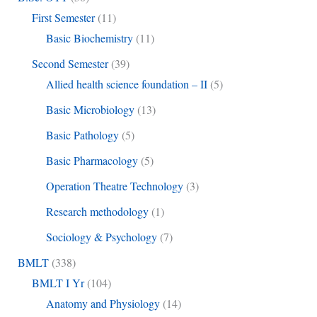
First Semester
(11)
Basic Biochemistry
(11)
Second Semester
(39)
Allied health science foundation – II
(5)
Basic Microbiology
(13)
Basic Pathology
(5)
Basic Pharmacology
(5)
Operation Theatre Technology
(3)
Research methodology
(1)
Sociology & Psychology
(7)
BMLT
(338)
BMLT I Yr
(104)
Anatomy and Physiology
(14)