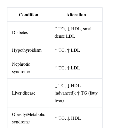
Condition
Alteration
↑ TG, ↓ HDL, small
Diabetes
dense LDL
Hypothyroidism
↑ TC, ↑ LDL
Nephrotic
↑ TC, ↑ LDL
syndrome
↓ TC, ↓ HDL
Liver disease
(advanced); ↑ TG (fatty
liver)
Obesity/Metabolic
↑ TG, ↓ HDL
syndrome