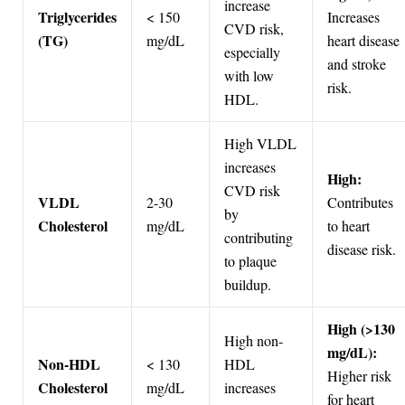
increase
Triglycerides
< 150
Increases
CVD risk,
(TG)
mg/dL
heart disease
especially
and stroke
with low
risk.
HDL.
High VLDL
increases
High:
CVD risk
VLDL
2-30
Contributes
by
Cholesterol
mg/dL
to heart
contributing
disease risk.
to plaque
buildup.
High (>130
High non-
mg/dL):
Non-HDL
< 130
HDL
Higher risk
Cholesterol
mg/dL
increases
for heart