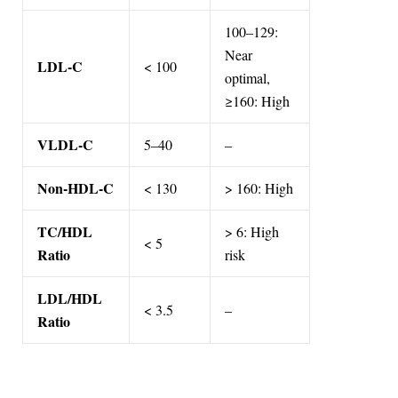
100–129:
Near
LDL-C
< 100
optimal,
≥160: High
VLDL-C
5–40
–
Non-HDL-C
< 130
> 160: High
TC/HDL
> 6: High
< 5
Ratio
risk
LDL/HDL
< 3.5
–
Ratio