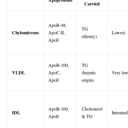
Carried
ApoB-48,
TG
Chylomicrons
ApoC-II,
Lowest
(dietary)
ApoE
ApoB-100,
TG
VLDL
ApoC,
(hepatic
Very lo
ApoE
origin)
ApoB-100,
Cholesterol
IDL
Intermed
ApoE
& TG