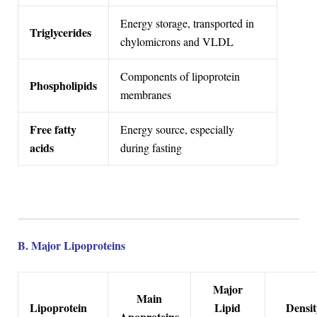
Energy storage, transported in
Triglycerides
chylomicrons and VLDL
Components of lipoprotein
Phospholipids
membranes
Free fatty
Energy source, especially
acids
during fasting
B. Major Lipoproteins
Major
Main
Lipoprotein
Lipid
Densit
Apoproteins