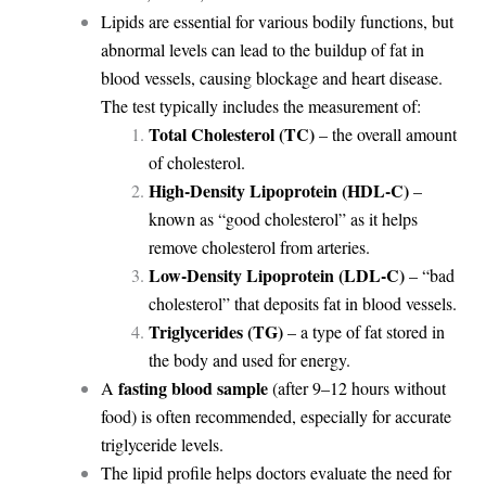
Lipids are essential for various bodily functions, but
abnormal levels can lead to the buildup of fat in
blood vessels, causing blockage and heart disease.
The test typically includes the measurement of:
Total Cholesterol (TC)
– the overall amount
of cholesterol.
High-Density Lipoprotein (HDL-C)
–
known as “good cholesterol” as it helps
remove cholesterol from arteries.
Low-Density Lipoprotein (LDL-C)
– “bad
cholesterol” that deposits fat in blood vessels.
Triglycerides (TG)
– a type of fat stored in
the body and used for energy.
fasting blood sample
A
(after 9–12 hours without
food) is often recommended, especially for accurate
triglyceride levels.
The lipid profile helps doctors evaluate the need for