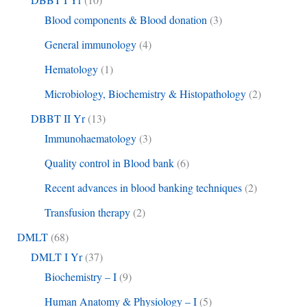
Blood components & Blood donation
(3)
General immunology
(4)
Hematology
(1)
Microbiology, Biochemistry & Histopathology
(2)
DBBT II Yr
(13)
Immunohaematology
(3)
Quality control in Blood bank
(6)
Recent advances in blood banking techniques
(2)
Transfusion therapy
(2)
DMLT
(68)
DMLT I Yr
(37)
Biochemistry – I
(9)
Human Anatomy & Physiology – I
(5)