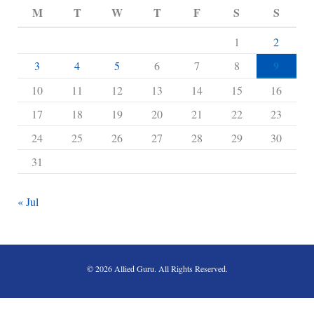
M
T
W
T
F
S
S
1
2
9
3
4
5
6
7
8
10
11
12
13
14
15
16
17
18
19
20
21
22
23
24
25
26
27
28
29
30
31
« Jul
© 2026 Allied Guru. All Rights Reserved.