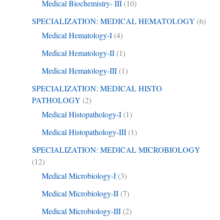
Medical Biochemistry- III
(10)
SPECIALIZATION: MEDICAL HEMATOLOGY
(6)
Medical Hematology-I
(4)
Medical Hematology-II
(1)
Medical Hematology-III
(1)
SPECIALIZATION: MEDICAL HISTO
PATHOLOGY
(2)
Medical Histopathology-I
(1)
Medical Histopathology-III
(1)
SPECIALIZATION: MEDICAL MICROBIOLOGY
(12)
Medical Microbiology-I
(3)
Medical Microbiology-II
(7)
Medical Microbiology-III
(2)