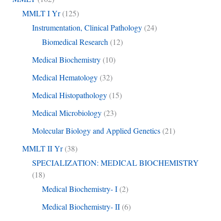
MMLT I Yr
(125)
Instrumentation, Clinical Pathology
(24)
Biomedical Research
(12)
Medical Biochemistry
(10)
Medical Hematology
(32)
Medical Histopathology
(15)
Medical Microbiology
(23)
Molecular Biology and Applied Genetics
(21)
MMLT II Yr
(38)
SPECIALIZATION: MEDICAL BIOCHEMISTRY
(18)
Medical Biochemistry- I
(2)
Medical Biochemistry- II
(6)