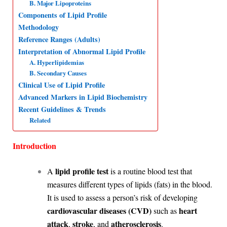
B. Major Lipoproteins
p
o
I
a
Components of Lipid Profile
p
k
n
m
Methodology
Reference Ranges (Adults)
Interpretation of Abnormal Lipid Profile
A. Hyperlipidemias
B. Secondary Causes
Clinical Use of Lipid Profile
Advanced Markers in Lipid Biochemistry
Recent Guidelines & Trends
Related
Introduction
lipid profile test
A
is a routine blood test that
measures different types of lipids (fats) in the blood.
It is used to assess a person’s risk of developing
cardiovascular diseases (CVD)
heart
such as
attack
stroke
atherosclerosis
,
, and
.