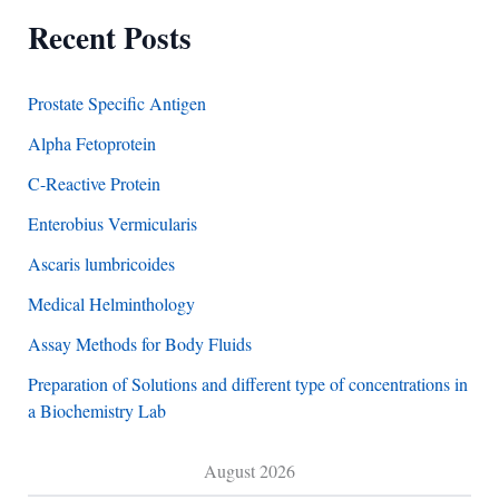
Recent Posts
Prostate Specific Antigen
Alpha Fetoprotein
C-Reactive Protein
Enterobius Vermicularis
Ascaris lumbricoides
Medical Helminthology
Assay Methods for Body Fluids
Preparation of Solutions and different type of concentrations in
a Biochemistry Lab
August 2026