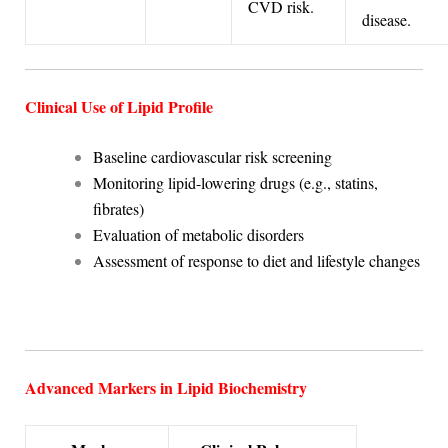
CVD risk.
disease.
Clinical Use of Lipid Profile
Baseline cardiovascular risk screening
Monitoring lipid-lowering drugs (e.g., statins,
fibrates)
Evaluation of metabolic disorders
Assessment of response to diet and lifestyle changes
Advanced Markers in Lipid Biochemistry