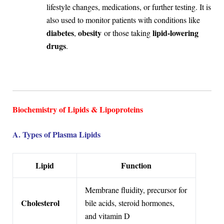
lifestyle changes, medications, or further testing. It is
also used to monitor patients with conditions like
diabetes
obesity
lipid-lowering
,
or those taking
drugs
.
Biochemistry of Lipids & Lipoproteins
A. Types of Plasma Lipids
Lipid
Function
Membrane fluidity, precursor for
Cholesterol
bile acids, steroid hormones,
and vitamin D