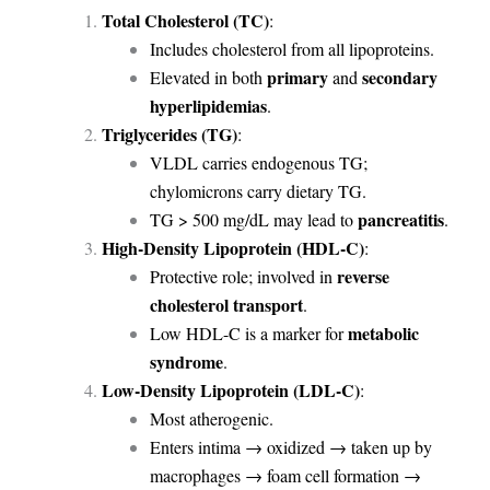
Total Cholesterol (TC)
:
Includes cholesterol from all lipoproteins.
primary
secondary
Elevated in both
and
hyperlipidemias
.
Triglycerides (TG)
:
VLDL carries endogenous TG;
chylomicrons carry dietary TG.
pancreatitis
TG > 500 mg/dL may lead to
.
High-Density Lipoprotein (HDL-C)
:
reverse
Protective role; involved in
cholesterol transport
.
metabolic
Low HDL-C is a marker for
syndrome
.
Low-Density Lipoprotein (LDL-C)
:
Most atherogenic.
Enters intima → oxidized → taken up by
macrophages → foam cell formation →