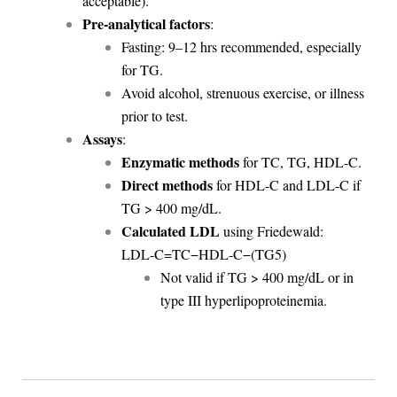
acceptable).
Pre-analytical factors
:
Fasting: 9–12 hrs recommended, especially
for TG.
Avoid alcohol, strenuous exercise, or illness
prior to test.
Assays
:
Enzymatic methods
for TC, TG, HDL-C.
Direct methods
for HDL-C and LDL-C if
TG > 400 mg/dL.
Calculated LDL
using Friedewald:
LDL-C=TC−HDL-C−(TG5)
Not valid if TG > 400 mg/dL or in
type III hyperlipoproteinemia.