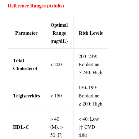
Reference Ranges (Adults)
Optimal
Parameter
Range
Risk Levels
(mg/dL)
200–239:
Total
< 200
Borderline,
Cholesterol
≥ 240: High
150–199:
Triglycerides
< 150
Borderline,
≥ 200: High
> 40
< 40: Low
HDL-C
(M), >
(↑ CVD
50 (F)
risk)