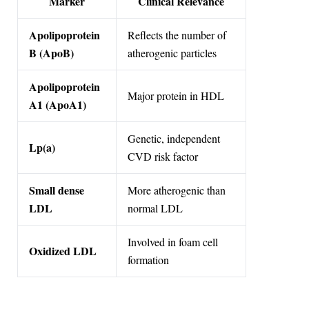
Marker
Clinical Relevance
Apolipoprotein
Reflects the number of
B (ApoB)
atherogenic particles
Apolipoprotein
Major protein in HDL
A1 (ApoA1)
Genetic, independent
Lp(a)
CVD risk factor
Small dense
More atherogenic than
LDL
normal LDL
Involved in foam cell
Oxidized LDL
formation