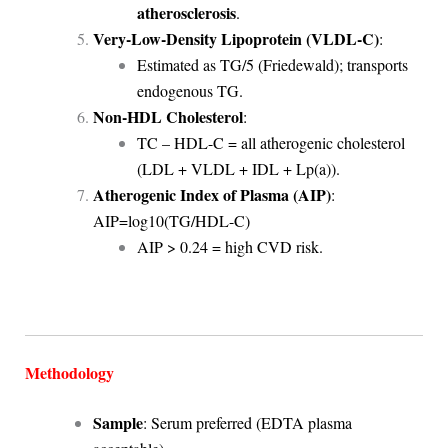
atherosclerosis
.
Very-Low-Density Lipoprotein (VLDL-C)
:
Estimated as TG/5 (Friedewald); transports
endogenous TG.
Non-HDL Cholesterol
:
TC – HDL-C = all atherogenic cholesterol
(LDL + VLDL + IDL + Lp(a)).
Atherogenic Index of Plasma (AIP)
:
AIP=log⁡10(TG/HDL-C)
AIP > 0.24 = high CVD risk.
Methodology
Sample
: Serum preferred (EDTA plasma