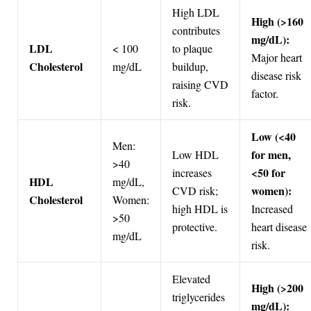
High LDL
High (>160
contributes
mg/dL):
LDL
< 100
to plaque
Major heart
Cholesterol
mg/dL
buildup,
disease risk
raising CVD
factor.
risk.
Low (<40
Men:
for men,
Low HDL
>40
<50 for
increases
HDL
mg/dL,
women):
CVD risk;
Cholesterol
Women:
high HDL is
Increased
>50
protective.
heart disease
mg/dL
risk.
Elevated
High (>200
triglycerides
mg/dL):