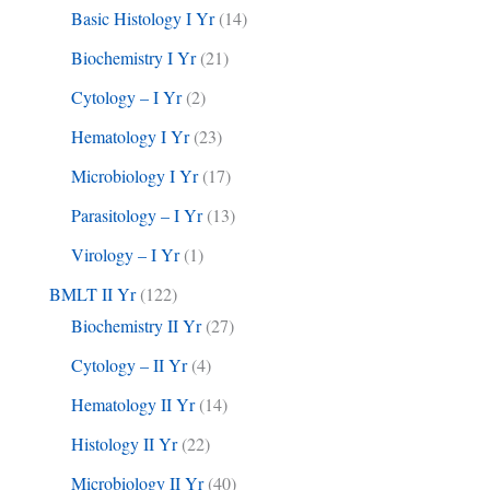
Basic Histology I Yr
(14)
Biochemistry I Yr
(21)
Cytology – I Yr
(2)
Hematology I Yr
(23)
Microbiology I Yr
(17)
Parasitology – I Yr
(13)
Virology – I Yr
(1)
BMLT II Yr
(122)
Biochemistry II Yr
(27)
Cytology – II Yr
(4)
Hematology II Yr
(14)
Histology II Yr
(22)
Microbiology II Yr
(40)