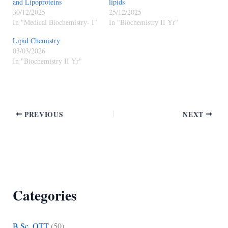
and Lipoproteins
lipids
30/12/2025
25/12/2025
In "Medical Biochemistry- I"
In "Biochemistry II Yr"
Lipid Chemistry
03/03/2026
In "Biochemistry II Yr"
PREVIOUS
NEXT
Categories
B.Sc. OTT
(50)