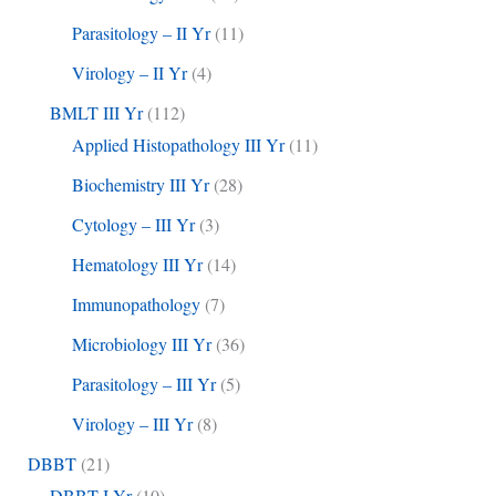
Parasitology – II Yr
(11)
Virology – II Yr
(4)
BMLT III Yr
(112)
Applied Histopathology III Yr
(11)
Biochemistry III Yr
(28)
Cytology – III Yr
(3)
Hematology III Yr
(14)
Immunopathology
(7)
Microbiology III Yr
(36)
Parasitology – III Yr
(5)
Virology – III Yr
(8)
DBBT
(21)
DBBT I Yr
(10)