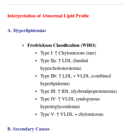
Interpretation of Abnormal Lipid Profile
A. Hyperlipidemias
Fredrickson Classification (WHO)
:
Type I: ↑ Chylomicrons (rare)
Type IIa: ↑ LDL (familial
hypercholesterolemia)
Type IIb: ↑ LDL + VLDL (combined
hyperlipidemia)
Type III: ↑ IDL (dysbetalipoproteinemia)
Type IV: ↑ VLDL (endogenous
hypertriglyceridemia)
Type V: ↑ VLDL + chylomicrons
B. Secondary Causes