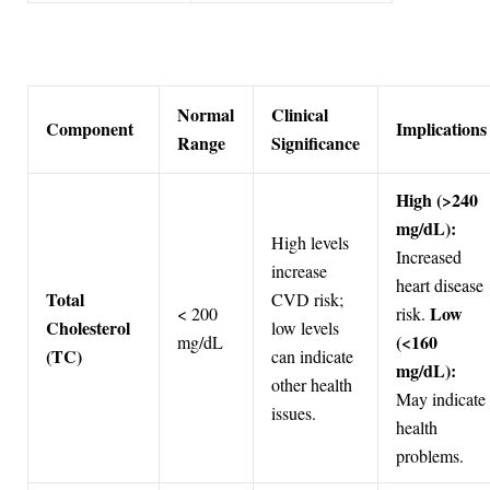
Normal
Clinical
Component
Implications
Range
Significance
High (>240
mg/dL):
High levels
Increased
increase
heart disease
Total
CVD risk;
Low
< 200
risk.
Cholesterol
low levels
(<160
mg/dL
(TC)
can indicate
mg/dL):
other health
May indicate
issues.
health
problems.