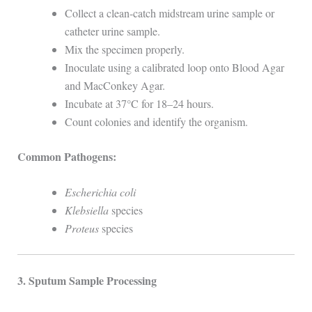
Collect a clean-catch midstream urine sample or
catheter urine sample.
Mix the specimen properly.
Inoculate using a calibrated loop onto Blood Agar
and MacConkey Agar.
Incubate at 37°C for 18–24 hours.
Count colonies and identify the organism.
Common Pathogens:
Escherichia coli
Klebsiella
species
Proteus
species
3. Sputum Sample Processing