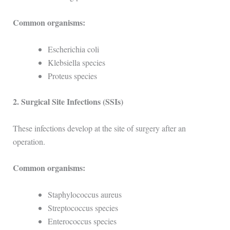
Common organisms:
Escherichia coli
Klebsiella species
Proteus species
2. Surgical Site Infections (SSIs)
These infections develop at the site of surgery after an
operation.
Common organisms:
Staphylococcus aureus
Streptococcus species
Enterococcus species