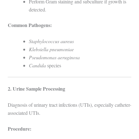
Perform Gram staining and subculture if growth is
detected.
Common Pathogens:
Staphylococcus aureus
Klebsiella pneumoniae
Pseudomonas aeruginosa
Candida
species
2. Urine Sample Processing
Diagnosis of urinary tract infections (UTIs), especially catheter-
associated UTIs.
Procedure: