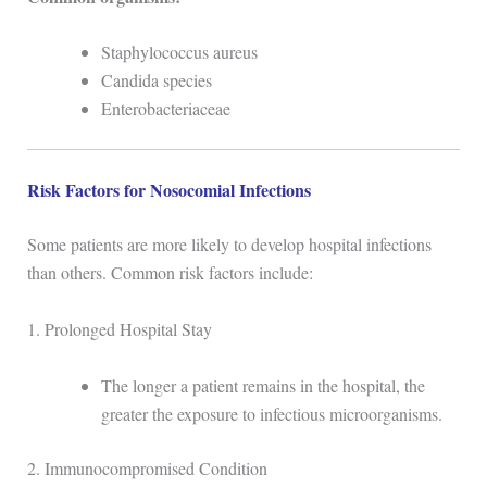
Staphylococcus aureus
Candida species
Enterobacteriaceae
Risk Factors for Nosocomial Infections
Some patients are more likely to develop hospital infections
than others. Common risk factors include:
1. Prolonged Hospital Stay
The longer a patient remains in the hospital, the
greater the exposure to infectious microorganisms.
2. Immunocompromised Condition