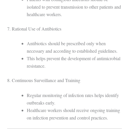
isolated to prevent transmission to other patients and
healthcare workers.
7. Rational Use of Antibiotics
Antibiotics should be prescribed only when
necessary and according to established guidelines.
This helps prevent the development of antimicrobial
resistance.
8. Continuous Surveillance and Training
Regular monitoring of infection rates helps identify
outbreaks early.
Healthcare workers should receive ongoing training
on infection prevention and control practices.