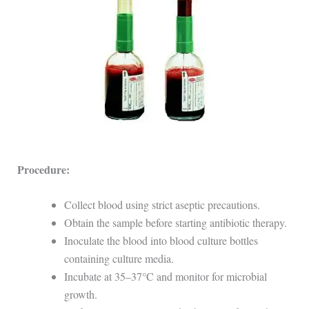
Procedure:
Collect blood using strict aseptic precautions.
Obtain the sample before starting antibiotic therapy.
Inoculate the blood into blood culture bottles
containing culture media.
Incubate at 35–37°C and monitor for microbial
growth.