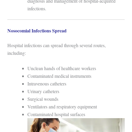
diagnosis and management of hospital-acquired
infections.
Nosocomial Infections Spread
Hospital infections can spread through several routes,
including:
Unclean hands of healthcare workers
Contaminated medical instruments
Intravenous catheters
Urinary catheters
Surgical wounds
Ventilators and respiratory equipment
Contaminated hospital surfaces