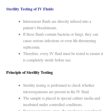
Sterility Testing of IV Fluids
Intravenous fluids are directly infused into a
patient’s bloodstream.
If these fluids contain bacteria or fungi, they can
cause serious infections or even life-threatening
septicemia.
Therefore, every IV fluid must be tested to ensure it
is completely sterile before use.
Principle of Sterility Testing
Sterility testing is performed to check whether
microorganisms are present in the IV fluid.
The sample is placed in special culture media and
incubated under controlled conditions.
If microorganisms grow, the product is considered