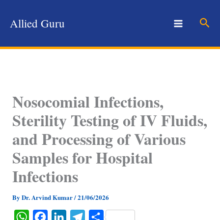
Skip
to
Sear
Allied Guru
content
Nosocomial Infections,
Sterility Testing of IV Fluids,
and Processing of Various
Samples for Hospital
Infections
By
Dr. Arvind Kumar
/
21/06/2026
W
F
L
T
S