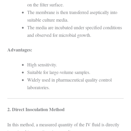
on the filter surface.
The membrane is then transferred aseptically into
suitable culture media.
The media are incubated under specified conditions
and observed for microbial growth.
Advantages:
High sensitivity.
Suitable for large-volume samples.
Widely used in pharmaceutical quality control
laboratories.
2. Direct Inoculation Method
In this method, a measured quantity of the IV fluid is directly