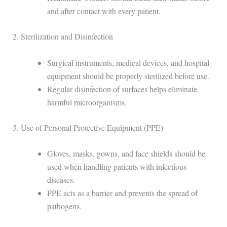
and after contact with every patient.
2. Sterilization and Disinfection
Surgical instruments, medical devices, and hospital
equipment should be properly sterilized before use.
Regular disinfection of surfaces helps eliminate
harmful microorganisms.
3. Use of Personal Protective Equipment (PPE)
Gloves, masks, gowns, and face shields should be
used when handling patients with infectious
diseases.
PPE acts as a barrier and prevents the spread of
pathogens.