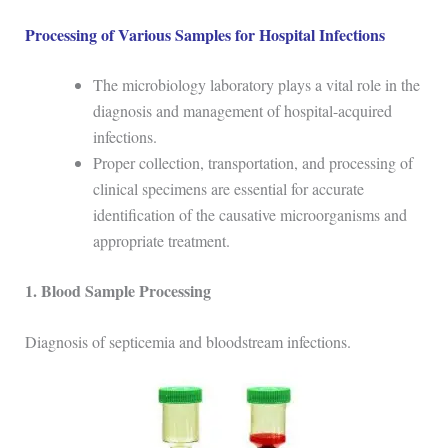
Processing of Various Samples for Hospital Infections
The microbiology laboratory plays a vital role in the
diagnosis and management of hospital-acquired
infections.
Proper collection, transportation, and processing of
clinical specimens are essential for accurate
identification of the causative microorganisms and
appropriate treatment.
1. Blood Sample Processing
Diagnosis of septicemia and bloodstream infections.