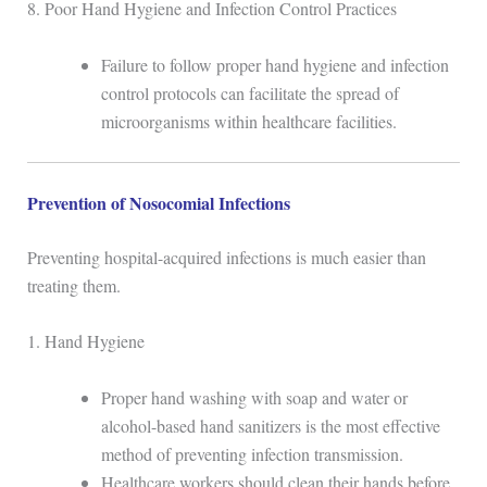
8. Poor Hand Hygiene and Infection Control Practices
Failure to follow proper hand hygiene and infection
control protocols can facilitate the spread of
microorganisms within healthcare facilities.
Prevention of Nosocomial Infections
Preventing hospital-acquired infections is much easier than
treating them.
1. Hand Hygiene
Proper hand washing with soap and water or
alcohol-based hand sanitizers is the most effective
method of preventing infection transmission.
Healthcare workers should clean their hands before