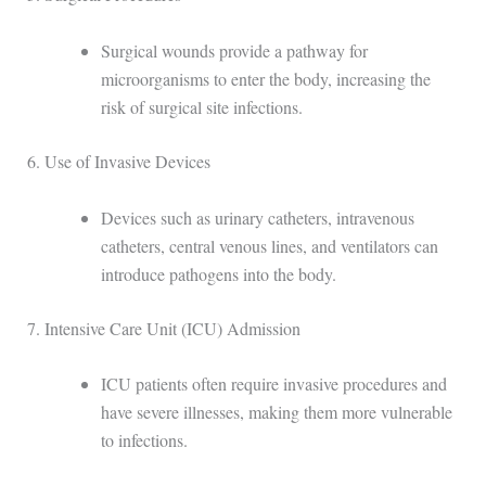
Surgical wounds provide a pathway for
microorganisms to enter the body, increasing the
risk of surgical site infections.
6. Use of Invasive Devices
Devices such as urinary catheters, intravenous
catheters, central venous lines, and ventilators can
introduce pathogens into the body.
7. Intensive Care Unit (ICU) Admission
ICU patients often require invasive procedures and
have severe illnesses, making them more vulnerable
to infections.