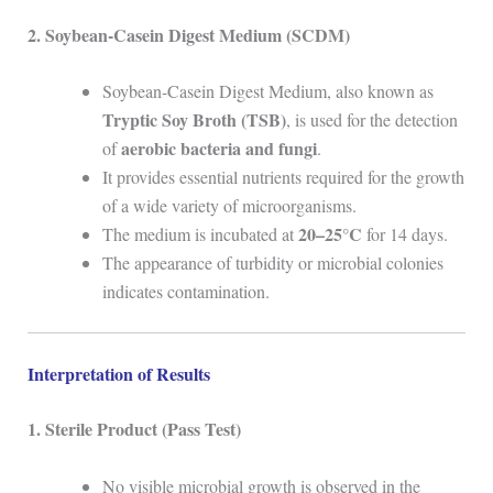
2. Soybean-Casein Digest Medium (SCDM)
Soybean-Casein Digest Medium, also known as
Tryptic Soy Broth (TSB)
, is used for the detection
aerobic bacteria and fungi
of
.
It provides essential nutrients required for the growth
of a wide variety of microorganisms.
20–25°C
The medium is incubated at
for 14 days.
The appearance of turbidity or microbial colonies
indicates contamination.
Interpretation of Results
1. Sterile Product (Pass Test)
No visible microbial growth is observed in the