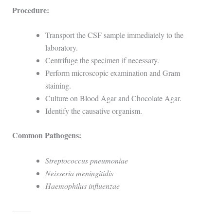
Procedure:
Transport the CSF sample immediately to the
laboratory.
Centrifuge the specimen if necessary.
Perform microscopic examination and Gram
staining.
Culture on Blood Agar and Chocolate Agar.
Identify the causative organism.
Common Pathogens:
Streptococcus pneumoniae
Neisseria meningitidis
Haemophilus influenzae