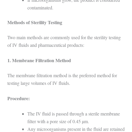
contaminated.
Methods of Sterility Testing
Two main methods are commonly used for the sterility testing
of IV fluids and pharmaceutical products:
1. Membrane Filtration Method
The membrane filtration method is the preferred method for
testing large volumes of IV fluids.
Procedure:
The IV fluid is passed through a sterile membrane
filter with a pore size of 0.45 µm.
Any microorganisms present in the fluid are retained