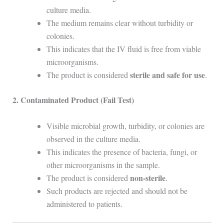
culture media.
The medium remains clear without turbidity or
colonies.
This indicates that the IV fluid is free from viable
microorganisms.
sterile and safe for use
The product is considered
.
2. Contaminated Product (Fail Test)
Visible microbial growth, turbidity, or colonies are
observed in the culture media.
This indicates the presence of bacteria, fungi, or
other microorganisms in the sample.
non-sterile
The product is considered
.
Such products are rejected and should not be
administered to patients.