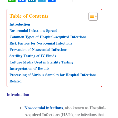
h
a
i
e
h
a
c
n
l
a
Table of Contents
t
e
k
e
r
Introduction
s
b
e
g
e
Nosocomial Infections Spread
Common Types of Hospital-Acquired Infections
A
o
d
r
Risk Factors for Nosocomial Infections
p
o
I
a
Prevention of Nosocomial Infections
p
k
n
m
Sterility Testing of IV Fluids
Culture Media Used in Sterility Testing
Interpretation of Results
Processing of Various Samples for Hospital Infections
Related
Introduction
Nosocomial infections
Hospital-
, also known as
Acquired Infections (HAIs)
, are infections that