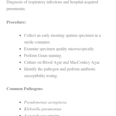
Diagnosis of respiratory infections and hospital-acquired
pneumonia.
Procedure:
Collect an early morning sputum specimen in a
sterile container.
Examine specimen quality microscopically.
Perform Gram staining.
Culture on Blood Agar and MacConkey Agar.
Identify the pathogen and perform antibiotic
susceptibility testing.
Common Pathogens:
Pseudomonas aeruginosa
Klebsiella pneumoniae
Acinetobacter
species