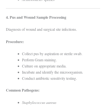
4. Pus and Wound Sample Processing
Diagnosis of wound and surgical site infections.
Procedure:
Collect pus by aspiration or sterile swab.
Perform Gram staining.
Culture on appropriate media.
Incubate and identify the microorganism.
Conduct antibiotic sensitivity testing.
Common Pathogens:
Staphylococcus aureus