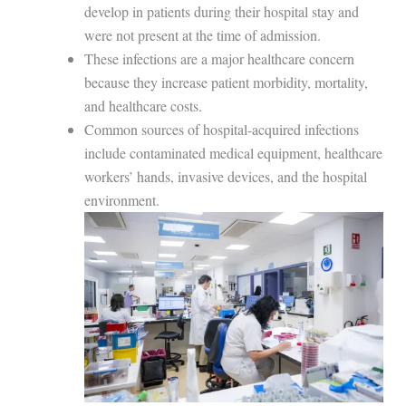
develop in patients during their hospital stay and
were not present at the time of admission.
These infections are a major healthcare concern
because they increase patient morbidity, mortality,
and healthcare costs.
Common sources of hospital-acquired infections
include contaminated medical equipment, healthcare
workers’ hands, invasive devices, and the hospital
environment.