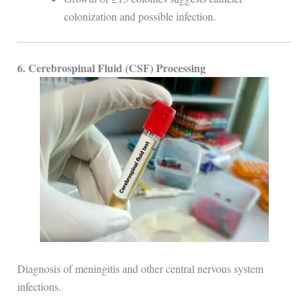
colonization and possible infection.
6. Cerebrospinal Fluid (CSF) Processing
Diagnosis of meningitis and other central nervous system
infections.