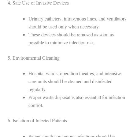
4. Safe Use of Invasive Devices
Urinary catheters, intravenous lines, and ventilators
should be used only when necessary.
These devices should be removed as soon as
possible to minimize infection risk.
5. Environmental Cleaning
Hospital wards, operation theatres, and intensive
care units should be cleaned and disinfected
regularly.
Proper waste disposal is also essential for infection
control.
6. Isolation of Infected Patients
Patients with contagious infections should be