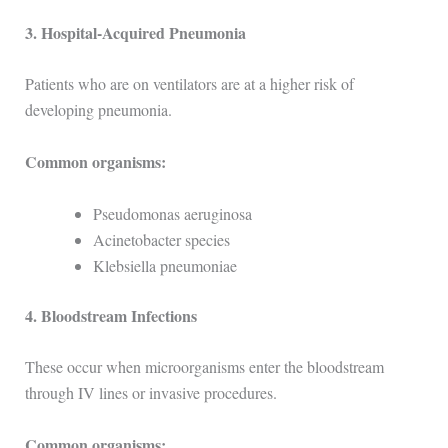
3. Hospital-Acquired Pneumonia
Patients who are on ventilators are at a higher risk of
developing pneumonia.
Common organisms:
Pseudomonas aeruginosa
Acinetobacter species
Klebsiella pneumoniae
4. Bloodstream Infections
These occur when microorganisms enter the bloodstream
through IV lines or invasive procedures.
Common organisms: