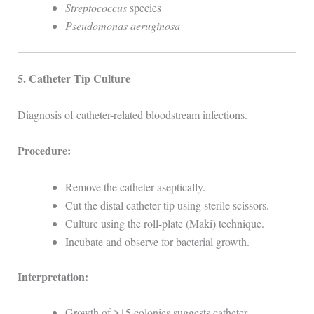
Streptococcus
species
Pseudomonas aeruginosa
5. Catheter Tip Culture
Diagnosis of catheter-related bloodstream infections.
Procedure:
Remove the catheter aseptically.
Cut the distal catheter tip using sterile scissors.
Culture using the roll-plate (Maki) technique.
Incubate and observe for bacterial growth.
Interpretation:
Growth of ≥15 colonies suggests catheter