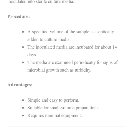
inoculated into sterile culture media.
Procedure:
A specified volume of the sample is aseptically
added to culture media.
The inoculated media are incubated for about 14
days.
The media are examined periodically for signs of
microbial growth such as turbidity.
Advantages:
Simple and easy to perform.
Suitable for small-volume preparations.
Requires minimal equipment.