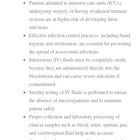
Patients admitted to intensive care units (ICUs),
undergoing surgery, or having weakened immune
systems are at higher risk of developing these
infections.
Effective infection control practices, including hand
hygiene and sterilization, are essential for preventing
the spread of nosocomial infections.
Intravenous (IV) fluids must be completely sterile
because they are administered directly into the
bloodstream and can cause severe infections if
contaminated.
Sterility testing of IV fluids is performed to ensure
the absence of microorganisms and to maintain
patient safety.
Proper collection and laboratory processing of
clinical samples such as blood, urine, sputum, pus,
and cerebrospinal fluid help in the accurate