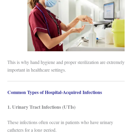
This is why hand hygiene and proper sterilization are extremely
important in healthcare settings.
Common Types of Hospital-Acquired Infections
1. Urinary Tract Infections (UTIs)
These infections often occur in patients who have urinary
catheters for a long period.