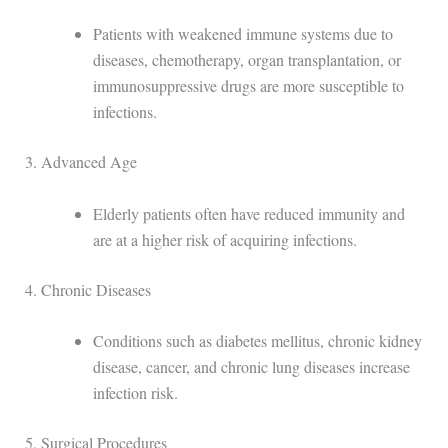
Patients with weakened immune systems due to
diseases, chemotherapy, organ transplantation, or
immunosuppressive drugs are more susceptible to
infections.
3. Advanced Age
Elderly patients often have reduced immunity and
are at a higher risk of acquiring infections.
4. Chronic Diseases
Conditions such as diabetes mellitus, chronic kidney
disease, cancer, and chronic lung diseases increase
infection risk.
5. Surgical Procedures