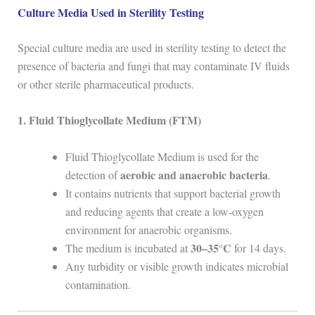
Culture Media Used in Sterility Testing
Special culture media are used in sterility testing to detect the
presence of bacteria and fungi that may contaminate IV fluids
or other sterile pharmaceutical products.
1. Fluid Thioglycollate Medium (FTM)
Fluid Thioglycollate Medium is used for the
aerobic and anaerobic bacteria
detection of
.
It contains nutrients that support bacterial growth
and reducing agents that create a low-oxygen
environment for anaerobic organisms.
30–35°C
The medium is incubated at
for 14 days.
Any turbidity or visible growth indicates microbial
contamination.