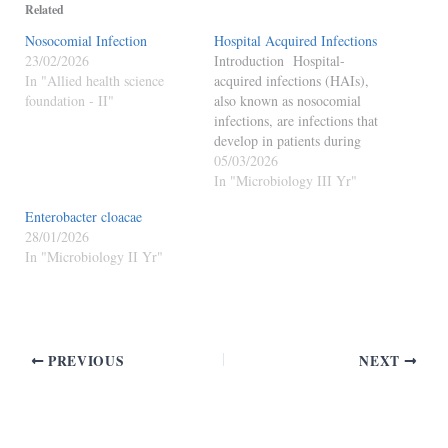
Related
Nosocomial Infection
Hospital Acquired Infections
23/02/2026
Introduction Hospital-
In "Allied health science
acquired infections (HAIs),
foundation - II"
also known as nosocomial
infections, are infections that
develop in patients during
their stay in a hospital or
05/03/2026
healthcare facility and were
In "Microbiology III Yr"
not present or incubating at
Enterobacter cloacae
the time of admission.
28/01/2026
Features of HAIs Occur 48
In "Microbiology II Yr"
hours or more after hospital
admission. May appear
within 3…
PREVIOUS
NEXT