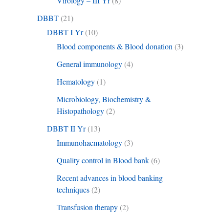
Virology – III Yr
(8)
DBBT
(21)
DBBT I Yr
(10)
Blood components & Blood donation
(3)
General immunology
(4)
Hematology
(1)
Microbiology, Biochemistry &
Histopathology
(2)
DBBT II Yr
(13)
Immunohaematology
(3)
Quality control in Blood bank
(6)
Recent advances in blood banking
techniques
(2)
Transfusion therapy
(2)