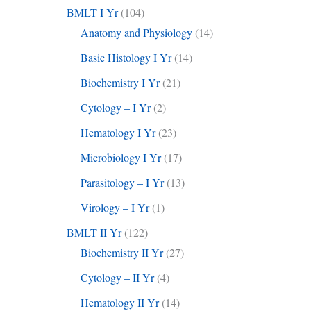
BMLT I Yr
(104)
Anatomy and Physiology
(14)
Basic Histology I Yr
(14)
Biochemistry I Yr
(21)
Cytology – I Yr
(2)
Hematology I Yr
(23)
Microbiology I Yr
(17)
Parasitology – I Yr
(13)
Virology – I Yr
(1)
BMLT II Yr
(122)
Biochemistry II Yr
(27)
Cytology – II Yr
(4)
Hematology II Yr
(14)