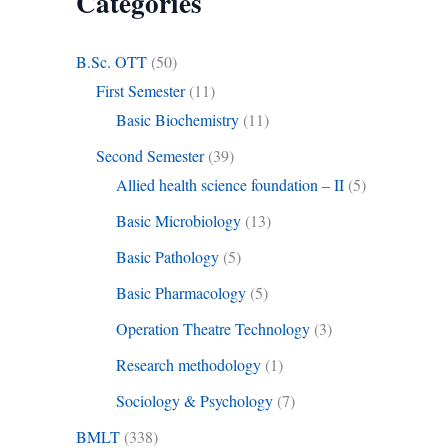
Categories
B.Sc. OTT
(50)
First Semester
(11)
Basic Biochemistry
(11)
Second Semester
(39)
Allied health science foundation – II
(5)
Basic Microbiology
(13)
Basic Pathology
(5)
Basic Pharmacology
(5)
Operation Theatre Technology
(3)
Research methodology
(1)
Sociology & Psychology
(7)
BMLT
(338)