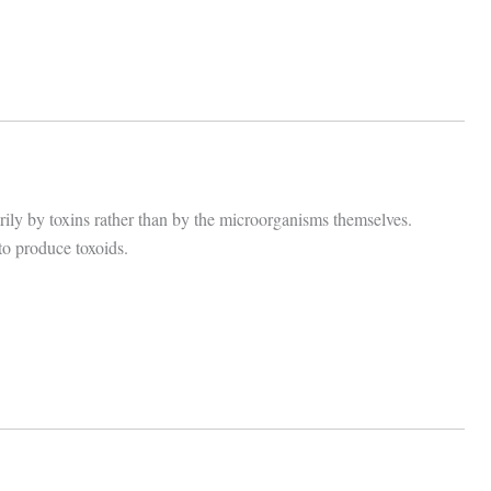
arily by toxins rather than by the microorganisms themselves.
to produce toxoids.