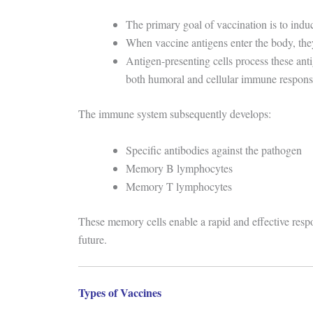
The primary goal of vaccination is to indu
When vaccine antigens enter the body, the
Antigen-presenting cells process these ant
both humoral and cellular immune respons
The immune system subsequently develops:
Specific antibodies against the pathogen
Memory B lymphocytes
Memory T lymphocytes
These memory cells enable a rapid and effective resp
future.
Types of Vaccines