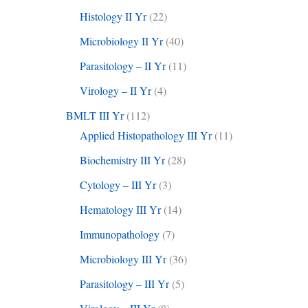
Histology II Yr
(22)
Microbiology II Yr
(40)
Parasitology – II Yr
(11)
Virology – II Yr
(4)
BMLT III Yr
(112)
Applied Histopathology III Yr
(11)
Biochemistry III Yr
(28)
Cytology – III Yr
(3)
Hematology III Yr
(14)
Immunopathology
(7)
Microbiology III Yr
(36)
Parasitology – III Yr
(5)