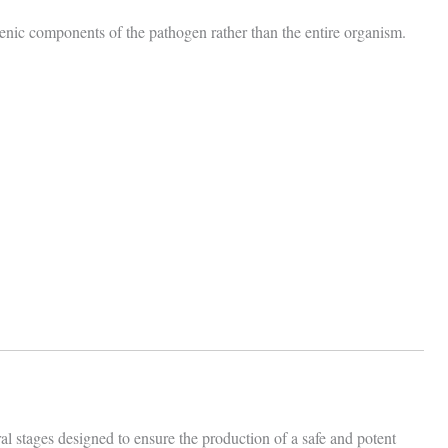
enic components of the pathogen rather than the entire organism.
l stages designed to ensure the production of a safe and potent