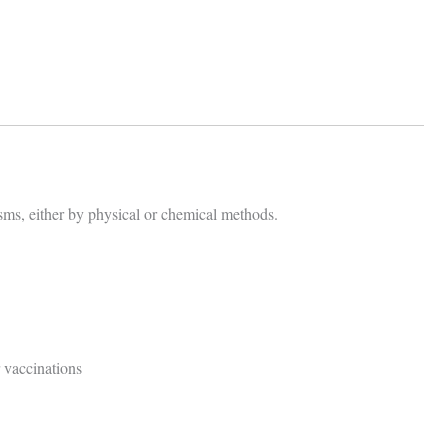
sms, either by physical or chemical methods.
 vaccinations