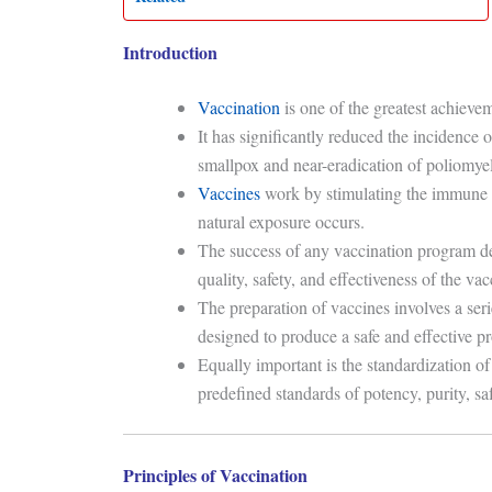
Introduction
Vaccination
is one of the greatest achiev
It has significantly reduced the incidence 
smallpox and near-eradication of poliomyelit
Vaccines
work by stimulating the immune s
natural exposure occurs.
The success of any vaccination program d
quality, safety, and effectiveness of the va
The preparation of vaccines involves a seri
designed to produce a safe and effective p
Equally important is the standardization o
predefined standards of potency, purity, safe
Principles of Vaccination