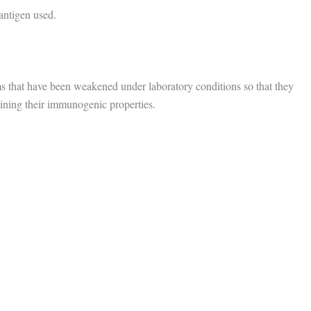
 antigen used.
s that have been weakened under laboratory conditions so that they
taining their immunogenic properties.