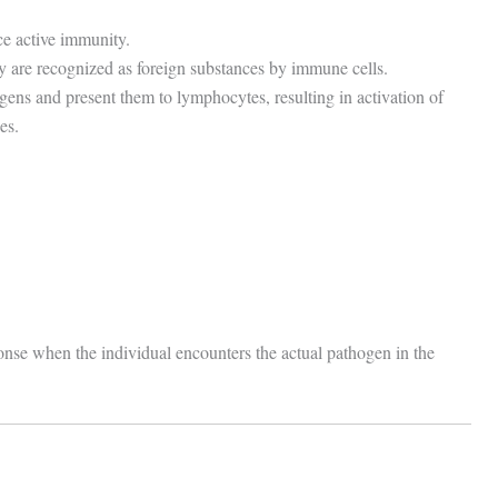
ce active immunity.
y are recognized as foreign substances by immune cells.
igens and present them to lymphocytes, resulting in activation of
es.
onse when the individual encounters the actual pathogen in the