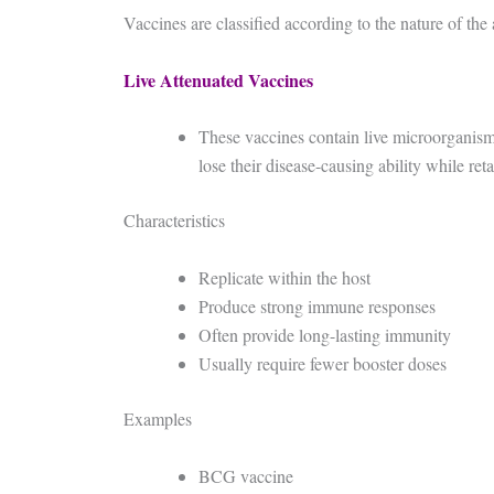
Vaccines are classified according to the nature of the
Live Attenuated Vaccines
These vaccines contain live microorganism
lose their disease-causing ability while re
Characteristics
Replicate within the host
Produce strong immune responses
Often provide long-lasting immunity
Usually require fewer booster doses
Examples
BCG vaccine