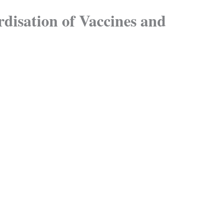
disation of Vaccines and