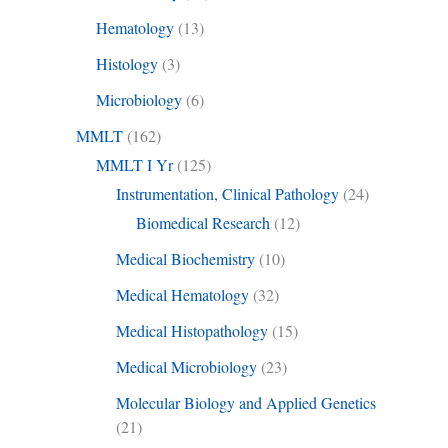
Hematology
(13)
Histology
(3)
Microbiology
(6)
MMLT
(162)
MMLT I Yr
(125)
Instrumentation, Clinical Pathology
(24)
Biomedical Research
(12)
Medical Biochemistry
(10)
Medical Hematology
(32)
Medical Histopathology
(15)
Medical Microbiology
(23)
Molecular Biology and Applied Genetics
(21)