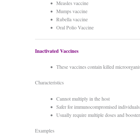
Measles vaccine
Mumps vaccine
Rubella vaccine
Oral Polio Vaccine
Inactivated Vaccines
These vaccines contain killed microorgani
Characteristics
Cannot multiply in the host
Safer for immunocompromised individuals
Usually require multiple doses and booster
Examples