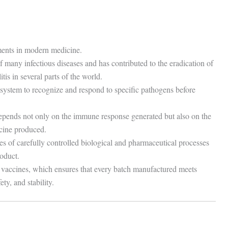
ements in modern medicine.
of many infectious diseases and has contributed to the eradication of
is in several parts of the world.
ystem to recognize and respond to specific pathogens before
epends not only on the immune response generated but also on the
ccine produced.
es of carefully controlled biological and pharmaceutical processes
roduct.
f vaccines, which ensures that every batch manufactured meets
ty, and stability.