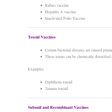
Rabies vaccine
Hepatitis A vaccine
Inactivated Polio Vaccine
Toxoid Vaccines
Certain bacterial diseases are caused prim
These toxins can be chemically detoxified 
Examples
Diphtheria toxoid
Tetanus toxoid
Subunit and Recombinant Vaccines