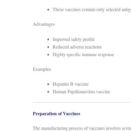
These vaccines contain only selected antig
Advantages
Improved safety profile
Reduced adverse reactions
Highly specific immune response
Examples
Hepatitis B vaccine
Human Papillomavirus vaccine
Preparation of Vaccines
The manufacturing process of vaccines involves severa