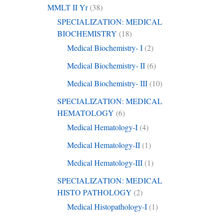
MMLT II Yr
(38)
SPECIALIZATION: MEDICAL
BIOCHEMISTRY
(18)
Medical Biochemistry- I
(2)
Medical Biochemistry- II
(6)
Medical Biochemistry- III
(10)
SPECIALIZATION: MEDICAL
HEMATOLOGY
(6)
Medical Hematology-I
(4)
Medical Hematology-II
(1)
Medical Hematology-III
(1)
SPECIALIZATION: MEDICAL
HISTO PATHOLOGY
(2)
Medical Histopathology-I
(1)