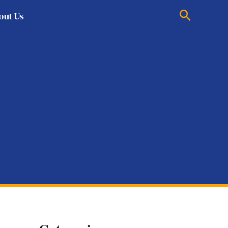
Search
out Us