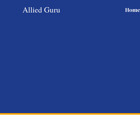
Skip
Allied Guru
Hom
to
content