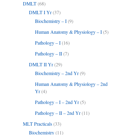
DMLT
(68)
DMLT I Yr
(37)
Biochemistry – I
(9)
Human Anatomy & Physiology – I
(5)
Pathology – I
(16)
Pathology – II
(7)
DMLT II Yr
(29)
Biochemistry – 2nd Yr
(9)
Human Anatomy & Physiology – 2nd
Yr
(4)
Pathology – I – 2nd Yr
(5)
Pathology – II – 2nd Yr
(11)
MLT Practicals
(33)
Biochemistry
(11)