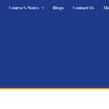
e
Course’s Notes
Blogs
Contact Us
Ab