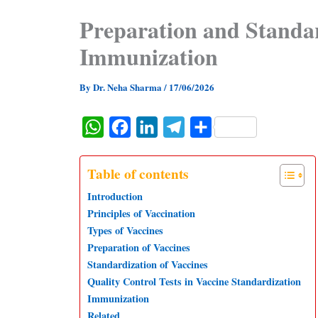
Preparation and Standar
Immunization
By
Dr. Neha Sharma
/
17/06/2026
W
F
L
T
S
h
a
i
e
h
a
c
n
l
a
Table of contents
t
e
k
e
r
Introduction
s
b
e
g
e
Principles of Vaccination
Types of Vaccines
A
o
d
r
Preparation of Vaccines
p
o
I
a
Standardization of Vaccines
p
k
n
m
Quality Control Tests in Vaccine Standardization
Immunization
Related