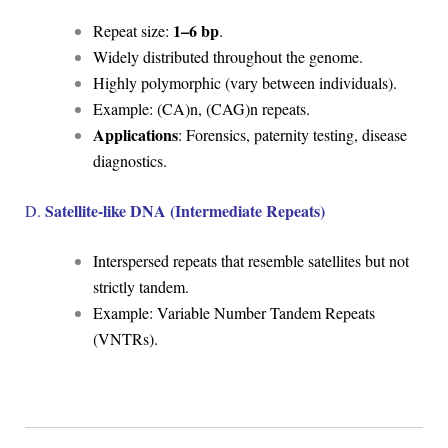
1–6 bp
Repeat size:
.
Widely distributed throughout the genome.
Highly polymorphic (vary between individuals).
Example: (CA)n, (CAG)n repeats.
Applications
: Forensics, paternity testing, disease
diagnostics.
Satellite-like DNA (Intermediate Repeats)
D.
Interspersed repeats that resemble satellites but not
strictly tandem.
Example: Variable Number Tandem Repeats
(VNTRs).