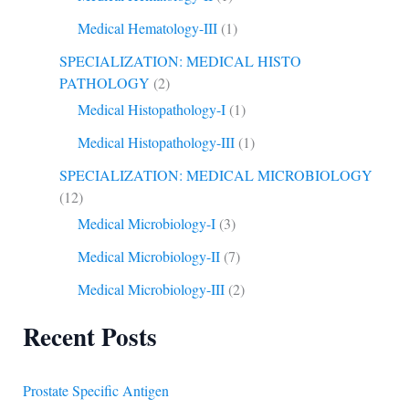
Medical Hematology-III
(1)
SPECIALIZATION: MEDICAL HISTO
PATHOLOGY
(2)
Medical Histopathology-I
(1)
Medical Histopathology-III
(1)
SPECIALIZATION: MEDICAL MICROBIOLOGY
(12)
Medical Microbiology-I
(3)
Medical Microbiology-II
(7)
Medical Microbiology-III
(2)
Recent Posts
Prostate Specific Antigen