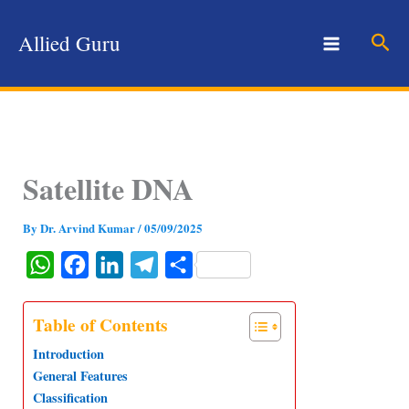
Skip
to
Sear
Allied Guru
content
Satellite DNA
By
Dr. Arvind Kumar
/
05/09/2025
W
F
L
T
S
h
a
i
e
h
a
c
n
l
a
Table of Contents
t
e
k
e
r
Introduction
s
b
e
g
e
General Features
Classification
A
o
d
r