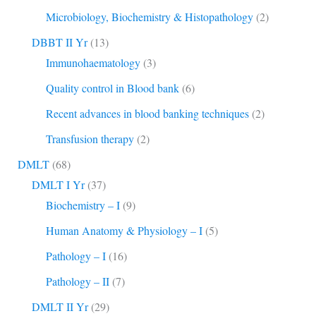
Microbiology, Biochemistry & Histopathology
(2)
DBBT II Yr
(13)
Immunohaematology
(3)
Quality control in Blood bank
(6)
Recent advances in blood banking techniques
(2)
Transfusion therapy
(2)
DMLT
(68)
DMLT I Yr
(37)
Biochemistry – I
(9)
Human Anatomy & Physiology – I
(5)
Pathology – I
(16)
Pathology – II
(7)
DMLT II Yr
(29)