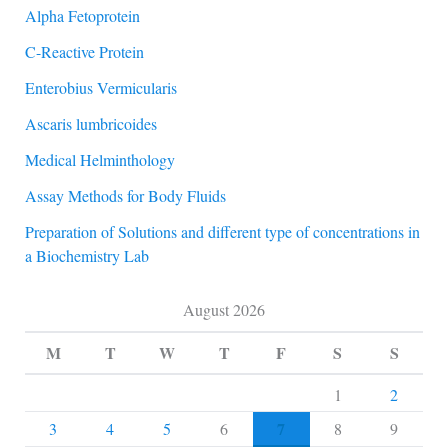
Alpha Fetoprotein
C-Reactive Protein
Enterobius Vermicularis
Ascaris lumbricoides
Medical Helminthology
Assay Methods for Body Fluids
Preparation of Solutions and different type of concentrations in
a Biochemistry Lab
August 2026
M
T
W
T
F
S
S
1
2
7
3
4
5
6
8
9