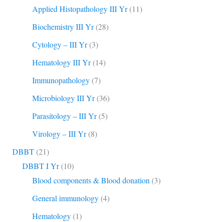
Applied Histopathology III Yr
(11)
Biochemistry III Yr
(28)
Cytology – III Yr
(3)
Hematology III Yr
(14)
Immunopathology
(7)
Microbiology III Yr
(36)
Parasitology – III Yr
(5)
Virology – III Yr
(8)
DBBT
(21)
DBBT I Yr
(10)
Blood components & Blood donation
(3)
General immunology
(4)
Hematology
(1)