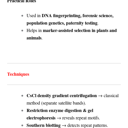
Practical Roles
DNA fingerprinting, forensic science,
Used in
population genetics, paternity testing
.
marker-assisted selection in plants and
Helps in
animals
.
Techniques
CsCl density gradient centrifugation
→ classical
method (separate satellite bands).
Restriction enzyme digestion & gel
electrophoresis
→ reveals repeat motifs.
Southern blotting
→ detects repeat patterns.