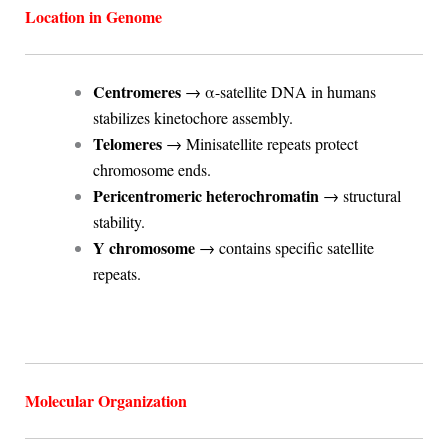
Location in Genome
Centromeres
→ α-satellite DNA in humans
stabilizes kinetochore assembly.
Telomeres
→ Minisatellite repeats protect
chromosome ends.
Pericentromeric heterochromatin
→ structural
stability.
Y chromosome
→ contains specific satellite
repeats.
Molecular Organization