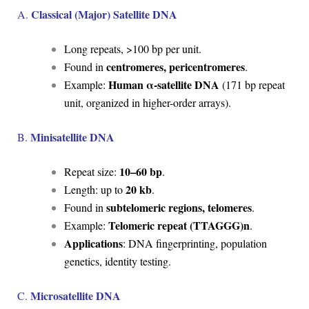
Classical (Major) Satellite DNA
A.
Long repeats, >100 bp per unit.
centromeres, pericentromeres
Found in
.
Human α-satellite DNA
Example:
(171 bp repeat
unit, organized in higher-order arrays).
Minisatellite DNA
B.
10–60 bp
Repeat size:
.
20 kb
Length: up to
.
subtelomeric regions, telomeres
Found in
.
Telomeric repeat (TTAGGG)n
Example:
.
Applications
: DNA fingerprinting, population
genetics, identity testing.
Microsatellite DNA
C.