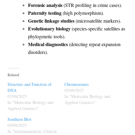
Forensic analysis
(STR profiling in crime cases).
Paternity testing
(high polymorphism).
Genetic linkage studies
(microsatellite markers).
Evolutionary biology
(species-specific satellites as
phylogenetic tools).
Medical diagnostics
(detecting repeat expansion
disorders).
Related
Structure and Function of
Chromosomes
DNA
05/09/2025
07/08/2025
In "Molecular Biology and
In "Molecular Biology and
Applied Genetics"
Applied Genetics"
Southern Blot
09/09/2025
In "Instrumentation, Clinical