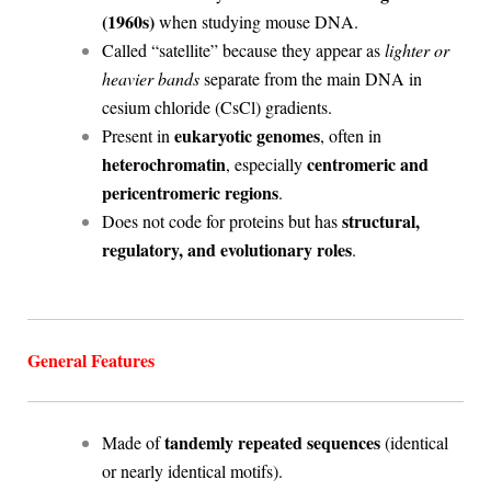
(1960s)
when studying mouse DNA.
Called “satellite” because they appear as
lighter or
heavier bands
separate from the main DNA in
cesium chloride (CsCl) gradients.
eukaryotic genomes
Present in
, often in
heterochromatin
centromeric and
, especially
pericentromeric regions
.
structural,
Does not code for proteins but has
regulatory, and evolutionary roles
.
General Features
tandemly repeated sequences
Made of
(identical
or nearly identical motifs).