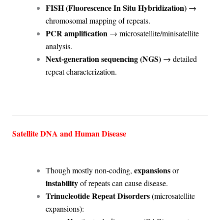
FISH (Fluorescence In Situ Hybridization)
→
chromosomal mapping of repeats.
PCR amplification
→ microsatellite/minisatellite
analysis.
Next-generation sequencing (NGS)
→ detailed
repeat characterization.
Satellite DNA and Human Disease
expansions
Though mostly non-coding,
or
instability
of repeats can cause disease.
Trinucleotide Repeat Disorders
(microsatellite
expansions):