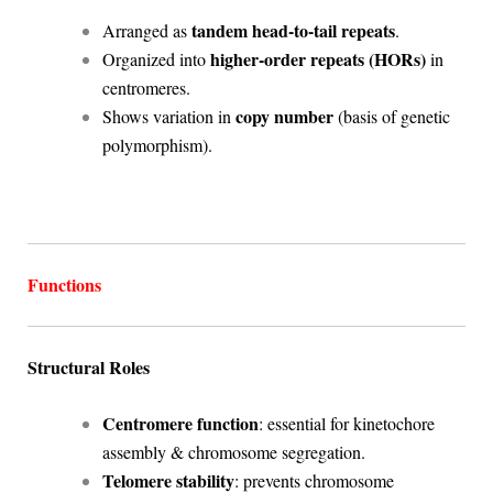
tandem head-to-tail repeats
Arranged as
.
higher-order repeats (HORs)
Organized into
in
centromeres.
copy number
Shows variation in
(basis of genetic
polymorphism).
Functions
Structural Roles
Centromere function
: essential for kinetochore
assembly & chromosome segregation.
Telomere stability
: prevents chromosome