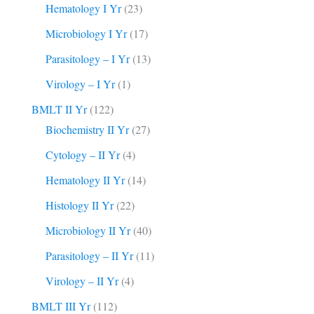
Hematology I Yr
(23)
Microbiology I Yr
(17)
Parasitology – I Yr
(13)
Virology – I Yr
(1)
BMLT II Yr
(122)
Biochemistry II Yr
(27)
Cytology – II Yr
(4)
Hematology II Yr
(14)
Histology II Yr
(22)
Microbiology II Yr
(40)
Parasitology – II Yr
(11)
Virology – II Yr
(4)
BMLT III Yr
(112)