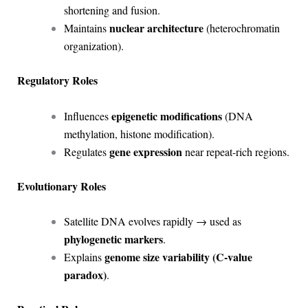
shortening and fusion.
nuclear architecture
Maintains
(heterochromatin
organization).
Regulatory Roles
epigenetic modifications
Influences
(DNA
methylation, histone modification).
gene expression
Regulates
near repeat-rich regions.
Evolutionary Roles
Satellite DNA evolves rapidly → used as
phylogenetic markers
.
genome size variability (C-value
Explains
paradox)
.