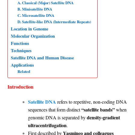
A. Classical (Major) Satellite DNA
p
o
I
a
B. Minisatellite DNA
C. Microsatellite DNA
p
k
n
m
D. Satellite-like DNA (Intermediate Repeats)
Location in Genome
Molecular Organization
Functions
Techniques
Satellite DNA and Human Disease
Applications
Related
Introduction
Satellite DNA
refers to repetitive, non-coding DNA
“satellite bands”
sequences that form distinct
when
density-gradient
genomic DNA is separated by
ultracentrifugation
.
Yasmineo and colleagues
First described by