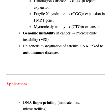
Huntington’s disease → (CAG)n repeat
expansion.
Fragile X syndrome → (CGG)n expansion in
FMR1 gene.
Myotonic dystrophy → (CTG)n expansion.
Genomic instability
in cancer → microsatellite
instability (MSI).
Epigenetic misregulation of satellite DNA linked to
autoimmune diseases
.
Applications
DNA fingerprinting
(minisatellites,
microsatellites).