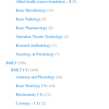
Allied health science foundation – II
(5)
Basic Microbiology
(13)
Basic Pathology
(5)
Basic Pharmacology
(5)
Operation Theatre Technology
(3)
Research methodology
(1)
Sociology & Psychology
(7)
BMLT
(338)
BMLT I Yr
(104)
Anatomy and Physiology
(14)
Basic Histology I Yr
(14)
Biochemistry I Yr
(21)
Cytology – I Yr
(2)