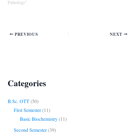
Pathology"
PREVIOUS
NEXT
Categories
B.Sc. OTT
(50)
First Semester
(11)
Basic Biochemistry
(11)
Second Semester
(39)