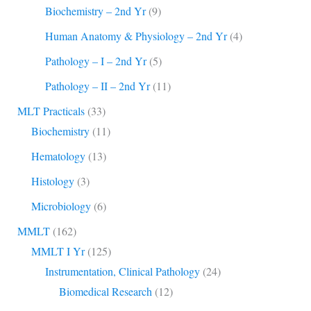
Biochemistry – 2nd Yr
(9)
Human Anatomy & Physiology – 2nd Yr
(4)
Pathology – I – 2nd Yr
(5)
Pathology – II – 2nd Yr
(11)
MLT Practicals
(33)
Biochemistry
(11)
Hematology
(13)
Histology
(3)
Microbiology
(6)
MMLT
(162)
MMLT I Yr
(125)
Instrumentation, Clinical Pathology
(24)
Biomedical Research
(12)