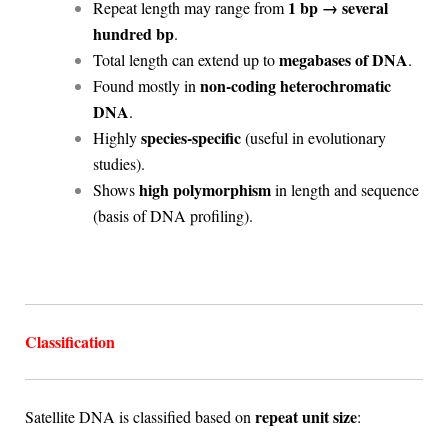
1 bp → several
Repeat length may range from
hundred bp
.
megabases of DNA
Total length can extend up to
.
non-coding heterochromatic
Found mostly in
DNA
.
species-specific
Highly
(useful in evolutionary
studies).
high polymorphism
Shows
in length and sequence
(basis of DNA profiling).
Classification
repeat unit size
Satellite DNA is classified based on
: