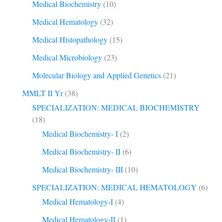
Medical Biochemistry
(10)
Medical Hematology
(32)
Medical Histopathology
(15)
Medical Microbiology
(23)
Molecular Biology and Applied Genetics
(21)
MMLT II Yr
(38)
SPECIALIZATION: MEDICAL BIOCHEMISTRY
(18)
Medical Biochemistry- I
(2)
Medical Biochemistry- II
(6)
Medical Biochemistry- III
(10)
SPECIALIZATION: MEDICAL HEMATOLOGY
(6)
Medical Hematology-I
(4)
Medical Hematology-II
(1)