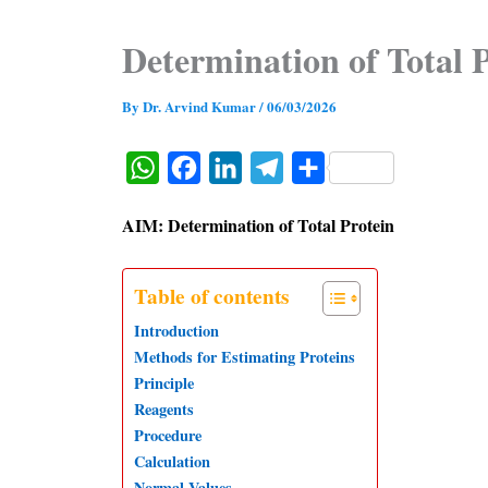
Determination of Total 
By
Dr. Arvind Kumar
/
06/03/2026
W
F
L
T
S
h
a
i
e
h
AIM: Determination of Total Protein
a
c
n
l
a
t
e
k
e
r
Table of contents
s
b
e
g
e
Introduction
A
o
d
r
Methods for Estimating Proteins
p
o
I
a
Principle
p
k
n
m
Reagents
Procedure
Calculation
Normal Values