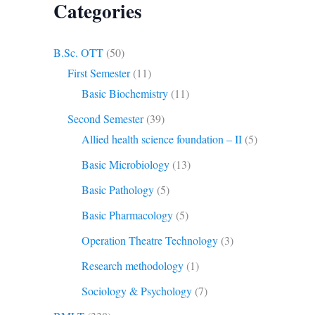
Categories
B.Sc. OTT
(50)
First Semester
(11)
Basic Biochemistry
(11)
Second Semester
(39)
Allied health science foundation – II
(5)
Basic Microbiology
(13)
Basic Pathology
(5)
Basic Pharmacology
(5)
Operation Theatre Technology
(3)
Research methodology
(1)
Sociology & Psychology
(7)