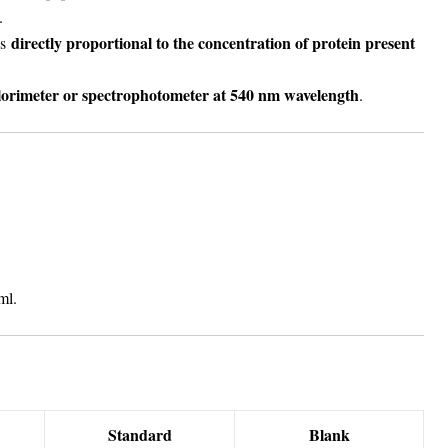
.
directly proportional to the concentration of protein present
is
lorimeter or spectrophotometer at 540 nm wavelength
.
ml.
Standard
Blank