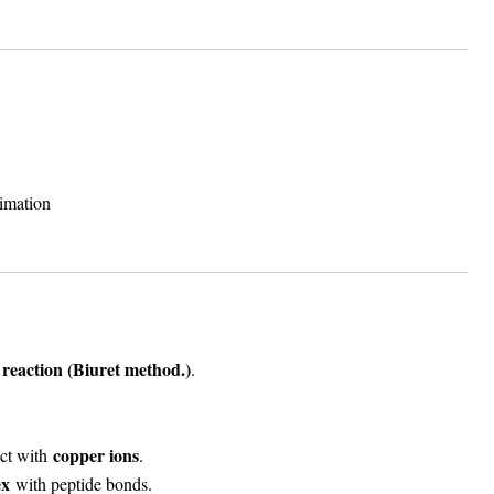
timation
 reaction (
Biuret method.
)
.
copper ions
act with
.
ex
with peptide bonds.