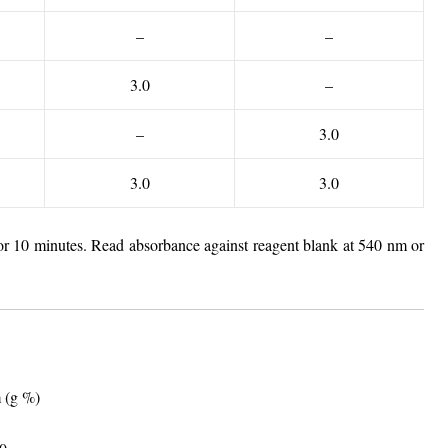
–
–
3.0
–
–
3.0
3.0
3.0
for 10 minutes. Read absorbance against reagent blank at 540 nm or
m (g %)