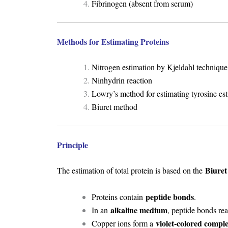
Fibrinogen (absent from serum)
Methods for Estimating Proteins
Nitrogen estimation by Kjeldahl technique
Ninhydrin reaction
Lowry’s method for estimating tyrosine es
Biuret method
Principle
Biuret
The estimation of total protein is based on the
peptide bonds
Proteins contain
.
alkaline medium
In an
, peptide bonds re
violet-colored compl
Copper ions form a