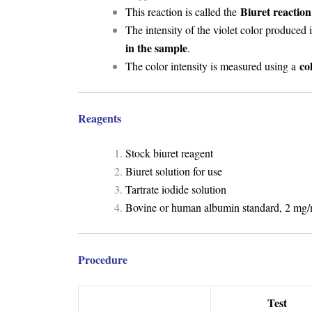
Biuret reaction
This reaction is called the
The intensity of the violet color produced 
in the sample
.
co
The color intensity is measured using a
Reagents
Stock biuret reagent
Biuret solution for use
Tartrate iodide solution
Bovine or human albumin standard, 2 mg/
Procedure
Test