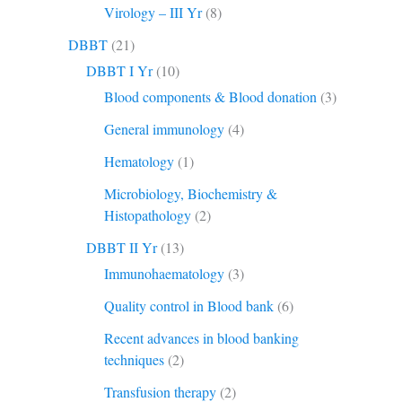
Virology – III Yr
(8)
DBBT
(21)
DBBT I Yr
(10)
Blood components & Blood donation
(3)
General immunology
(4)
Hematology
(1)
Microbiology, Biochemistry &
Histopathology
(2)
DBBT II Yr
(13)
Immunohaematology
(3)
Quality control in Blood bank
(6)
Recent advances in blood banking
techniques
(2)
Transfusion therapy
(2)