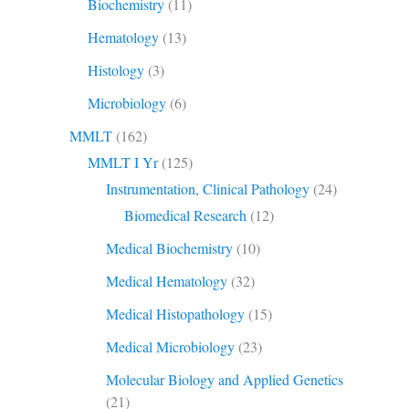
Biochemistry
(11)
Hematology
(13)
Histology
(3)
Microbiology
(6)
MMLT
(162)
MMLT I Yr
(125)
Instrumentation, Clinical Pathology
(24)
Biomedical Research
(12)
Medical Biochemistry
(10)
Medical Hematology
(32)
Medical Histopathology
(15)
Medical Microbiology
(23)
Molecular Biology and Applied Genetics
(21)