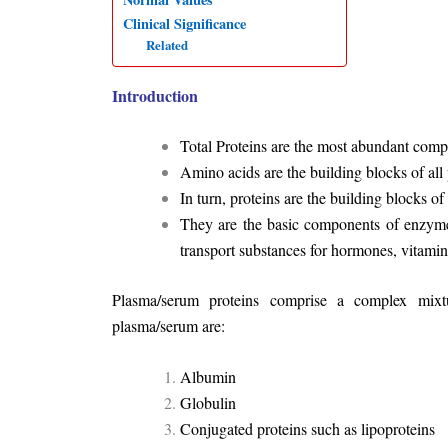
Clinical Significance
Related
Introduction
Total Proteins are the most abundant com
Amino acids are the building blocks of all 
In turn, proteins are the building blocks of 
They are the basic components of enzymes
transport substances for hormones, vitamin
Plasma/serum proteins comprise a complex mixtur
plasma/serum are:
Albumin
Globulin
Conjugated proteins such as lipoproteins