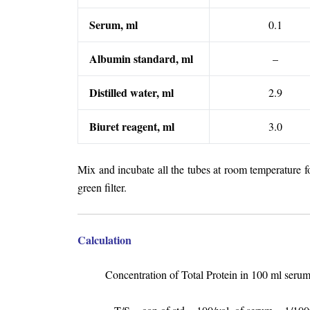
Serum, ml
0.1
Albumin standard, ml
–
Distilled water, ml
2.9
Biuret reagent, ml
3.0
Mix and incubate all the tubes at room temperature 
green filter.
Calculation
Concentration of Total Protein in 100 ml seru