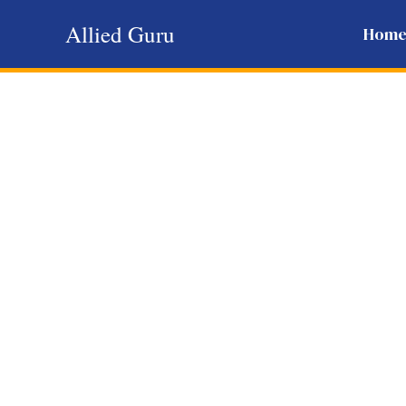
Skip
Allied Guru
Hom
to
content