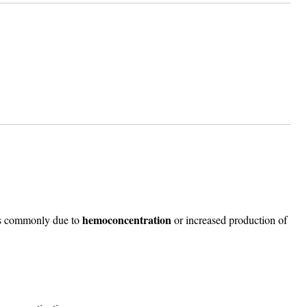
hemoconcentration
ss commonly due to
or increased production of