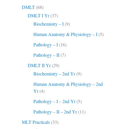
DMLT
(68)
DMLT I Yr
(37)
Biochemistry – I
(9)
Human Anatomy & Physiology – I
(5)
Pathology – I
(16)
Pathology – II
(7)
DMLT II Yr
(29)
Biochemistry – 2nd Yr
(9)
Human Anatomy & Physiology – 2nd
Yr
(4)
Pathology – I – 2nd Yr
(5)
Pathology – II – 2nd Yr
(11)
MLT Practicals
(33)