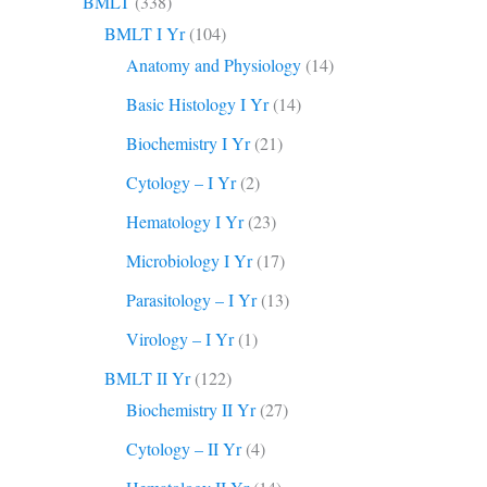
BMLT
(338)
BMLT I Yr
(104)
Anatomy and Physiology
(14)
Basic Histology I Yr
(14)
Biochemistry I Yr
(21)
Cytology – I Yr
(2)
Hematology I Yr
(23)
Microbiology I Yr
(17)
Parasitology – I Yr
(13)
Virology – I Yr
(1)
BMLT II Yr
(122)
Biochemistry II Yr
(27)
Cytology – II Yr
(4)