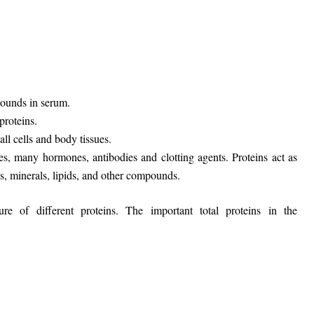
pounds in serum.
proteins.
all cells and body tissues.
, many hormones, antibodies and clotting agents. Proteins act as
s, minerals, lipids, and other compounds.
e of different proteins. The important total proteins in the