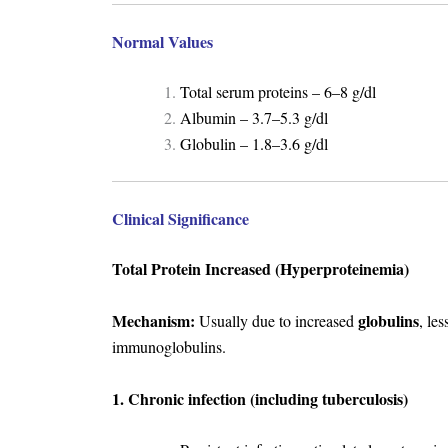
Normal Values
Total serum proteins – 6–8 g/dl
Albumin – 3.7–5.3 g/dl
Globulin – 1.8–3.6 g/dl
Clinical Significance
Total Protein Increased (Hyperproteinemia)
Mechanism:
globulins
Usually due to increased
, le
immunoglobulins.
1. Chronic infection (including tuberculosis)