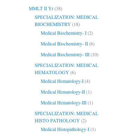
MMLT II Yr
(38)
SPECIALIZATION: MEDICAL
BIOCHEMISTRY
(18)
Medical Biochemistry- I
(2)
Medical Biochemistry- II
(6)
Medical Biochemistry- III
(10)
SPECIALIZATION: MEDICAL
HEMATOLOGY
(6)
Medical Hematology-I
(4)
Medical Hematology-II
(1)
Medical Hematology-III
(1)
SPECIALIZATION: MEDICAL
HISTO PATHOLOGY
(2)
Medical Histopathology-I
(1)