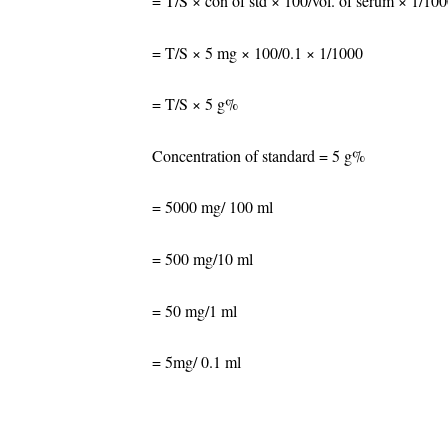
= T/S × con of std × 100/vol. of serum × 1/10
= T/S × 5 mg × 100/0.1 × 1/1000
= T/S × 5 g%
Concentration of standard = 5 g%
= 5000 mg/ 100 ml
= 500 mg/10 ml
= 50 mg/1 ml
= 5mg/ 0.1 ml