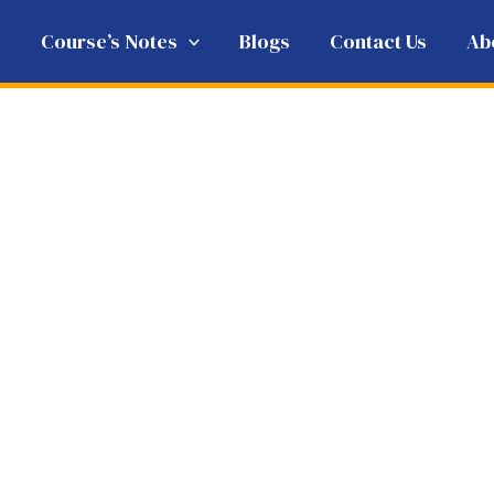
e
Course’s Notes
Blogs
Contact Us
Ab