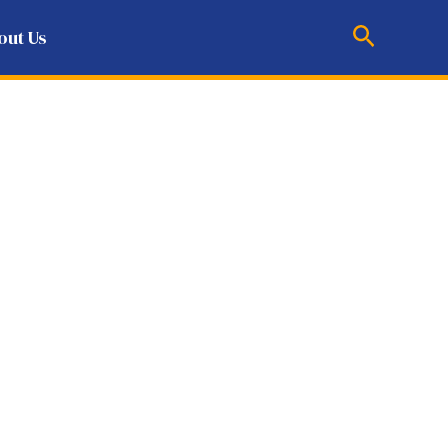
Search
out Us