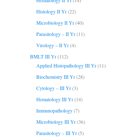
Hematology II Yr
(14)
Histology II Yr
(22)
Microbiology II Yr
(40)
Parasitology – II Yr
(11)
Virology – II Yr
(4)
BMLT III Yr
(112)
Applied Histopathology III Yr
(11)
Biochemistry III Yr
(28)
Cytology – III Yr
(3)
Hematology III Yr
(14)
Immunopathology
(7)
Microbiology III Yr
(36)
Parasitology – III Yr
(5)