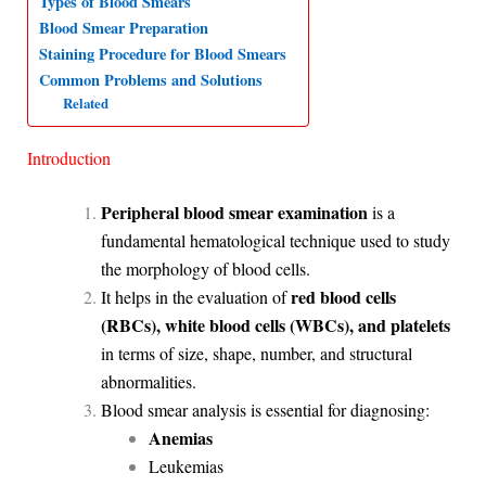
Types of Blood Smears
Blood Smear Preparation
A
o
d
r
Staining Procedure for Blood Smears
p
o
I
a
Common Problems and Solutions
p
k
n
m
Related
Introduction
Peripheral blood smear examination
is a
fundamental hematological technique used to study
the morphology of blood cells.
red blood cells
It helps in the evaluation of
(RBCs), white blood cells (WBCs), and platelets
in terms of size, shape, number, and structural
abnormalities.
Blood smear analysis is essential for diagnosing:
Anemias
Leukemias