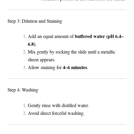
Step 3: Dilution and Staining
buffered water (pH 6.4–
Add an equal amount of
6.8)
.
Mix gently by rocking the slide until a metallic
sheen appears.
4–6 minutes
Allow staining for
.
Step 4: Washing
Gently rinse with distilled water.
Avoid direct forceful washing.