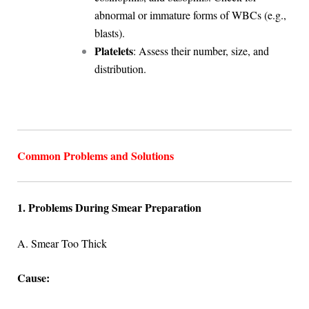
abnormal or immature forms of WBCs (e.g.,
blasts).
Platelets
: Assess their number, size, and
distribution.
Common Problems and Solutions
1. Problems During Smear Preparation
A. Smear Too Thick
Cause: