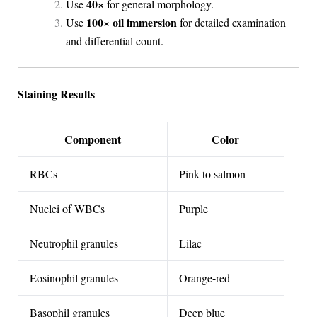
40×
Use
for general morphology.
100× oil immersion
Use
for detailed examination
and differential count.
Staining Results
Component
Color
RBCs
Pink to salmon
Nuclei of WBCs
Purple
Neutrophil granules
Lilac
Eosinophil granules
Orange-red
Basophil granules
Deep blue