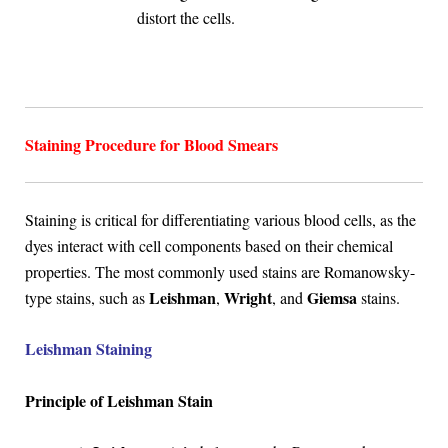
distort the cells.
Staining Procedure for Blood Smears
Staining is critical for differentiating various blood cells, as the
dyes interact with cell components based on their chemical
properties. The most commonly used stains are Romanowsky-
Leishman
Wright
Giemsa
type stains, such as
,
, and
stains.
Leishman Staining
Principle of Leishman Stain