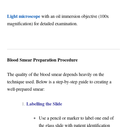
Light microscope
with an oil immersion objective (100x
magnification) for detailed examination.
Blood Smear Preparation Procedure
The quality of the blood smear depends heavily on the
technique used. Below is a step-by-step guide to creating a
well-prepared smear:
Labelling the Slide
Use a pencil or marker to label one end of
the glass slide with patient identification