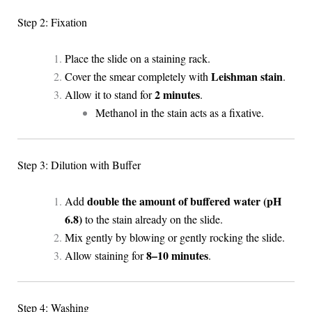
Step 2: Fixation
Place the slide on a staining rack.
Leishman stain
Cover the smear completely with
.
2 minutes
Allow it to stand for
.
Methanol in the stain acts as a fixative.
Step 3: Dilution with Buffer
double the amount of buffered water (pH
Add
6.8)
to the stain already on the slide.
Mix gently by blowing or gently rocking the slide.
8–10 minutes
Allow staining for
.
Step 4: Washing