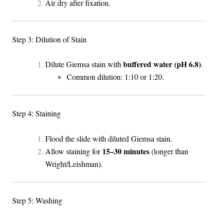
Air dry after fixation.
Step 3: Dilution of Stain
buffered water (pH 6.8)
Dilute Giemsa stain with
.
Common dilution: 1:10 or 1:20.
Step 4: Staining
Flood the slide with diluted Giemsa stain.
15–30 minutes
Allow staining for
(longer than
Wright/Leishman).
Step 5: Washing