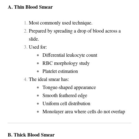
A. Thin Blood Smear
Most commonly used technique.
Prepared by spreading a drop of blood across a
slide.
Used for:
Differential leukocyte count
RBC morphology study
Platelet estimation
The ideal smear has:
Tongue-shaped appearance
Smooth feathered edge
Uniform cell distribution
Monolayer area where cells do not overlap
B. Thick Blood Smear