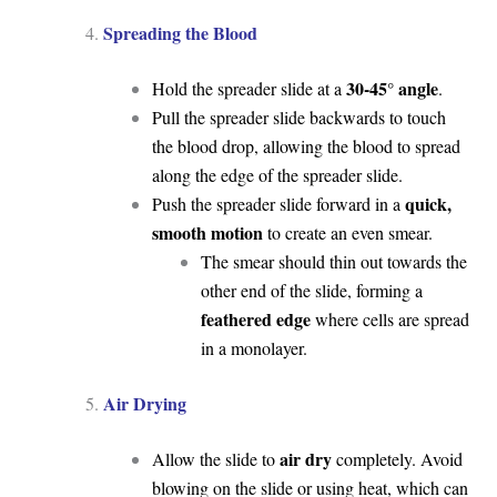
Spreading the Blood
30-45° angle
Hold the spreader slide at a
.
Pull the spreader slide backwards to touch
the blood drop, allowing the blood to spread
along the edge of the spreader slide.
quick,
Push the spreader slide forward in a
smooth motion
to create an even smear.
The smear should thin out towards the
other end of the slide, forming a
feathered edge
where cells are spread
in a monolayer.
Air Drying
air dry
Allow the slide to
completely. Avoid
blowing on the slide or using heat, which can