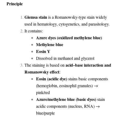
Principle
Giemsa stain
is a Romanowsky-type stain widely
used in hematology, cytogenetics, and parasitology.
It contains:
Azure dyes (oxidized methylene blue)
Methylene blue
Eosin Y
Dissolved in methanol and glycerol
acid–base interaction and
The staining is based on
Romanowsky effect
:
Eosin (acidic dye)
stains basic components
(hemoglobin, eosinophil granules) →
pink/red
Azure/methylene blue (basic dyes)
stain
acidic components (nucleus, RNA) →
blue/purple