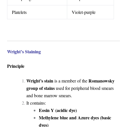
Platelets
Violet-purple
Wright’s Staining
Principle
Wright’s stain
Romanowsky
is a member of the
group of stains
used for peripheral blood smears
and bone marrow smears.
It contains:
Eosin Y (acidic dye)
Methylene blue and Azure dyes (basic
dyes)