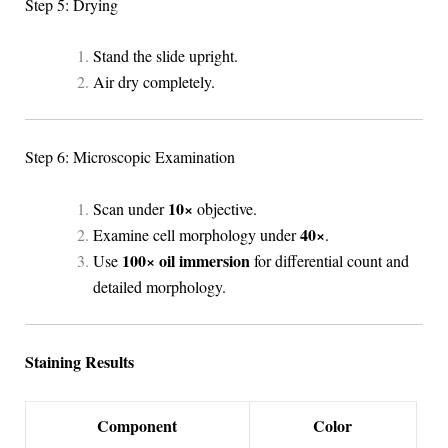
Step 5: Drying
Stand the slide upright.
Air dry completely.
Step 6: Microscopic Examination
10×
Scan under
objective.
40×
Examine cell morphology under
.
100× oil immersion
Use
for differential count and
detailed morphology.
Staining Results
Component
Color