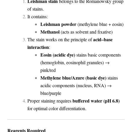
Leishman stain
belongs to the Romanowsky group
of stains.
It contains:
Leishman powder
(methylene blue + eosin)
Methanol
(acts as solvent and fixative)
acid–base
The stain works on the principle of
interaction
:
Eosin (acidic dye)
stains basic components
(hemoglobin, eosinophil granules) →
pink/red
Methylene blue/Azure (basic dye)
stains
acidic components (nucleus, RNA) →
blue/purple
buffered water (pH 6.8)
Proper staining requires
for optimal color differentiation.
Reagents Required