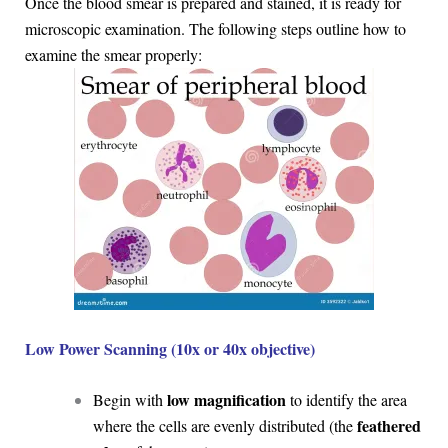
Once the blood smear is prepared and stained, it is ready for
microscopic examination. The following steps outline how to
examine the smear properly:
Low Power Scanning (10x or 40x objective)
low magnification
Begin with
to identify the area
feathered
where the cells are evenly distributed (the