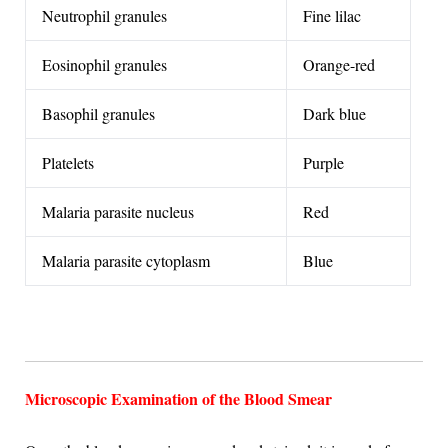
Neutrophil granules
Fine lilac
Eosinophil granules
Orange-red
Basophil granules
Dark blue
Platelets
Purple
Malaria parasite nucleus
Red
Malaria parasite cytoplasm
Blue
Microscopic Examination of the Blood Smear