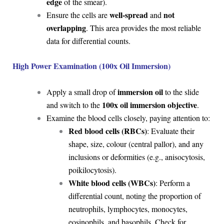
edge
of the smear).
well-spread
not
Ensure the cells are
and
overlapping
. This area provides the most reliable
data for differential counts.
High Power Examination (100x Oil Immersion)
immersion oil
Apply a small drop of
to the slide
100x oil immersion objective
and switch to the
.
Examine the blood cells closely, paying attention to:
Red blood cells (RBCs)
: Evaluate their
shape, size, colour (central pallor), and any
inclusions or deformities (e.g., anisocytosis,
poikilocytosis).
White blood cells (WBCs)
: Perform a
differential count, noting the proportion of
neutrophils, lymphocytes, monocytes,
eosinophils, and basophils. Check for