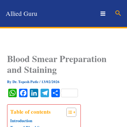
Skip
to
Sear
Allied Guru
content
Blood Smear Preparation
and Staining
By
Dr. Topesh Patle
/
13/02/2026
W
F
L
T
S
h
a
i
e
h
a
c
n
l
a
Table of contents
t
e
k
e
r
Introduction
s
b
e
g
e