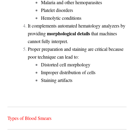
Malaria and other hemoparasites
Platelet disorders
Hemolytic conditions
It complements automated hematology analyzers by
morphological details
providing
that machines
cannot fully interpret.
Proper preparation and staining are critical because
poor technique can lead to:
Distorted cell morphology
Improper distribution of cells
Staining artifacts
Types of Blood Smears