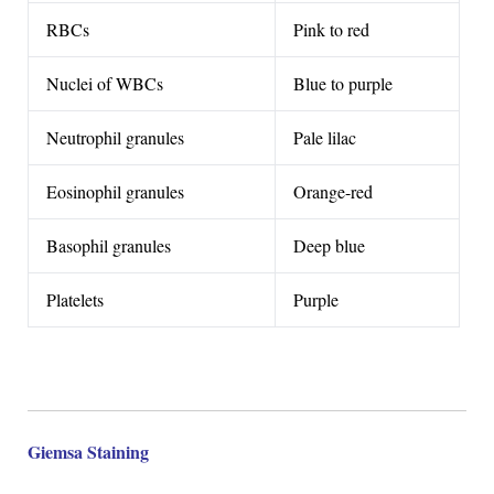
RBCs
Pink to red
Nuclei of WBCs
Blue to purple
Neutrophil granules
Pale lilac
Eosinophil granules
Orange-red
Basophil granules
Deep blue
Platelets
Purple
Giemsa Staining