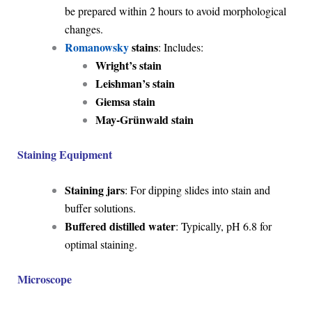
be prepared within 2 hours to avoid morphological
changes.
Romanowsky
stains
: Includes:
Wright’s stain
Leishman’s stain
Giemsa stain
May-Grünwald stain
Staining Equipment
Staining jars
: For dipping slides into stain and
buffer solutions.
Buffered distilled water
: Typically, pH 6.8 for
optimal staining.
Microscope