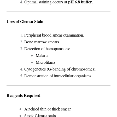
pH 6.8 buffer
Optimal staining occurs at
.
Uses of Giemsa Stain
Peripheral blood smear examination.
Bone marrow smears.
Detection of hemoparasites:
Malaria
Microfilaria
Cytogenetics (G-banding of chromosomes).
Demonstration of intracellular organisms.
Reagents Required
Air-dried thin or thick smear
Stock Giemsa stain