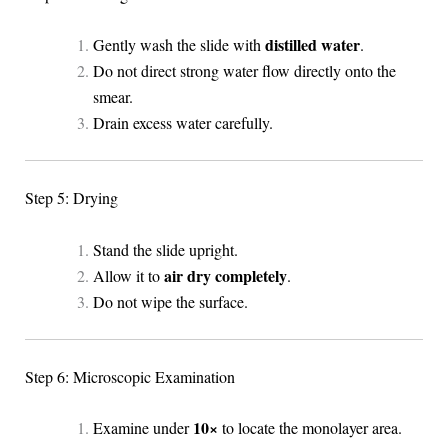
distilled water
Gently wash the slide with
.
Do not direct strong water flow directly onto the
smear.
Drain excess water carefully.
Step 5: Drying
Stand the slide upright.
air dry completely
Allow it to
.
Do not wipe the surface.
Step 6: Microscopic Examination
10×
Examine under
to locate the monolayer area.