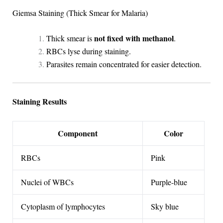
Giemsa Staining (Thick Smear for Malaria)
not fixed with methanol
Thick smear is
.
RBCs lyse during staining.
Parasites remain concentrated for easier detection.
Staining Results
Component
Color
RBCs
Pink
Nuclei of WBCs
Purple-blue
Cytoplasm of lymphocytes
Sky blue