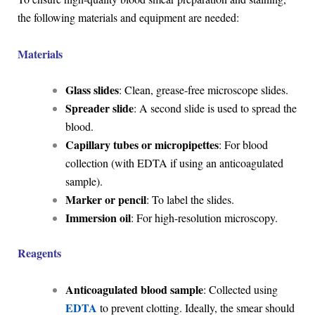
the following materials and equipment are needed:
Materials
Glass slides
: Clean, grease-free microscope slides.
Spreader slide
: A second slide is used to spread the
blood.
Capillary tubes or micropipettes
: For blood
collection (with EDTA if using an anticoagulated
sample).
Marker or pencil
: To label the slides.
Immersion oil
: For high-resolution microscopy.
Reagents
Anticoagulated blood sample
: Collected using
EDTA
to prevent clotting. Ideally, the smear should