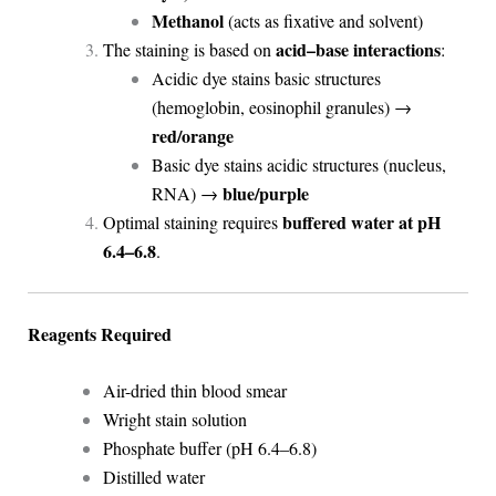
Methanol
(acts as fixative and solvent)
acid–base interactions
The staining is based on
:
Acidic dye stains basic structures
(hemoglobin, eosinophil granules) →
red/orange
Basic dye stains acidic structures (nucleus,
blue/purple
RNA) →
buffered water at pH
Optimal staining requires
6.4–6.8
.
Reagents Required
Air-dried thin blood smear
Wright stain solution
Phosphate buffer (pH 6.4–6.8)
Distilled water