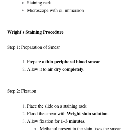
Staining rack
Microscope with oil immersion
Wright’s Staining Procedure
Step 1: Preparation of Smear
thin peripheral blood smear
Prepare a
.
air dry completely
Allow it to
.
Step 2: Fixation
Place the slide on a staining rack.
Wright stain solution
Flood the smear with
.
1–3 minutes
Allow fixation for
.
Methanol present in the stain fixes the smear.