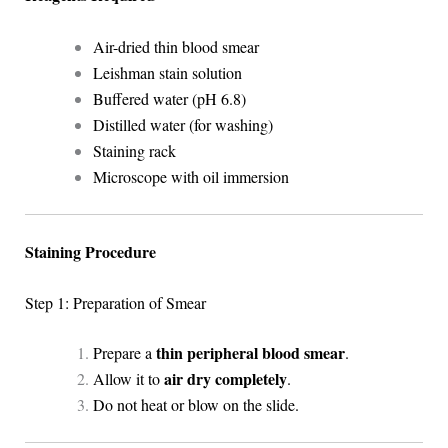
Air-dried thin blood smear
Leishman stain solution
Buffered water (pH 6.8)
Distilled water (for washing)
Staining rack
Microscope with oil immersion
Staining Procedure
Step 1: Preparation of Smear
thin peripheral blood smear
Prepare a
.
air dry completely
Allow it to
.
Do not heat or blow on the slide.