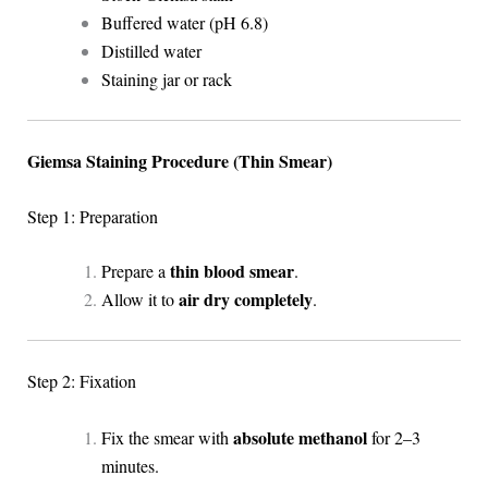
Buffered water (pH 6.8)
Distilled water
Staining jar or rack
Giemsa Staining Procedure (Thin Smear)
Step 1: Preparation
thin blood smear
Prepare a
.
air dry completely
Allow it to
.
Step 2: Fixation
absolute methanol
Fix the smear with
for 2–3
minutes.