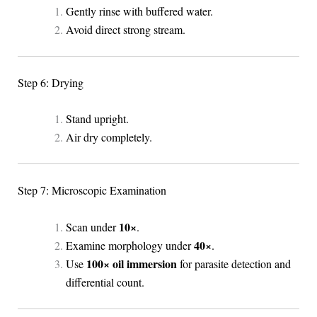
Gently rinse with buffered water.
Avoid direct strong stream.
Step 6: Drying
Stand upright.
Air dry completely.
Step 7: Microscopic Examination
10×
Scan under
.
40×
Examine morphology under
.
100× oil immersion
Use
for parasite detection and
differential count.