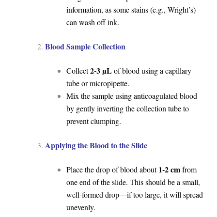
information, as some stains (e.g., Wright’s)
can wash off ink.
Blood Sample Collection
2-3 µL
Collect
of blood using a capillary
tube or micropipette.
Mix the sample using anticoagulated blood
by gently inverting the collection tube to
prevent clumping.
Applying the Blood to the Slide
1-2 cm
Place the drop of blood about
from
one end of the slide. This should be a small,
well-formed drop—if too large, it will spread
unevenly.