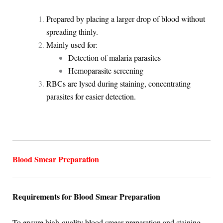
Prepared by placing a larger drop of blood without
spreading thinly.
Mainly used for:
Detection of malaria parasites
Hemoparasite screening
RBCs are lysed during staining, concentrating
parasites for easier detection.
Blood Smear Preparation
Requirements for Blood Smear Preparation
To ensure high-quality blood smear preparation and staining,