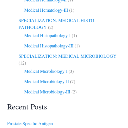
Medical Hematology-III
(1)
SPECIALIZATION: MEDICAL HISTO
PATHOLOGY
(2)
Medical Histopathology-I
(1)
Medical Histopathology-III
(1)
SPECIALIZATION: MEDICAL MICROBIOLOGY
(12)
Medical Microbiology-I
(3)
Medical Microbiology-II
(7)
Medical Microbiology-III
(2)
Recent Posts
Prostate Specific Antigen