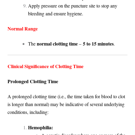
Apply pressure on the puncture site to stop any
bleeding and ensure hygiene.
Normal Range
normal clotting time
5 to 15 minutes
The
–
.
Clinical Significance of Clotting Time
Prolonged Clotting Time
A prolonged clotting time (i.e., the time taken for blood to clot
is longer than normal) may be indicative of several underlying
conditions, including:
Hemophilia: