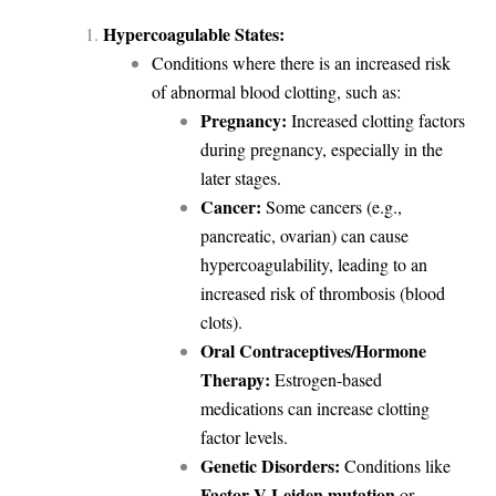
Hypercoagulable States:
Conditions where there is an increased risk
of abnormal blood clotting, such as:
Pregnancy:
Increased clotting factors
during pregnancy, especially in the
later stages.
Cancer:
Some cancers (e.g.,
pancreatic, ovarian) can cause
hypercoagulability, leading to an
increased risk of thrombosis (blood
clots).
Oral Contraceptives/Hormone
Therapy:
Estrogen-based
medications can increase clotting
factor levels.
Genetic Disorders:
Conditions like
Factor V Leiden mutation
or