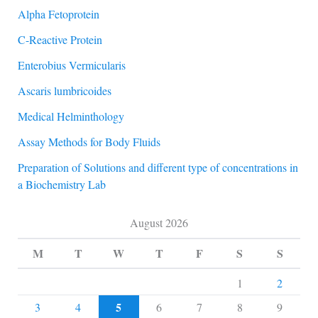
Alpha Fetoprotein
C-Reactive Protein
Enterobius Vermicularis
Ascaris lumbricoides
Medical Helminthology
Assay Methods for Body Fluids
Preparation of Solutions and different type of concentrations in
a Biochemistry Lab
August 2026
M
T
W
T
F
S
S
1
2
5
3
4
6
7
8
9