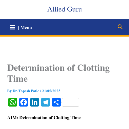
Skip
Allied Guru
to
content
Sear
| Menu
Determination of Clotting
Time
By
Dr. Topesh Patle
/
21/05/2025
W
F
L
T
S
h
a
i
e
h
AIM: Determination of Clotting Time
a
c
n
l
a
t
e
k
e
r