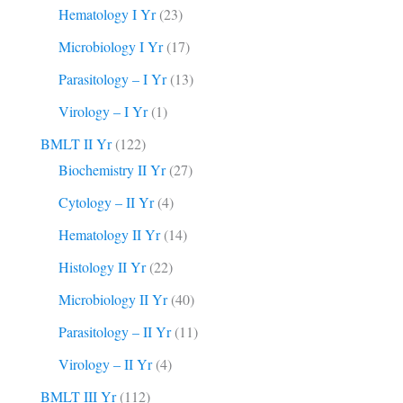
Hematology I Yr
(23)
Microbiology I Yr
(17)
Parasitology – I Yr
(13)
Virology – I Yr
(1)
BMLT II Yr
(122)
Biochemistry II Yr
(27)
Cytology – II Yr
(4)
Hematology II Yr
(14)
Histology II Yr
(22)
Microbiology II Yr
(40)
Parasitology – II Yr
(11)
Virology – II Yr
(4)
BMLT III Yr
(112)