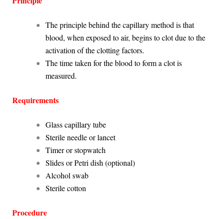
Principle
The principle behind the capillary method is that
blood, when exposed to air, begins to clot due to the
activation of the clotting factors.
The time taken for the blood to form a clot is
measured.
Requirements
Glass capillary tube
Sterile needle or lancet
Timer or stopwatch
Slides or Petri dish (optional)
Alcohol swab
Sterile cotton
Procedure