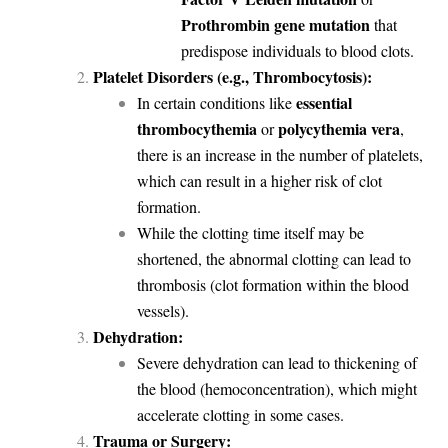
Prothrombin gene mutation
that
predispose individuals to blood clots.
Platelet Disorders (e.g., Thrombocytosis):
essential
In certain conditions like
thrombocythemia
polycythemia vera
or
,
there is an increase in the number of platelets,
which can result in a higher risk of clot
formation.
While the clotting time itself may be
shortened, the abnormal clotting can lead to
thrombosis (clot formation within the blood
vessels).
Dehydration:
Severe dehydration can lead to thickening of
the blood (hemoconcentration), which might
accelerate clotting in some cases.
Trauma or Surgery: