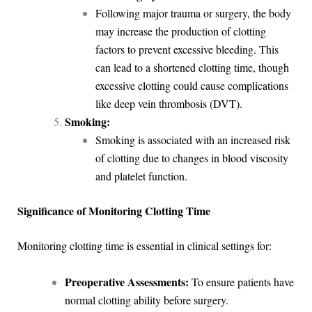
Following major trauma or surgery, the body
may increase the production of clotting
factors to prevent excessive bleeding. This
can lead to a shortened clotting time, though
excessive clotting could cause complications
like deep vein thrombosis (DVT).
Smoking:
Smoking is associated with an increased risk
of clotting due to changes in blood viscosity
and platelet function.
Significance of Monitoring Clotting Time
Monitoring clotting time is essential in clinical settings for:
Preoperative Assessments:
To ensure patients have
normal clotting ability before surgery.