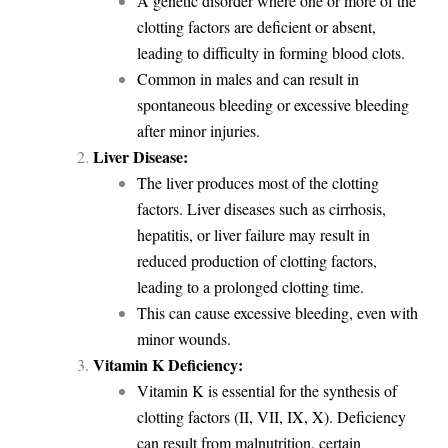
A genetic disorder where one or more of the
clotting factors are deficient or absent,
leading to difficulty in forming blood clots.
Common in males and can result in
spontaneous bleeding or excessive bleeding
after minor injuries.
Liver Disease:
The liver produces most of the clotting
factors. Liver diseases such as cirrhosis,
hepatitis, or liver failure may result in
reduced production of clotting factors,
leading to a prolonged clotting time.
This can cause excessive bleeding, even with
minor wounds.
Vitamin K Deficiency:
Vitamin K is essential for the synthesis of
clotting factors (II, VII, IX, X). Deficiency
can result from malnutrition, certain