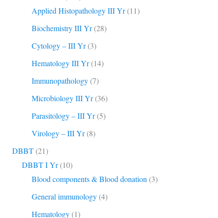
Applied Histopathology III Yr
(11)
Biochemistry III Yr
(28)
Cytology – III Yr
(3)
Hematology III Yr
(14)
Immunopathology
(7)
Microbiology III Yr
(36)
Parasitology – III Yr
(5)
Virology – III Yr
(8)
DBBT
(21)
DBBT I Yr
(10)
Blood components & Blood donation
(3)
General immunology
(4)
Hematology
(1)