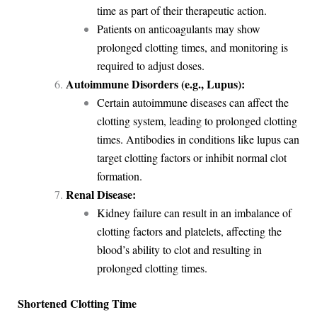
time as part of their therapeutic action.
Patients on anticoagulants may show
prolonged clotting times, and monitoring is
required to adjust doses.
Autoimmune Disorders (e.g., Lupus):
Certain autoimmune diseases can affect the
clotting system, leading to prolonged clotting
times. Antibodies in conditions like lupus can
target clotting factors or inhibit normal clot
formation.
Renal Disease:
Kidney failure can result in an imbalance of
clotting factors and platelets, affecting the
blood’s ability to clot and resulting in
prolonged clotting times.
Shortened Clotting Time