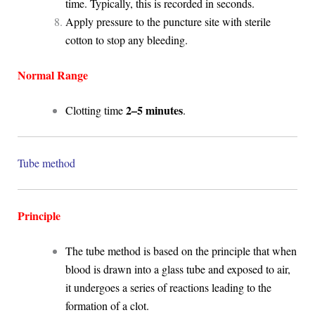
time. Typically, this is recorded in seconds.
Apply pressure to the puncture site with sterile
cotton to stop any bleeding.
Normal Range
2–5 minutes
Clotting time
.
Tube method
Principle
The tube method is based on the principle that when
blood is drawn into a glass tube and exposed to air,
it undergoes a series of reactions leading to the
formation of a clot.