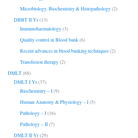
Microbiology, Biochemistry & Histopathology
(2)
DBBT II Yr
(13)
Immunohaematology
(3)
Quality control in Blood bank
(6)
Recent advances in blood banking techniques
(2)
Transfusion therapy
(2)
DMLT
(68)
DMLT I Yr
(37)
Biochemistry – I
(9)
Human Anatomy & Physiology – I
(5)
Pathology – I
(16)
Pathology – II
(7)
DMLT II Yr
(29)