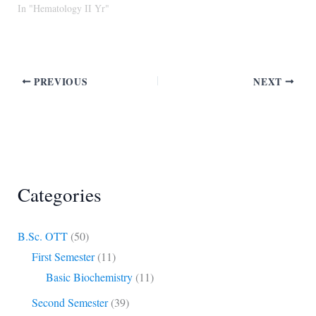
In "Hematology II Yr"
PREVIOUS
NEXT
Categories
B.Sc. OTT
(50)
First Semester
(11)
Basic Biochemistry
(11)
Second Semester
(39)