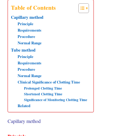
Table of Contents
s
b
e
g
e
Capillary method
A
o
d
r
Principle
p
o
I
a
Requirements
p
k
n
m
Procedure
Normal Range
Tube method
Principle
Requirements
Procedure
Normal Range
Clinical Significance of Clotting Time
Prolonged Clotting Time
Shortened Clotting Time
Significance of Monitoring Clotting Time
Related
Capillary method