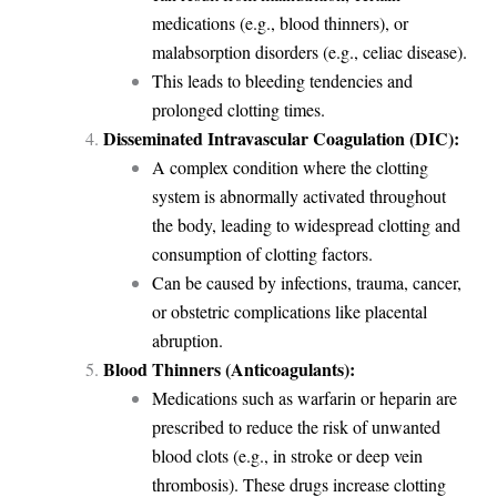
medications (e.g., blood thinners), or
malabsorption disorders (e.g., celiac disease).
This leads to bleeding tendencies and
prolonged clotting times.
Disseminated Intravascular Coagulation (DIC):
A complex condition where the clotting
system is abnormally activated throughout
the body, leading to widespread clotting and
consumption of clotting factors.
Can be caused by infections, trauma, cancer,
or obstetric complications like placental
abruption.
Blood Thinners (Anticoagulants):
Medications such as warfarin or heparin are
prescribed to reduce the risk of unwanted
blood clots (e.g., in stroke or deep vein
thrombosis). These drugs increase clotting