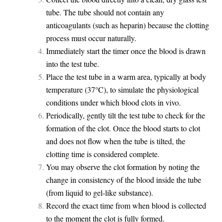
tube. The tube should not contain any
anticoagulants (such as heparin) because the clotting
process must occur naturally.
Immediately start the timer once the blood is drawn
into the test tube.
Place the test tube in a warm area, typically at body
temperature (37°C), to simulate the physiological
conditions under which blood clots in vivo.
Periodically, gently tilt the test tube to check for the
formation of the clot. Once the blood starts to clot
and does not flow when the tube is tilted, the
clotting time is considered complete.
You may observe the clot formation by noting the
change in consistency of the blood inside the tube
(from liquid to gel-like substance).
Record the exact time from when blood is collected
to the moment the clot is fully formed.