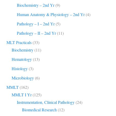
Biochemistry – 2nd Yr
(9)
Human Anatomy & Physiology – 2nd Yr
(4)
Pathology – I – 2nd Yr
(5)
Pathology – II – 2nd Yr
(11)
MLT Practicals
(33)
Biochemistry
(11)
Hematology
(13)
Histology
(3)
Microbiology
(6)
MMLT
(162)
MMLT I Yr
(125)
Instrumentation, Clinical Pathology
(24)
Biomedical Research
(12)