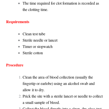
The time required for clot formation is recorded as
the clotting time.
Requirements
Clean test tube
Sterile needle or lancet
Timer or stopwatch
Sterile cotton
Procedure
Clean the area of blood collection (usually the
fingertip or earlobe) using an alcohol swab and
allow it to dry.
Prick the site with a sterile lancet or needle to collect
a small sample of blood.
Collect the blood directly into a clean, dry glass test