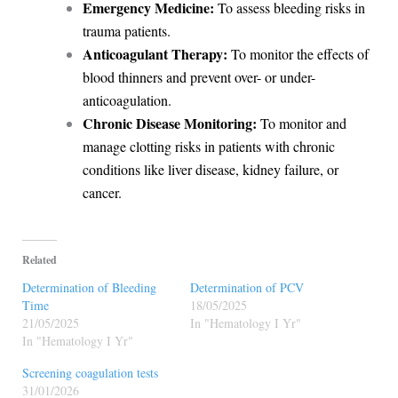
Emergency Medicine:
To assess bleeding risks in
trauma patients.
Anticoagulant Therapy:
To monitor the effects of
blood thinners and prevent over- or under-
anticoagulation.
Chronic Disease Monitoring:
To monitor and
manage clotting risks in patients with chronic
conditions like liver disease, kidney failure, or
cancer.
Related
Determination of Bleeding
Determination of PCV
Time
18/05/2025
21/05/2025
In "Hematology I Yr"
In "Hematology I Yr"
Screening coagulation tests
31/01/2026