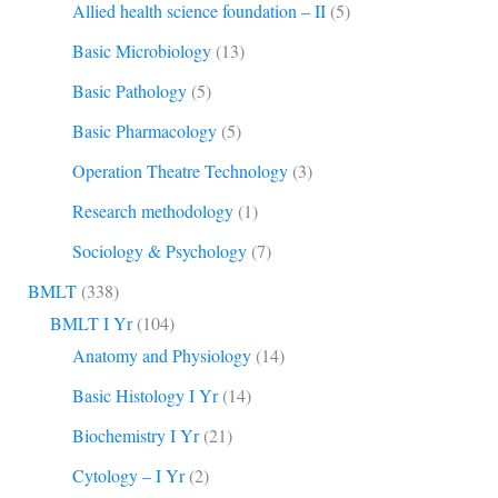
Allied health science foundation – II
(5)
Basic Microbiology
(13)
Basic Pathology
(5)
Basic Pharmacology
(5)
Operation Theatre Technology
(3)
Research methodology
(1)
Sociology & Psychology
(7)
BMLT
(338)
BMLT I Yr
(104)
Anatomy and Physiology
(14)
Basic Histology I Yr
(14)
Biochemistry I Yr
(21)
Cytology – I Yr
(2)