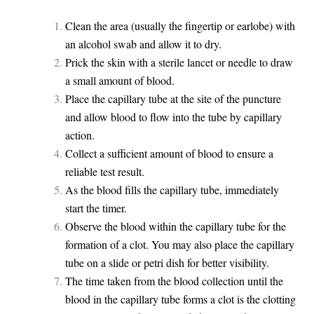
Clean the area (usually the fingertip or earlobe) with
an alcohol swab and allow it to dry.
Prick the skin with a sterile lancet or needle to draw
a small amount of blood.
Place the capillary tube at the site of the puncture
and allow blood to flow into the tube by capillary
action.
Collect a sufficient amount of blood to ensure a
reliable test result.
As the blood fills the capillary tube, immediately
start the timer.
Observe the blood within the capillary tube for the
formation of a clot. You may also place the capillary
tube on a slide or petri dish for better visibility.
The time taken from the blood collection until the
blood in the capillary tube forms a clot is the clotting