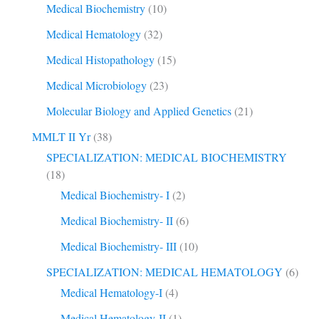
Medical Biochemistry
(10)
Medical Hematology
(32)
Medical Histopathology
(15)
Medical Microbiology
(23)
Molecular Biology and Applied Genetics
(21)
MMLT II Yr
(38)
SPECIALIZATION: MEDICAL BIOCHEMISTRY
(18)
Medical Biochemistry- I
(2)
Medical Biochemistry- II
(6)
Medical Biochemistry- III
(10)
SPECIALIZATION: MEDICAL HEMATOLOGY
(6)
Medical Hematology-I
(4)
Medical Hematology-II
(1)