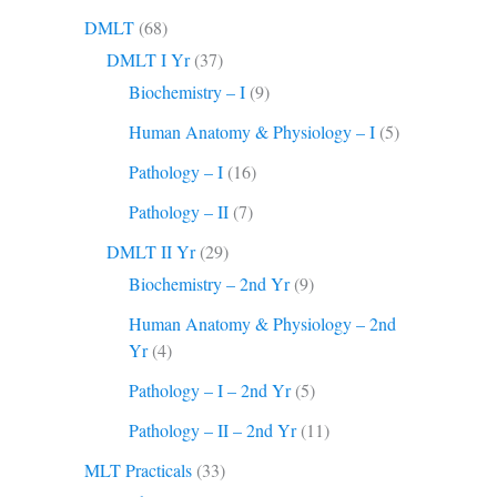
DMLT
(68)
DMLT I Yr
(37)
Biochemistry – I
(9)
Human Anatomy & Physiology – I
(5)
Pathology – I
(16)
Pathology – II
(7)
DMLT II Yr
(29)
Biochemistry – 2nd Yr
(9)
Human Anatomy & Physiology – 2nd
Yr
(4)
Pathology – I – 2nd Yr
(5)
Pathology – II – 2nd Yr
(11)
MLT Practicals
(33)