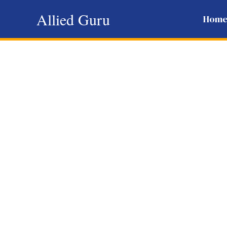
Skip
Allied Guru
Hom
to
content