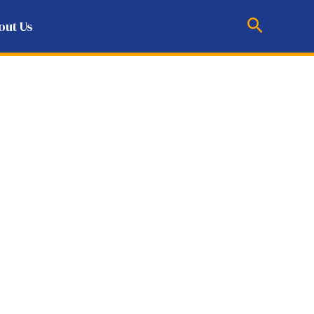
Search
out Us