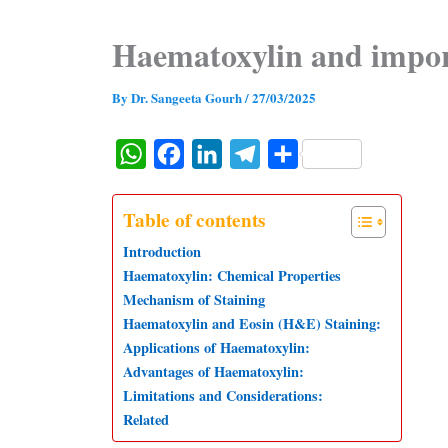
Haematoxylin and impo
By
Dr. Sangeeta Gourh
/
27/03/2025
W
F
L
T
S
h
a
i
e
h
a
c
n
l
a
Table of contents
t
e
k
e
r
Introduction
s
b
e
g
e
Haematoxylin: Chemical Properties
Mechanism of Staining
A
o
d
r
Haematoxylin and Eosin (H&E) Staining:
p
o
I
a
Applications of Haematoxylin:
p
k
n
m
Advantages of Haematoxylin:
Limitations and Considerations:
Related