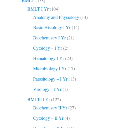
BMLT
(338)
BMLT I Yr
(104)
Anatomy and Physiology
(14)
Basic Histology I Yr
(14)
Biochemistry I Yr
(21)
Cytology – I Yr
(2)
Hematology I Yr
(23)
Microbiology I Yr
(17)
Parasitology – I Yr
(13)
Virology – I Yr
(1)
BMLT II Yr
(122)
Biochemistry II Yr
(27)
Cytology – II Yr
(4)