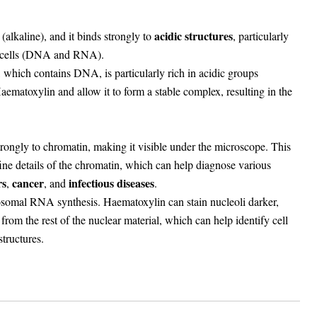
acidic structures
(alkaline), and it binds strongly to
, particularly
 cells (DNA and RNA).
, which contains DNA, is particularly rich in acidic groups
aematoxylin and allow it to form a stable complex, resulting in the
ongly to chromatin, making it visible under the microscope. This
fine details of the chromatin, which can help diagnose various
rs
cancer
infectious diseases
,
, and
.
bosomal RNA synthesis. Haematoxylin can stain nucleoli darker,
from the rest of the nuclear material, which can help identify cell
tructures.