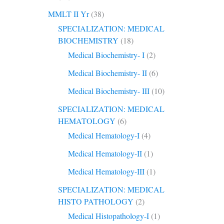
MMLT II Yr
(38)
SPECIALIZATION: MEDICAL
BIOCHEMISTRY
(18)
Medical Biochemistry- I
(2)
Medical Biochemistry- II
(6)
Medical Biochemistry- III
(10)
SPECIALIZATION: MEDICAL
HEMATOLOGY
(6)
Medical Hematology-I
(4)
Medical Hematology-II
(1)
Medical Hematology-III
(1)
SPECIALIZATION: MEDICAL
HISTO PATHOLOGY
(2)
Medical Histopathology-I
(1)