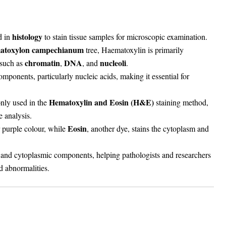
histology
d in
to stain tissue samples for microscopic examination.
matoxylon campechianum
tree, Haematoxylin is primarily
chromatin
DNA
nucleoli
such as
,
, and
.
omponents, particularly nucleic acids, making it essential for
Hematoxylin and Eosin (H&E)
nly used in the
staining method,
e analysis.
Eosin
 purple colour, while
, another dye, stains the cytoplasm and
r and cytoplasmic components, helping pathologists and researchers
nd abnormalities.