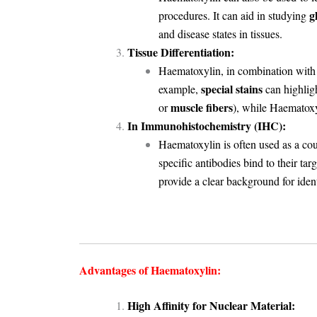
g
procedures
. It can aid in studying
and disease states in tissues.
Tissue Differentiation:
Haematoxylin, in combination with di
special stains
example,
can highligh
muscle fibers
or
), while Haematoxy
In Immunohistochemistry (IHC):
Haematoxylin is often used as a cou
specific antibodies bind to their tar
provide a clear background for iden
Advantages of Haematoxylin:
High Affinity for Nuclear Material: