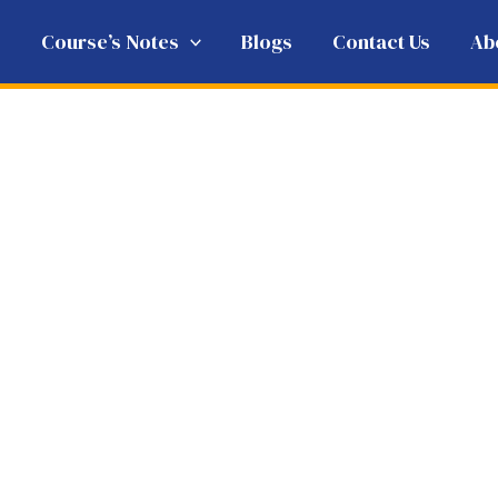
e
Course’s Notes
Blogs
Contact Us
Ab