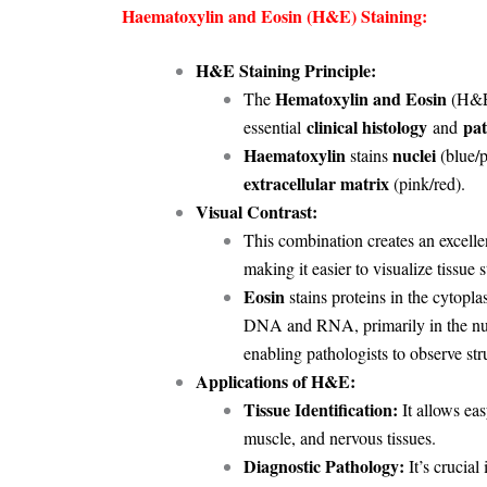
Haematoxylin and Eosin (H&E) Staining:
H&E Staining Principle:
Hematoxylin and Eosin
The
(H&E)
clinical histology
pat
essential
and
Haematoxylin
nuclei
stains
(blue/p
extracellular matrix
(pink/red).
Visual Contrast:
This combination creates an excell
making it easier to visualize tissue s
Eosin
stains proteins in the cytopla
DNA and RNA, primarily in the nucl
enabling pathologists to observe stru
Applications of H&E:
Tissue Identification:
It allows eas
muscle, and nervous tissues.
Diagnostic Pathology:
It’s crucial