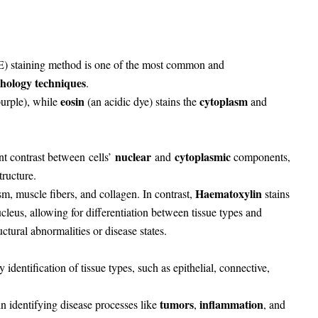
 staining method is one of the most common and
hology techniques
.
eosin
cytoplasm
urple), while
(an acidic dye) stains the
and
nuclear
cytoplasmic
ent contrast between
cells’
and
components
,
tructure.
Haematoxylin
sm, muscle fibers, and collagen. In contrast,
stains
eus, allowing for differentiation between tissue types and
ctural abnormalities or disease states.
y identification of tissue types, such as epithelial, connective,
tumors
inflammation
 in identifying disease processes like
,
, and