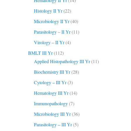
Hematology II Yr
(14)
Histology II Yr
(22)
Microbiology II Yr
(40)
Parasitology – II Yr
(11)
Virology – II Yr
(4)
BMLT III Yr
(112)
Applied Histopathology III Yr
(11)
Biochemistry III Yr
(28)
Cytology – III Yr
(3)
Hematology III Yr
(14)
Immunopathology
(7)
Microbiology III Yr
(36)
Parasitology – III Yr
(5)