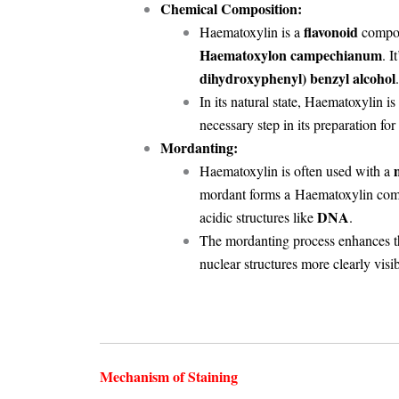
Chemical Composition:
flavonoid
Haematoxylin is a
compoun
Haematoxylon campechianum
. 
dihydroxyphenyl) benzyl alcohol
.
In its natural state, Haematoxylin is
necessary step in its preparation for
Mordanting:
Haematoxylin is often used with a
mordant forms a
Haematoxylin com
DNA
acidic structures like
.
The mordanting process enhances 
nuclear structures more clearly vis
Mechanism of Staining