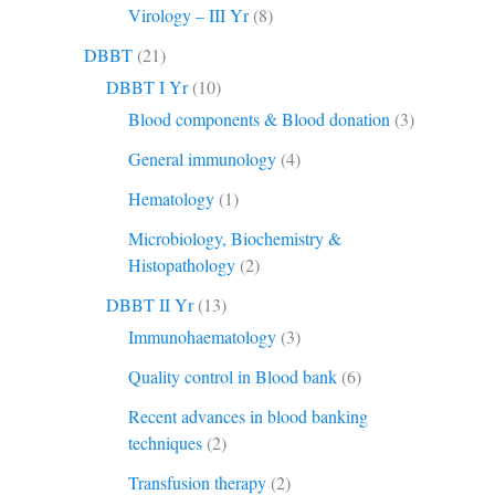
Virology – III Yr
(8)
DBBT
(21)
DBBT I Yr
(10)
Blood components & Blood donation
(3)
General immunology
(4)
Hematology
(1)
Microbiology, Biochemistry &
Histopathology
(2)
DBBT II Yr
(13)
Immunohaematology
(3)
Quality control in Blood bank
(6)
Recent advances in blood banking
techniques
(2)
Transfusion therapy
(2)