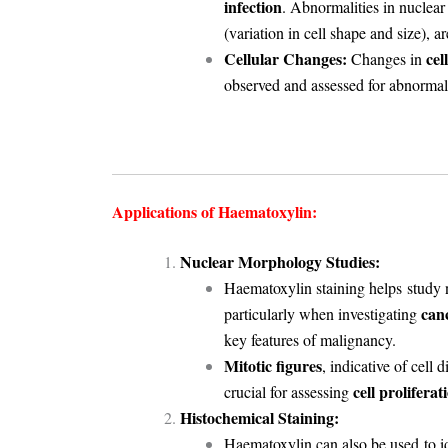
infection
. Abnormalities in nuclear
(variation in cell shape and size), 
Cellular Changes:
cel
Changes in
observed and assessed for abnormali
Applications of Haematoxylin:
Nuclear Morphology Studies:
Haematoxylin staining helps
study 
can
particularly when investigating
key features of malignancy.
Mitotic figures
, indicative of cell
cell proliferat
crucial for assessing
Histochemical Staining:
Haematoxylin can also be used
to 