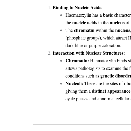
Binding to Nucleic Acids:
basic
Haematoxylin has a
character 
nucleic acids
nucleus
the
in the
of
chromatin
nucleus
The
within the
(phosphate groups), which attract H
dark blue or purple coloration.
Interaction with Nuclear Structures:
Chromatin:
Haematoxylin binds str
allows pathologists to examine the 
genetic disorde
conditions such as
Nucleoli:
These are the sites of ri
distinct appearance
giving them a
cycle phases and abnormal cellular s