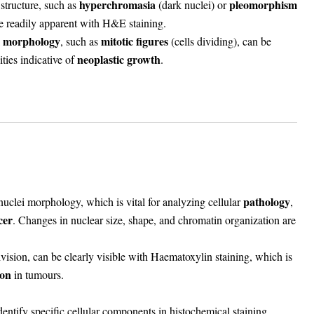
hyperchromasia
pleomorphism
 structure, such as
(dark nuclei) or
are readily apparent with H&E staining.
l morphology
mitotic figures
, such as
(cells dividing), can be
neoplastic growth
ties indicative of
.
pathology
nuclei morphology
, which is vital for analyzing cellular
,
cer
. Changes in nuclear size, shape, and chromatin organization are
 division, can be clearly visible with Haematoxylin staining, which is
ion
in tumours.
identify specific cellular components in histochemical staining