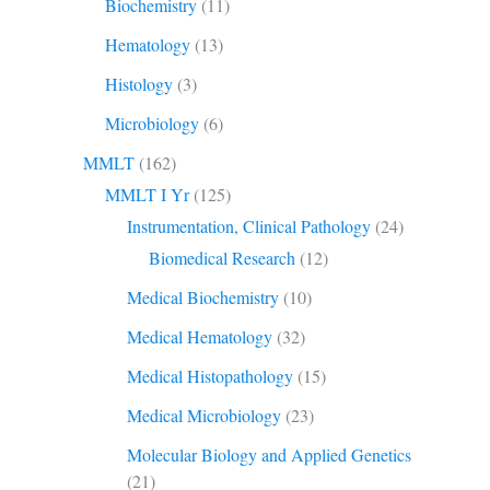
Biochemistry
(11)
Hematology
(13)
Histology
(3)
Microbiology
(6)
MMLT
(162)
MMLT I Yr
(125)
Instrumentation, Clinical Pathology
(24)
Biomedical Research
(12)
Medical Biochemistry
(10)
Medical Hematology
(32)
Medical Histopathology
(15)
Medical Microbiology
(23)
Molecular Biology and Applied Genetics
(21)