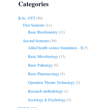
Categories
B.Sc. OTT
(50)
First Semester
(11)
Basic Biochemistry
(11)
Second Semester
(39)
Allied health science foundation – II
(5)
Basic Microbiology
(13)
Basic Pathology
(5)
Basic Pharmacology
(5)
Operation Theatre Technology
(3)
Research methodology
(1)
Sociology & Psychology
(7)