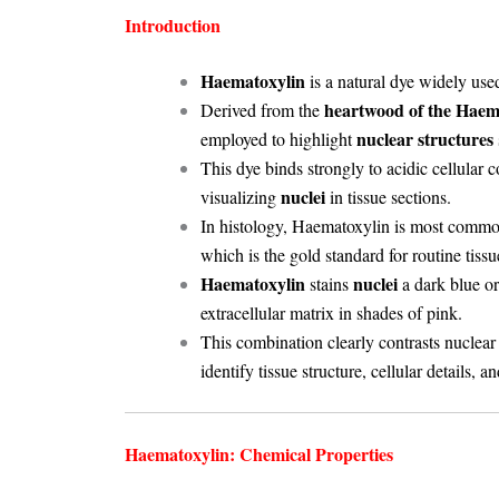
Introduction
Haematoxylin
is a natural dye widely use
heartwood of the Hae
Derived from the
nuclear structures
employed to highlight
This dye binds strongly to acidic cellular c
nuclei
visualizing
in tissue sections.
In histology, Haematoxylin is most commo
which is the gold standard for routine tissu
Haematoxylin
nuclei
stains
a dark blue or
extracellular matrix in shades of pink.
This combination clearly contrasts nuclea
identify tissue structure, cellular details, a
Haematoxylin: Chemical Properties