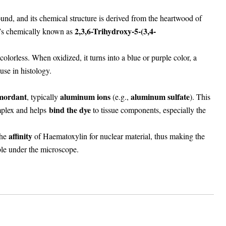
d, and its chemical structure is derived from the heartwood of
2,3,6-Trihydroxy-5-(3,4-
It’s chemically known as
 colorless. When oxidized, it turns into a blue or purple color, a
 use in histology.
mordant
aluminum ions
aluminum sulfate
, typically
(e.g.,
). This
bind the dye
plex and helps
to tissue components, especially the
affinity
the
of Haematoxylin for nuclear material, thus making the
ible under the microscope.