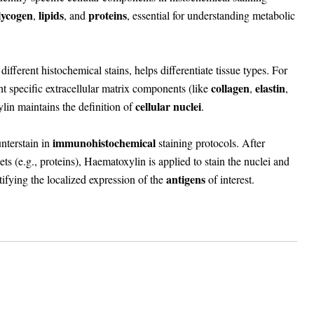
lycogen
lipids
proteins
,
, and
, essential for understanding metabolic
fferent histochemical stains, helps differentiate tissue types. For
collagen
elastin
t specific extracellular matrix components (like
,
,
cellular nuclei
lin maintains the definition of
.
immunohistochemical
nterstain in
staining protocols. After
gets (e.g., proteins), Haematoxylin is applied to stain the nuclei and
antigens
tifying the localized expression of the
of interest.