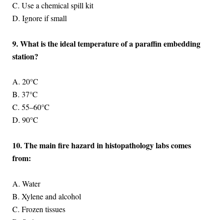
C. Use a chemical spill kit
D. Ignore if small
9. What is the ideal temperature of a paraffin embedding
station?
A. 20°C
B. 37°C
C. 55–60°C
D. 90°C
10. The main fire hazard in histopathology labs comes
from:
A. Water
B. Xylene and alcohol
C. Frozen tissues