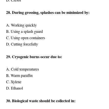
28. During grossing, splashes can be minimized by:
A. Working quickly
B. Using a splash guard
C. Using open containers
D. Cutting forcefully
29. Cryogenic burns occur due to:
A. Cold temperatures
B. Warm paraffin
C. Xylene
D. Ethanol
30. Biological waste should be collected in: