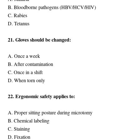
B. Bloodborne pathogens (HBV/HCV/HIV)
C. Rabies
D. Tetanus
21. Gloves should be changed:
A. Once a week
B. After contamination
C. Once in a shift
D. When torn only
22. Ergonomic safety applies to:
A. Proper sitting posture during microtomy
B. Chemical labeling
C. Staining
D. Fixation