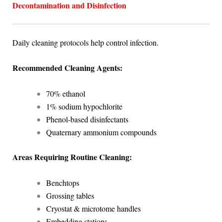
Decontamination and Disinfection
Daily cleaning protocols help control infection.
Recommended Cleaning Agents:
70% ethanol
1% sodium hypochlorite
Phenol-based disinfectants
Quaternary ammonium compounds
Areas Requiring Routine Cleaning:
Benchtops
Grossing tables
Cryostat & microtome handles
Embedding stations