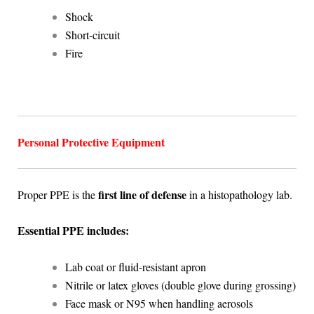
Shock
Short-circuit
Fire
Personal Protective Equipment
first line of defense
Proper PPE is the
in a histopathology lab.
Essential PPE includes:
Lab coat or fluid-resistant apron
Nitrile or latex gloves (double glove during grossing)
Face mask or N95 when handling aerosols