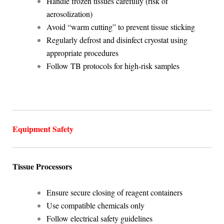
Handle frozen tissues carefully (risk of
aerosolization)
Avoid “warm cutting” to prevent tissue sticking
Regularly defrost and disinfect cryostat using
appropriate procedures
Follow TB protocols for high-risk samples
Equipment Safety
Tissue Processors
Ensure secure closing of reagent containers
Use compatible chemicals only
Follow electrical safety guidelines