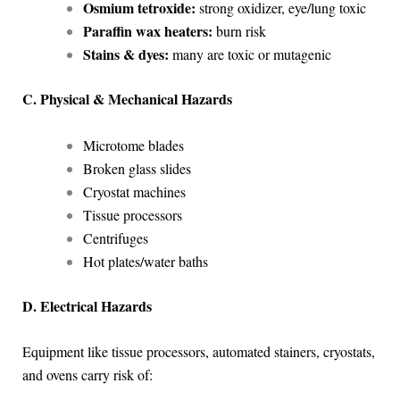
Osmium tetroxide:
strong oxidizer, eye/lung toxic
Paraffin wax heaters:
burn risk
Stains & dyes:
many are toxic or mutagenic
C. Physical & Mechanical Hazards
Microtome blades
Broken glass slides
Cryostat machines
Tissue processors
Centrifuges
Hot plates/water baths
D. Electrical Hazards
Equipment like tissue processors, automated stainers, cryostats,
and ovens carry risk of: