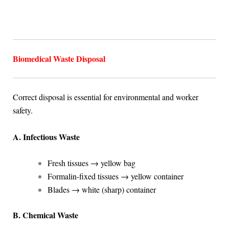
Biomedical Waste Disposal
Correct disposal is essential for environmental and worker
safety.
A. Infectious Waste
Fresh tissues → yellow bag
Formalin-fixed tissues → yellow container
Blades → white (sharp) container
B. Chemical Waste