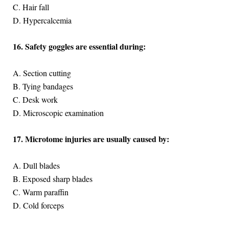
C. Hair fall
D. Hypercalcemia
16. Safety goggles are essential during:
A. Section cutting
B. Tying bandages
C. Desk work
D. Microscopic examination
17. Microtome injuries are usually caused by:
A. Dull blades
B. Exposed sharp blades
C. Warm paraffin
D. Cold forceps