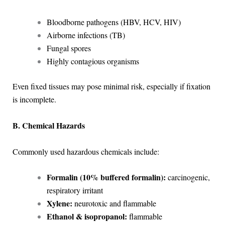
Bloodborne pathogens (HBV, HCV, HIV)
Airborne infections (TB)
Fungal spores
Highly contagious organisms
Even fixed tissues may pose minimal risk, especially if fixation
is incomplete.
B. Chemical Hazards
Commonly used hazardous chemicals include:
Formalin (10% buffered formalin):
carcinogenic,
respiratory irritant
Xylene:
neurotoxic and flammable
Ethanol & isopropanol:
flammable