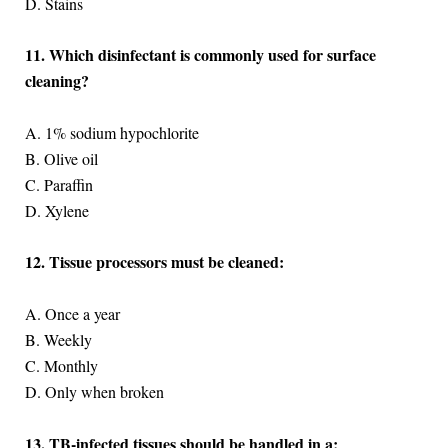
D. Stains
11. Which disinfectant is commonly used for surface
cleaning?
A. 1% sodium hypochlorite
B. Olive oil
C. Paraffin
D. Xylene
12. Tissue processors must be cleaned:
A. Once a year
B. Weekly
C. Monthly
D. Only when broken
13. TB-infected tissues should be handled in a: