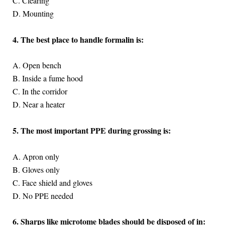
C. Clearing
D. Mounting
4. The best place to handle formalin is:
A. Open bench
B. Inside a fume hood
C. In the corridor
D. Near a heater
5. The most important PPE during grossing is:
A. Apron only
B. Gloves only
C. Face shield and gloves
D. No PPE needed
6. Sharps like microtome blades should be disposed of in: