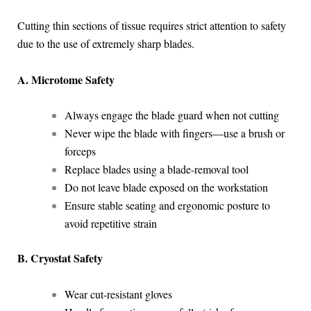
Cutting thin sections of tissue requires strict attention to safety
due to the use of extremely sharp blades.
A. Microtome Safety
Always engage the blade guard when not cutting
Never wipe the blade with fingers—use a brush or
forceps
Replace blades using a blade-removal tool
Do not leave blade exposed on the workstation
Ensure stable seating and ergonomic posture to
avoid repetitive strain
B. Cryostat Safety
Wear cut-resistant gloves