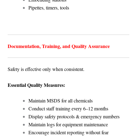
Pipettes, timers, tools
Documentation, Training, and Quality Assurance
Safety is effective only when consistent.
Essential Quality Measures:
Maintain MSDS for all chemicals
Conduct staff training every 6–12 months
Display safety protocols & emergency numbers
Maintain logs for equipment maintenance
Encourage incident reporting without fear