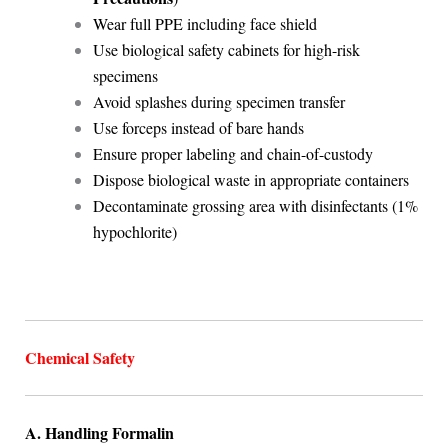
Wear full PPE including face shield
Use biological safety cabinets for high-risk
specimens
Avoid splashes during specimen transfer
Use forceps instead of bare hands
Ensure proper labeling and chain-of-custody
Dispose biological waste in appropriate containers
Decontaminate grossing area with disinfectants (1%
hypochlorite)
Chemical Safety
A. Handling Formalin