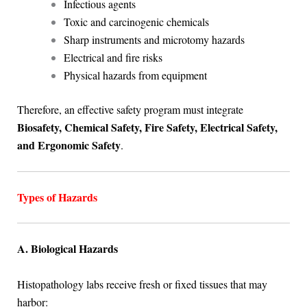
Infectious agents
Toxic and carcinogenic chemicals
Sharp instruments and microtomy hazards
Electrical and fire risks
Physical hazards from equipment
Therefore, an effective safety program must integrate
Biosafety, Chemical Safety, Fire Safety, Electrical Safety,
and Ergonomic Safety
.
Types of Hazards
A. Biological Hazards
Histopathology labs receive fresh or fixed tissues that may
harbor: