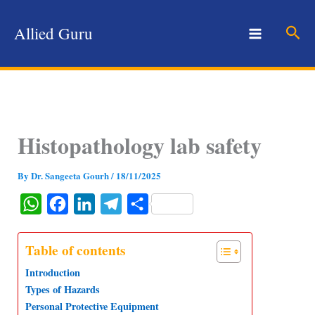
Skip
to
Sear
Allied Guru
content
Histopathology lab safety
By
Dr. Sangeeta Gourh
/
18/11/2025
W
F
L
T
S
h
a
i
e
h
a
c
n
l
a
Table of contents
t
e
k
e
r
Introduction
s
b
e
g
e
Types of Hazards
Personal Protective Equipment
A
o
d
r