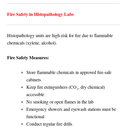
Fire Safety in Histopathology Labs
Histopathology units are high-risk for fire due to flammable
chemicals (xylene, alcohol).
Fire Safety Measures:
Store flammable chemicals in approved fire-safe
cabinets
Keep fire extinguishers (CO₂, dry chemical)
accessible
No smoking or open flames in the lab
Emergency showers and eyewash stations must be
functional
Conduct regular fire drills