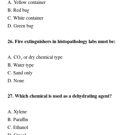
A. Yellow container
B. Red bag
C. White container
D. Green bag
26. Fire extinguishers in histopathology labs must be:
A. CO₂ or dry chemical type
B. Water type
C. Sand only
D. None
27. Which chemical is used as a dehydrating agent?
A. Xylene
B. Paraffin
C. Ethanol
D. Cresol