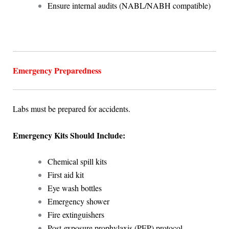
Ensure internal audits (NABL/NABH compatible)
Emergency Preparedness
Labs must be prepared for accidents.
Emergency Kits Should Include:
Chemical spill kits
First aid kit
Eye wash bottles
Emergency shower
Fire extinguishers
Post-exposure prophylaxis (PEP) protocol