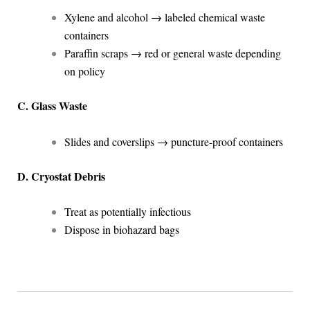
Xylene and alcohol → labeled chemical waste
containers
Paraffin scraps → red or general waste depending
on policy
C. Glass Waste
Slides and coverslips → puncture-proof containers
D. Cryostat Debris
Treat as potentially infectious
Dispose in biohazard bags