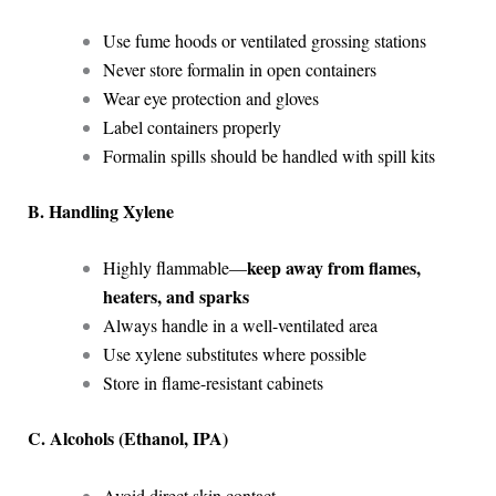
Use fume hoods or ventilated grossing stations
Never store formalin in open containers
Wear eye protection and gloves
Label containers properly
Formalin spills should be handled with spill kits
B. Handling Xylene
keep away from flames,
Highly flammable—
heaters, and sparks
Always handle in a well-ventilated area
Use xylene substitutes where possible
Store in flame-resistant cabinets
C. Alcohols (Ethanol, IPA)
Avoid direct skin contact