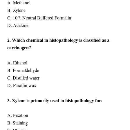
A. Methanol
B. Xylene
C. 10% Neutral Buffered Formalin
D. Acetone
2. Which chemical in histopathology is classified as a
carcinogen?
A. Ethanol
B. Formaldehyde
C. Distilled water
D. Paraffin wax
3. Xylene is primarily used in histopathology for:
A. Fixation
B. Staining