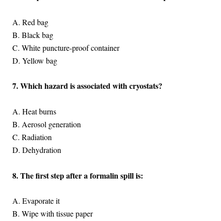
A. Red bag
B. Black bag
C. White puncture-proof container
D. Yellow bag
7. Which hazard is associated with cryostats?
A. Heat burns
B. Aerosol generation
C. Radiation
D. Dehydration
8. The first step after a formalin spill is:
A. Evaporate it
B. Wipe with tissue paper