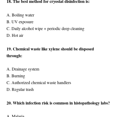
18. The best method for cryostat disinfection is:
A. Boiling water
B. UV exposure
C. Daily alcohol wipe + periodic deep cleaning
D. Hot air
19. Chemical waste like xylene should be disposed
through:
A. Drainage system
B. Burning
C. Authorized chemical waste handlers
D. Regular trash
20. Which infection risk is common in histopathology labs?
A. Malaria