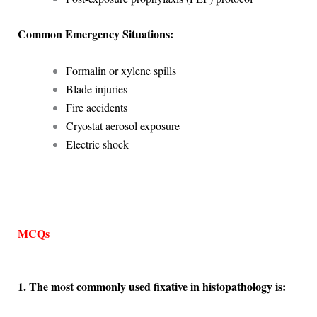
Common Emergency Situations:
Formalin or xylene spills
Blade injuries
Fire accidents
Cryostat aerosol exposure
Electric shock
MCQs
1. The most commonly used fixative in histopathology is: