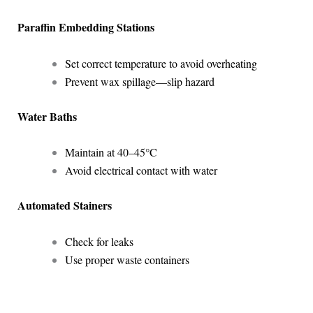
Paraffin Embedding Stations
Set correct temperature to avoid overheating
Prevent wax spillage—slip hazard
Water Baths
Maintain at 40–45°C
Avoid electrical contact with water
Automated Stainers
Check for leaks
Use proper waste containers