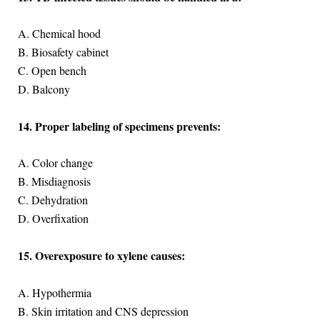
A. Chemical hood
B. Biosafety cabinet
C. Open bench
D. Balcony
14. Proper labeling of specimens prevents:
A. Color change
B. Misdiagnosis
C. Dehydration
D. Overfixation
15. Overexposure to xylene causes:
A. Hypothermia
B. Skin irritation and CNS depression