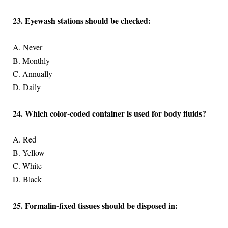
23. Eyewash stations should be checked:
A. Never
B. Monthly
C. Annually
D. Daily
24. Which color-coded container is used for body fluids?
A. Red
B. Yellow
C. White
D. Black
25. Formalin-fixed tissues should be disposed in: