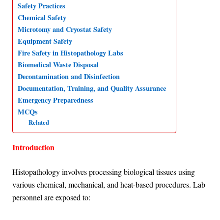
Safety Practices
p
o
I
a
Chemical Safety
p
k
n
m
Microtomy and Cryostat Safety
Equipment Safety
Fire Safety in Histopathology Labs
Biomedical Waste Disposal
Decontamination and Disinfection
Documentation, Training, and Quality Assurance
Emergency Preparedness
MCQs
Related
Introduction
Histopathology involves processing biological tissues using
various chemical, mechanical, and heat-based procedures. Lab
personnel are exposed to: