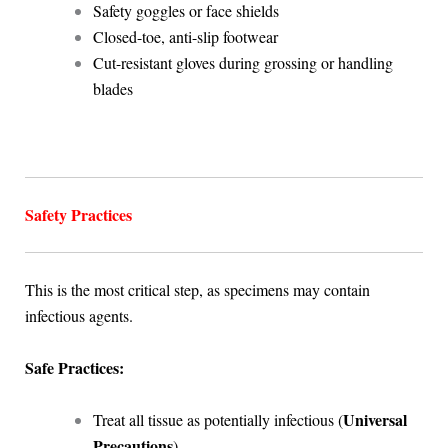
Safety goggles or face shields
Closed-toe, anti-slip footwear
Cut-resistant gloves during grossing or handling
blades
Safety Practices
This is the most critical step, as specimens may contain
infectious agents.
Safe Practices:
Universal
Treat all tissue as potentially infectious (
Precautions
)