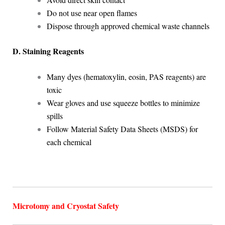
Do not use near open flames
Dispose through approved chemical waste channels
D. Staining Reagents
Many dyes (hematoxylin, eosin, PAS reagents) are
toxic
Wear gloves and use squeeze bottles to minimize
spills
Follow Material Safety Data Sheets (MSDS) for
each chemical
Microtomy and Cryostat Safety