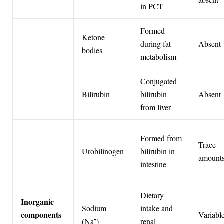
in PCT
Formed
Ketone
during fat
Absent
bodies
metabolism
Conjugated
Bilirubin
bilirubin
Absent
from liver
Formed from
Trace
Urobilinogen
bilirubin in
amount
intestine
Dietary
Inorganic
Sodium
intake and
components
Variabl
(Na⁺)
renal