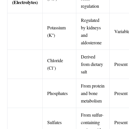
(Electrolytes)
regulation
Regulated
Potassium
by kidneys
Variabl
(K⁺)
and
aldosterone
Derived
Chloride
from dietary
Present
(Cl⁻)
salt
From protein
Phosphates
and bone
Present
metabolism
From sulfur-
Sulfates
containing
Present