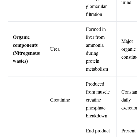
urine
glomerular
filtration
Formed in
Organic
liver from
Major
components
ammonia
Urea
organic
(Nitrogenous
during
constitu
wastes)
protein
metabolism
Produced
from muscle
Constan
Creatinine
creatine
daily
phosphate
excretio
breakdown
End product
Present 