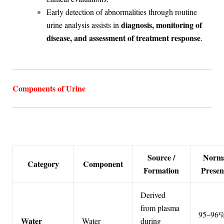
Early detection of abnormalities through routine
diagnosis, monitoring of
urine analysis assists in
disease, and assessment of treatment response
.
Components of Urine
Source /
Norm
Category
Component
Formation
Presen
Derived
from plasma
95–96%
Water
Water
during