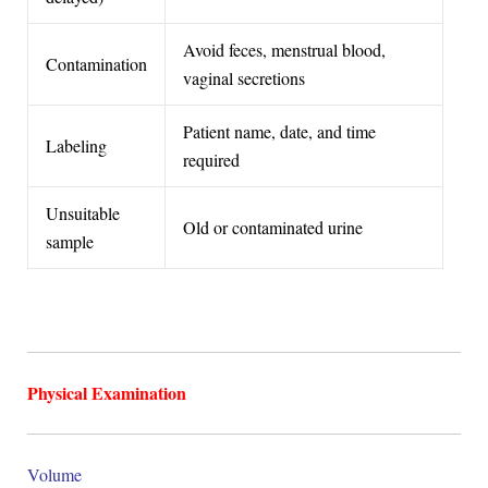
Avoid feces, menstrual blood,
Contamination
vaginal secretions
Patient name, date, and time
Labeling
required
Unsuitable
Old or contaminated urine
sample
Physical Examination
Volume