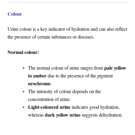
Colour
Urine colour is a key indicator of hydration and can also reflect
the presence of certain substances or diseases.
Normal colour:
pale yellow
The normal colour of urine ranges from
to amber
due to the presence of the pigment
urochrome
.
The intensity of colour depends on the
concentration of urine.
Light-coloured urine
indicates good hydration,
dark yellow urine
whereas
suggests dehydration.