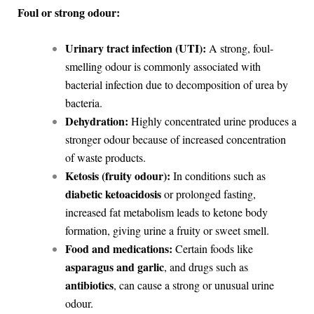
Foul or strong odour:
Urinary tract infection (UTI):
A strong, foul-
smelling odour is commonly associated with
bacterial infection due to decomposition of urea by
bacteria.
Dehydration:
Highly concentrated urine produces a
stronger odour because of increased concentration
of waste products.
Ketosis (fruity odour):
In conditions such as
diabetic ketoacidosis
or prolonged fasting,
increased fat metabolism leads to ketone body
formation, giving urine a fruity or sweet smell.
Food and medications:
Certain foods like
asparagus and garlic
, and drugs such as
antibiotics
, can cause a strong or unusual urine
odour.