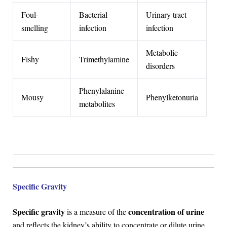
Foul-
Bacterial
Urinary tract
smelling
infection
infection
Metabolic
Fishy
Trimethylamine
disorders
Phenylalanine
Mousy
Phenylketonuria
metabolites
Specific Gravity
Specific gravity
concentration of urine
is a measure of the
and reflects the kidney’s ability to concentrate or dilute urine.