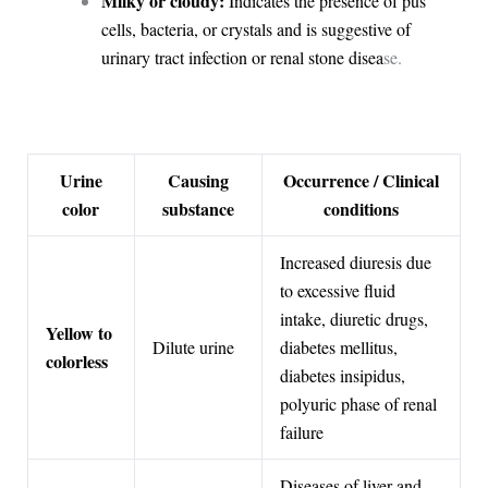
Milky or cloudy:
Indicates the presence of pus
cells, bacteria, or crystals and is suggestive of
urinary tract infection or renal stone disea
se.
Urine
Causing
Occurrence / Clinical
color
substance
conditions
Increased diuresis due
to excessive fluid
intake, diuretic drugs,
Yellow to
Dilute urine
diabetes mellitus,
colorless
diabetes insipidus,
polyuric phase of renal
failure
Diseases of liver and