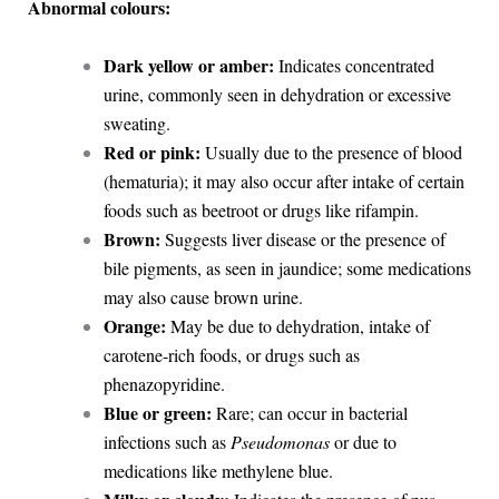
Abnormal colours:
Dark yellow or amber:
Indicates concentrated
urine, commonly seen in dehydration or excessive
sweating.
Red or pink:
Usually due to the presence of blood
(hematuria); it may also occur after intake of certain
foods such as beetroot or drugs like rifampin.
Brown:
Suggests liver disease or the presence of
bile pigments, as seen in jaundice; some medications
may also cause brown urine.
Orange:
May be due to dehydration, intake of
carotene-rich foods, or drugs such as
phenazopyridine.
Blue or green:
Rare; can occur in bacterial
infections such as
Pseudomonas
or due to
medications like methylene blue.