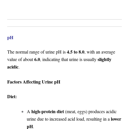
pH
4.5 to 8.0
The normal range of urine pH is
, with an average
6.0
slightly
value of about
, indicating that urine is usually
acidic
.
Factors Affecting Urine pH
Diet:
high-protein diet
A
(meat, eggs) produces acidic
lower
urine due to increased acid load, resulting in a
pH
.