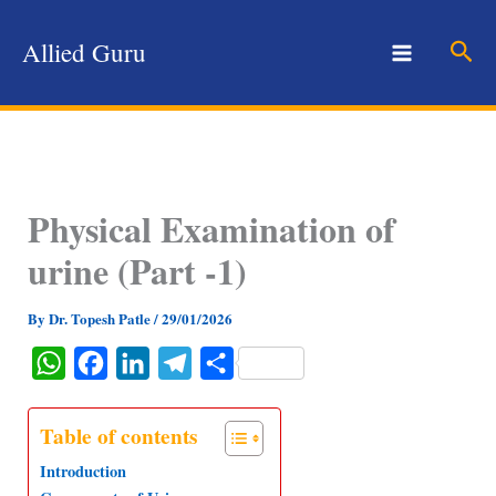
Skip
to
Sear
Allied Guru
content
Physical Examination of
urine (Part -1)
By
Dr. Topesh Patle
/
29/01/2026
W
F
L
T
S
h
a
i
e
h
a
c
n
l
a
Table of contents
t
e
k
e
r
Introduction
s
b
e
g
e