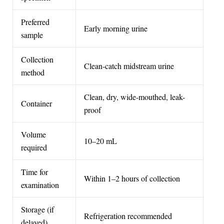
Preferred
Early morning urine
sample
Collection
Clean-catch midstream urine
method
Clean, dry, wide-mouthed, leak-
Container
proof
Volume
10–20 mL
required
Time for
Within 1–2 hours of collection
examination
Storage (if
Refrigeration recommended
delayed)