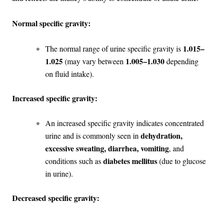
Normal specific gravity:
1.015–
The normal range of urine specific gravity is
1.025
1.005–1.030
(may vary between
depending
on fluid intake).
Increased specific gravity:
An increased specific gravity indicates concentrated
dehydration,
urine and is commonly seen in
excessive sweating, diarrhea, vomiting
, and
diabetes mellitus
conditions such as
(due to glucose
in urine).
Decreased specific gravity: