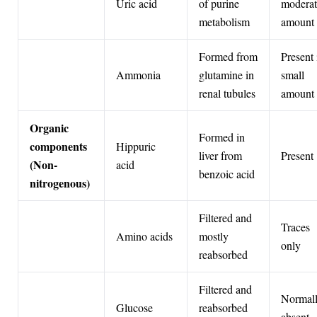
Uric acid
of purine
moderat
metabolism
amount
Formed from
Present 
Ammonia
glutamine in
small
renal tubules
amount
Organic
Formed in
components
Hippuric
liver from
Present
(Non-
acid
benzoic acid
nitrogenous)
Filtered and
Traces
Amino acids
mostly
only
reabsorbed
Filtered and
Normal
Glucose
reabsorbed
absent