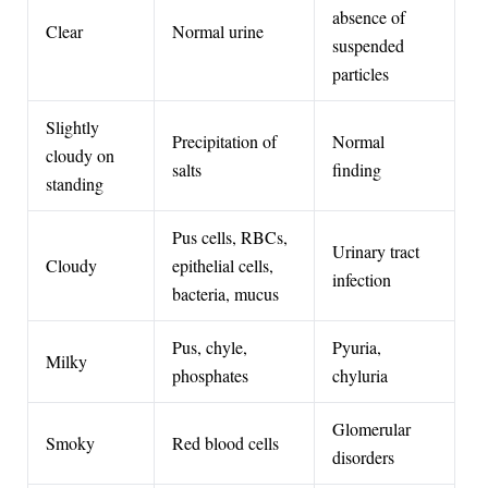
absence of
Clear
Normal urine
suspended
particles
Slightly
Precipitation of
Normal
cloudy on
salts
finding
standing
Pus cells, RBCs,
Urinary tract
Cloudy
epithelial cells,
infection
bacteria, mucus
Pus, chyle,
Pyuria,
Milky
phosphates
chyluria
Glomerular
Smoky
Red blood cells
disorders