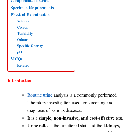
Components of Urine
Specimen Requirements
A
o
d
r
Physical Examination
p
o
I
a
Volume
p
k
n
m
Colour
Turbidity
Odour
Specific Gravity
pH
MCQs
Related
Introduction
Routine urine
analysis is a commonly performed
laboratory investigation used for screening and
diagnosis of various diseases.
simple, non-invasive, and cost-effective
It is a
test.
kidneys,
Urine reflects the functional status of the