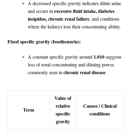
A decreased specific gravity indicates dilute urine
excessive fluid intake, diabetes
and occurs in
insipidus, chronic renal failure
, and conditions
where the kidneys lose their concentrating ability.
Fixed specific gravity (Isosthenuria):
1.010
A constant specific gravity around
suggests
loss of renal concentrating and diluting power,
chronic renal disease
commonly seen in
.
Value of
relative
Causes / Clinical
Term
specific
conditions
gravity