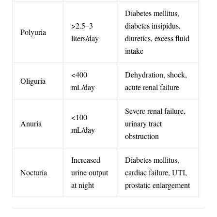
Diabetes mellitus,
>2.5–3
diabetes insipidus,
Polyuria
liters/day
diuretics, excess fluid
intake
<400
Dehydration, shock,
Oliguria
mL/day
acute renal failure
Severe renal failure,
<100
Anuria
urinary tract
mL/day
obstruction
Increased
Diabetes mellitus,
Nocturia
urine output
cardiac failure, UTI,
at night
prostatic enlargement