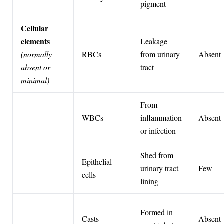
pigment
Cellular
elements
Leakage
(normally
RBCs
from urinary
Absent
absent or
tract
minimal)
From
WBCs
inflammation
Absent
or infection
Shed from
Epithelial
urinary tract
Few
cells
lining
Formed in
Casts
Absent