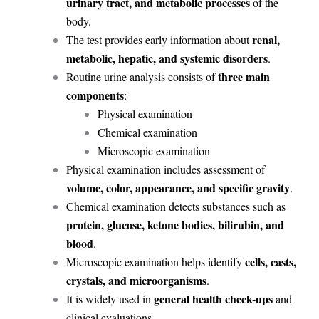
urinary tract, and metabolic processes
of the
body.
renal,
The test provides early information about
metabolic, hepatic, and systemic disorders
.
three main
Routine urine analysis consists of
components
:
Physical examination
Chemical examination
Microscopic examination
Physical examination includes assessment of
volume, color, appearance, and specific gravity
.
Chemical examination detects substances such as
protein, glucose, ketone bodies, bilirubin, and
blood
.
cells, casts,
Microscopic examination helps identify
crystals, and microorganisms
.
general health check-ups
It is widely used in
and
clinical evaluations.