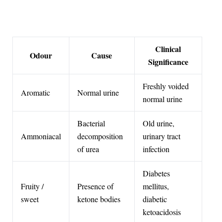
Clinical
Odour
Cause
Significance
Freshly voided
Aromatic
Normal urine
normal urine
Bacterial
Old urine,
Ammoniacal
decomposition
urinary tract
of urea
infection
Diabetes
Fruity /
Presence of
mellitus,
sweet
ketone bodies
diabetic
ketoacidosis