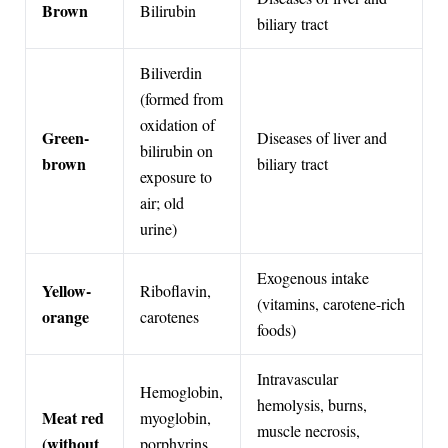
Brown
Bilirubin
biliary tract
Biliverdin
(formed from
oxidation of
Green-
Diseases of liver and
bilirubin on
brown
biliary tract
exposure to
air; old
urine)
Exogenous intake
Yellow-
Riboflavin,
(vitamins, carotene-rich
orange
carotenes
foods)
Intravascular
Hemoglobin,
hemolysis, burns,
Meat red
myoglobin,
muscle necrosis,
(without
porphyrins,