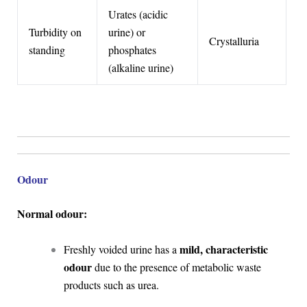
Urates (acidic
Turbidity on
urine) or
Crystalluria
standing
phosphates
(alkaline urine)
Odour
Normal odour:
mild, characteristic
Freshly voided urine has a
odour
due to the presence of metabolic waste
products such as urea.