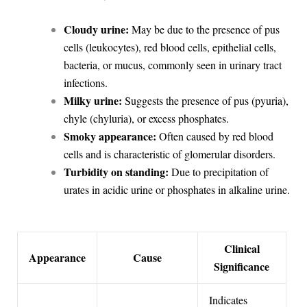
Cloudy urine:
May be due to the presence of pus
cells (leukocytes), red blood cells, epithelial cells,
bacteria, or mucus, commonly seen in urinary tract
infections.
Milky urine:
Suggests the presence of pus (pyuria),
chyle (chyluria), or excess phosphates.
Smoky appearance:
Often caused by red blood
cells and is characteristic of glomerular disorders.
Turbidity on standing:
Due to precipitation of
urates in acidic urine or phosphates in alkaline urine.
Clinical
Appearance
Cause
Significance
Indicates