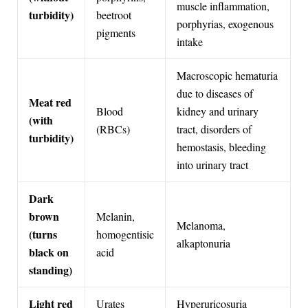
muscle inflammation,
turbidity)
beetroot
porphyrias, exogenous
pigments
intake
Macroscopic hematuria
due to diseases of
Meat red
Blood
kidney and urinary
(with
(RBCs)
tract, disorders of
turbidity)
hemostasis, bleeding
into urinary tract
Dark
brown
Melanin,
Melanoma,
(turns
homogentisic
alkaptonuria
black on
acid
standing)
Light red
Urates
Hyperuricosuria