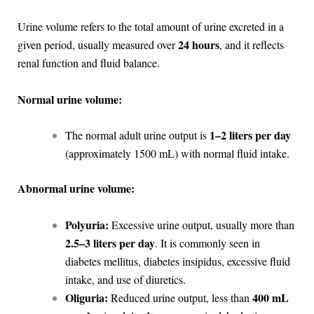
Urine volume refers to the total amount of urine excreted in a
24 hours
given period, usually measured over
, and it reflects
renal function and fluid balance.
Normal urine volume:
1–2 liters per day
The normal adult urine output is
(approximately 1500 mL) with normal fluid intake.
Abnormal urine volume:
Polyuria:
Excessive urine output, usually more than
2.5–3 liters per day
. It is commonly seen in
diabetes mellitus, diabetes insipidus, excessive fluid
intake, and use of diuretics.
Oliguria:
400 mL
Reduced urine output, less than