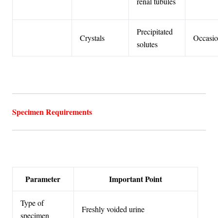
renal tubules
Precipitated
Crystals
Occasio
solutes
Specimen Requirements
Parameter
Important Point
Type of
Freshly voided urine
specimen