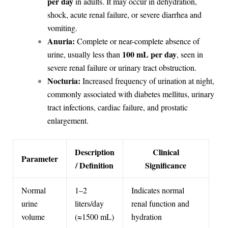
per day
in adults. It may occur in dehydration,
shock, acute renal failure, or severe diarrhea and
vomiting.
Anuria:
Complete or near-complete absence of
100 mL per day
urine, usually less than
, seen in
severe renal failure or urinary tract obstruction.
Nocturia:
Increased frequency of urination at night,
commonly associated with diabetes mellitus, urinary
tract infections, cardiac failure, and prostatic
enlargement.
Description
Clinical
Parameter
/ Definition
Significance
Normal
1–2
Indicates normal
urine
liters/day
renal function and
volume
(≈1500 mL)
hydration