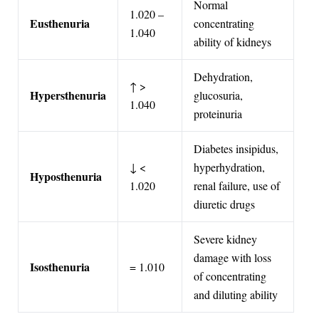
Normal
1.020 –
Eusthenuria
concentrating
1.040
ability of kidneys
Dehydration,
↑ >
Hypersthenuria
glucosuria,
1.040
proteinuria
Diabetes insipidus,
↓ <
hyperhydration,
Hyposthenuria
1.020
renal failure, use of
diuretic drugs
Severe kidney
damage with loss
Isosthenuria
= 1.010
of concentrating
and diluting ability