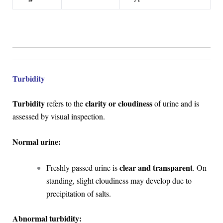
Turbidity
Turbidity
clarity or cloudiness
refers to the
of urine and is
assessed by visual inspection.
Normal urine:
clear and transparent
Freshly passed urine is
. On
standing, slight cloudiness may develop due to
precipitation of salts.
Abnormal turbidity: