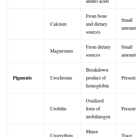
amino acids
From bone
Small
Calcium
and dietary
amount
sources
From dietary
Small
Magnesium
sources
amount
Breakdown
Pigments
Urochrome
product of
Present
hemoglobin
Oxidized
Urobilin
form of
Present
urobilinogen
Minor
Uroerythrin
Trace