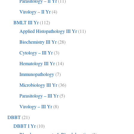
Parasitology – II Yr
(11)
Virology – II Yr
(4)
BMLT III Yr
(112)
Applied Histopathology III Yr
(11)
Biochemistry III Yr
(28)
Cytology – III Yr
(3)
Hematology III Yr
(14)
Immunopathology
(7)
Microbiology III Yr
(36)
Parasitology – III Yr
(5)
Virology – III Yr
(8)
DBBT
(21)
DBBT I Yr
(10)