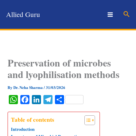
Skip
to
Sear
Allied Guru
content
Preservation of microbes
and lyophilisation methods
By
Dr. Neha Sharma
/
31/03/2026
W
F
L
T
S
h
a
i
e
h
a
c
n
l
a
Table of contents
t
e
k
e
r
Introduction
s
b
e
g
e