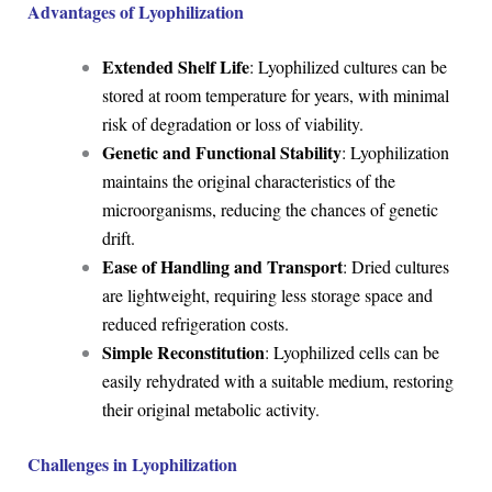
Advantages of Lyophilization
Extended Shelf Life
: Lyophilized cultures can be
stored at room temperature for years, with minimal
risk of degradation or loss of viability.
Genetic and Functional Stability
: Lyophilization
maintains the original characteristics of the
microorganisms, reducing the chances of genetic
drift.
Ease of Handling and Transport
: Dried cultures
are lightweight, requiring less storage space and
reduced refrigeration costs.
Simple Reconstitution
: Lyophilized cells can be
easily rehydrated with a suitable medium, restoring
their original metabolic activity.
Challenges in Lyophilization