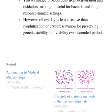
oxidation, making it useful for bacteria and fungi in
resource-limited settings.
However, oil overlay is less effective than
lyophilization or cryopreservation for preserving
genetic stability and viability over extended periods.
Related
Automation in Medical
Microbiology
10/09/2025
In "Medical Microbiology"
Principle of staining methods
in the microbiology lab
24/08/2025
In "Microbiology I Yr"