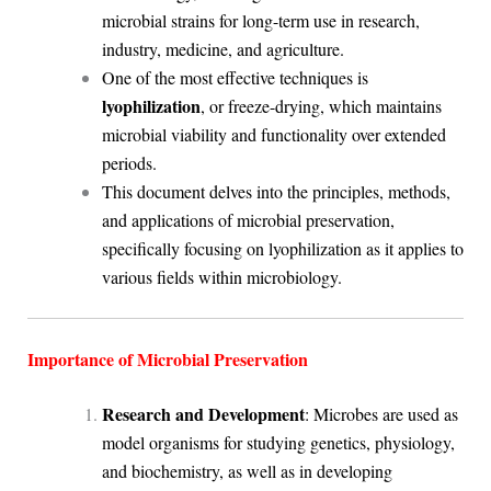
microbial strains for long-term use in research,
industry, medicine, and agriculture.
One of the most effective techniques is
lyophilization
, or freeze-drying, which maintains
microbial viability and functionality over extended
periods.
This document delves into the principles, methods,
and applications of microbial preservation,
specifically focusing on lyophilization as it applies to
various fields within microbiology.
Importance of Microbial Preservation
Research and Development
: Microbes are used as
model organisms for studying genetics, physiology,
and biochemistry, as well as in developing