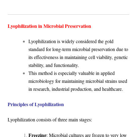
Lyophilization in Microbial Preservation
Lyophilization is widely considered the gold
standard for long-term microbial preservation due to
its effectiveness in maintaining cell viability, genetic
stability, and functionality.
This method is especially valuable in applied
microbiology for maintaining microbial strains used
in research, industrial production, and healthcare.
Principles of Lyophilization
Lyophilization consists of three main stages:
Freezing
: Microbial cultures are frozen to very low