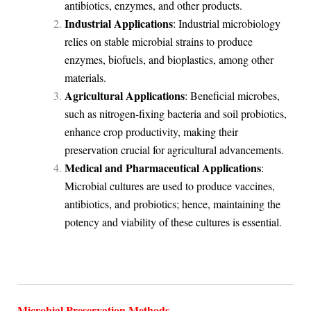
antibiotics, enzymes, and other products.
Industrial Applications
: Industrial microbiology
relies on stable microbial strains to produce
enzymes, biofuels, and bioplastics, among other
materials.
Agricultural Applications
: Beneficial microbes,
such as nitrogen-fixing bacteria and soil probiotics,
enhance crop productivity, making their
preservation crucial for agricultural advancements.
Medical and Pharmaceutical Applications
:
Microbial cultures are used to produce vaccines,
antibiotics, and probiotics; hence, maintaining the
potency and viability of these cultures is essential.
Microbial Preservation Methods