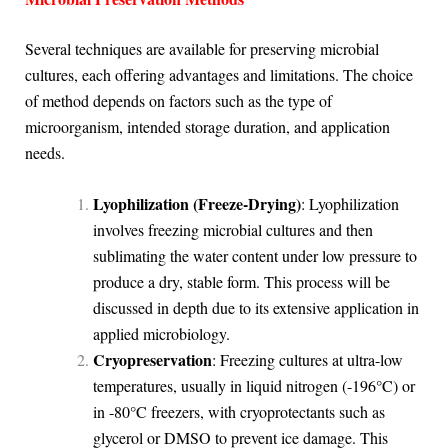
Several techniques are available for preserving microbial
cultures, each offering advantages and limitations. The choice
of method depends on factors such as the type of
microorganism, intended storage duration, and application
needs.
Lyophilization (Freeze-Drying)
: Lyophilization
involves freezing microbial cultures and then
sublimating the water content under low pressure to
produce a dry, stable form. This process will be
discussed in depth due to its extensive application in
applied microbiology.
Cryopreservation
: Freezing cultures at ultra-low
temperatures, usually in liquid nitrogen (-196°C) or
in -80°C freezers, with cryoprotectants such as
glycerol or DMSO to prevent ice damage. This