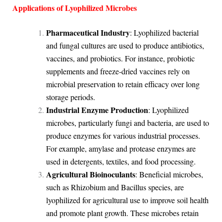
Applications of Lyophilized Microbes
Pharmaceutical Industry
: Lyophilized bacterial
and fungal cultures are used to produce antibiotics,
vaccines, and probiotics. For instance, probiotic
supplements and freeze-dried vaccines rely on
microbial preservation to retain efficacy over long
storage periods.
Industrial Enzyme Production
: Lyophilized
microbes, particularly fungi and bacteria, are used to
produce enzymes for various industrial processes.
For example, amylase and protease enzymes are
used in detergents, textiles, and food processing.
Agricultural Bioinoculants
: Beneficial microbes,
such as Rhizobium and Bacillus species, are
lyophilized for agricultural use to improve soil health
and promote plant growth. These microbes retain