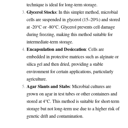
technique is ideal for long-term storage.
Glycerol Stocks
: In this simpler method, microbial
cells are suspended in glycerol (15–20%) and stored
at -20°C or -80°C. Glycerol prevents cell damage
during freezing, making this method suitable for
intermediate-term storage.
Encapsulation and Desiccation
: Cells are
embedded in protective matrices such as alginate or
silica gel and then dried, providing a stable
environment for certain applications, particularly
agriculture.
Agar Slants and Stabs
: Microbial cultures are
grown on agar in test tubes or other containers and
stored at 4°C. This method is suitable for short-term
storage but not long-term use due to a higher risk of
genetic drift and contamination.