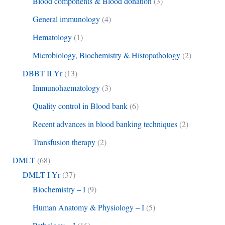
Blood components & Blood donation
(3)
General immunology
(4)
Hematology
(1)
Microbiology, Biochemistry & Histopathology
(2)
DBBT II Yr
(13)
Immunohaematology
(3)
Quality control in Blood bank
(6)
Recent advances in blood banking techniques
(2)
Transfusion therapy
(2)
DMLT
(68)
DMLT I Yr
(37)
Biochemistry – I
(9)
Human Anatomy & Physiology – I
(5)