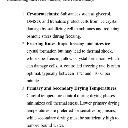
Cryoprotectants
: Substances such as glycerol,
DMSO, and trehalose protect cells from ice crystal
damage by stabilizing cell membranes and reducing
osmotic stress during freezing.
Freezing Rates
: Rapid freezing minimizes ice
crystal formation but may lead to thermal shock,
while slow freezing allows crystal formation, which
can damage cells. A controlled freezing rate is often
optimal, typically between -1°C and -10°C per
minute.
Primary and Secondary Drying Temperatures
:
Careful temperature control during drying phases
minimizes cell thermal stress. Lower primary drying
temperatures are preferred for sensitive organisms,
while secondary drying must be sufficiently high to
remove bound water.