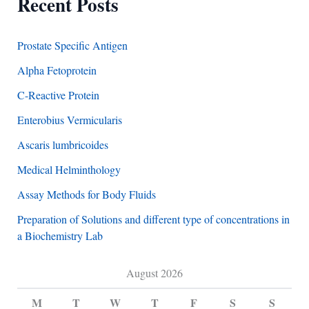
Recent Posts
Prostate Specific Antigen
Alpha Fetoprotein
C-Reactive Protein
Enterobius Vermicularis
Ascaris lumbricoides
Medical Helminthology
Assay Methods for Body Fluids
Preparation of Solutions and different type of concentrations in
a Biochemistry Lab
August 2026
M
T
W
T
F
S
S