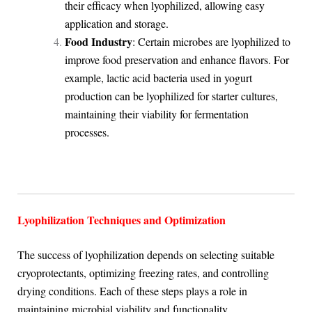
their efficacy when lyophilized, allowing easy
application and storage.
Food Industry
: Certain microbes are lyophilized to
improve food preservation and enhance flavors. For
example, lactic acid bacteria used in yogurt
production can be lyophilized for starter cultures,
maintaining their viability for fermentation
processes.
Lyophilization Techniques and Optimization
The success of lyophilization depends on selecting suitable
cryoprotectants, optimizing freezing rates, and controlling
drying conditions. Each of these steps plays a role in
maintaining microbial viability and functionality.