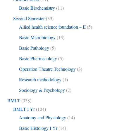
Basic Biochemistry
(11)
Second Semester
(39)
Allied health science foundation – II
(5)
Basic Microbiology
(13)
Basic Pathology
(5)
Basic Pharmacology
(5)
Operation Theatre Technology
(3)
Research methodology
(1)
Sociology & Psychology
(7)
BMLT
(338)
BMLT I Yr
(104)
Anatomy and Physiology
(14)
Basic Histology I Yr
(14)