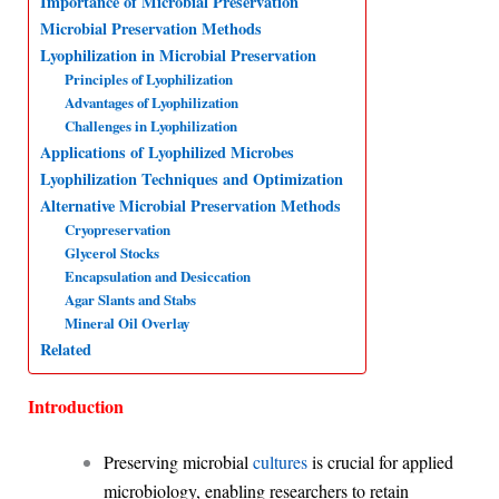
Importance of Microbial Preservation
Microbial Preservation Methods
A
o
d
r
Lyophilization in Microbial Preservation
p
o
I
a
Principles of Lyophilization
p
k
n
m
Advantages of Lyophilization
Challenges in Lyophilization
Applications of Lyophilized Microbes
Lyophilization Techniques and Optimization
Alternative Microbial Preservation Methods
Cryopreservation
Glycerol Stocks
Encapsulation and Desiccation
Agar Slants and Stabs
Mineral Oil Overlay
Related
Introduction
Preserving microbial
cultures
is crucial for applied
microbiology, enabling researchers to retain