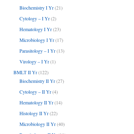
Biochemistry I Yr
(21)
Cytology – I Yr
(2)
Hematology I Yr
(23)
Microbiology I Yr
(17)
Parasitology – I Yr
(13)
Virology – I Yr
(1)
BMLT II Yr
(122)
Biochemistry II Yr
(27)
Cytology – II Yr
(4)
Hematology II Yr
(14)
Histology II Yr
(22)
Microbiology II Yr
(40)