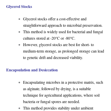
Glycerol Stocks
Glycerol stocks offer a cost-effective and
straightforward approach to microbial preservation.
This method is widely used for bacterial and fungal
cultures stored at -20°C or -80°C.
However, glycerol stocks are best for short- to
medium-term storage, as prolonged storage can lead
to genetic drift and decreased viability.
Encapsulation and Desiccation
Encapsulating microbes in a protective matrix, such
as alginate, followed by drying, is a suitable
technique for agricultural applications, where soil
bacteria or fungal spores are needed.
This method provides stability under ambient