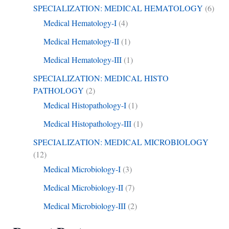
SPECIALIZATION: MEDICAL HEMATOLOGY
(6)
Medical Hematology-I
(4)
Medical Hematology-II
(1)
Medical Hematology-III
(1)
SPECIALIZATION: MEDICAL HISTO
PATHOLOGY
(2)
Medical Histopathology-I
(1)
Medical Histopathology-III
(1)
SPECIALIZATION: MEDICAL MICROBIOLOGY
(12)
Medical Microbiology-I
(3)
Medical Microbiology-II
(7)
Medical Microbiology-III
(2)