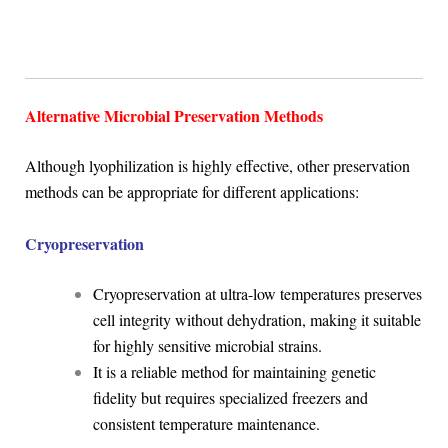
Alternative Microbial Preservation Methods
Although lyophilization is highly effective, other preservation
methods can be appropriate for different applications:
Cryopreservation
Cryopreservation at ultra-low temperatures preserves
cell integrity without dehydration, making it suitable
for highly sensitive microbial strains.
It is a reliable method for maintaining genetic
fidelity but requires specialized freezers and
consistent temperature maintenance.