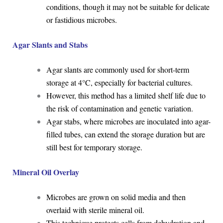
conditions, though it may not be suitable for delicate
or fastidious microbes.
Agar Slants and Stabs
Agar slants are commonly used for short-term
storage at 4°C, especially for bacterial cultures.
However, this method has a limited shelf life due to
the risk of contamination and genetic variation.
Agar stabs, where microbes are inoculated into agar-
filled tubes, can extend the storage duration but are
still best for temporary storage.
Mineral Oil Overlay
Microbes are grown on solid media and then
overlaid with sterile mineral oil.
This technique protects cells from dehydration and