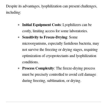
Despite its advantages, lyophilization can present challenges,
including:
Initial Equipment Costs
: Lyophilizers can be
costly, limiting access for some laboratories.
Sensitivity to Freeze-Drying
: Some
microorganisms, especially fastidious bacteria, may
not survive the freezing or drying stages, requiring
optimization of cryoprotectants and lyophilization
conditions.
Process Complexity
: The freeze-drying process
must be precisely controlled to avoid cell damage
during freezing, sublimation, or drying.