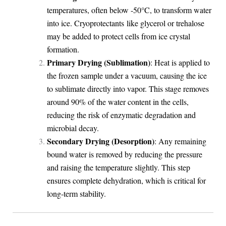
temperatures, often below -50°C, to transform water
into ice. Cryoprotectants like glycerol or trehalose
may be added to protect cells from ice crystal
formation.
Primary Drying (Sublimation)
: Heat is applied to
the frozen sample under a vacuum, causing the ice
to sublimate directly into vapor. This stage removes
around 90% of the water content in the cells,
reducing the risk of enzymatic degradation and
microbial decay.
Secondary Drying (Desorption)
: Any remaining
bound water is removed by reducing the pressure
and raising the temperature slightly. This step
ensures complete dehydration, which is critical for
long-term stability.