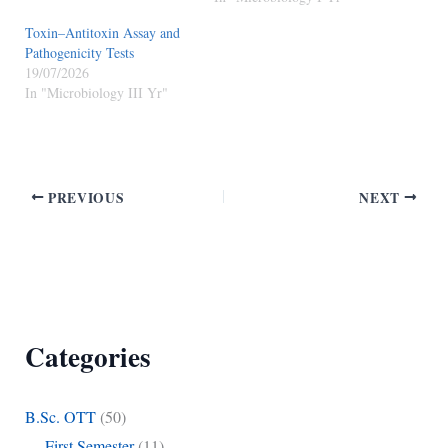
Toxin–Antitoxin Assay and
Pathogenicity Tests
19/07/2026
In "Microbiology III Yr"
PREVIOUS
NEXT
Categories
B.Sc. OTT
(50)
First Semester
(11)