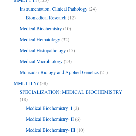
Instrumentation, Clinical Pathology
(24)
Biomedical Research
(12)
Medical Biochemistry
(10)
Medical Hematology
(32)
Medical Histopathology
(15)
Medical Microbiology
(23)
Molecular Biology and Applied Genetics
(21)
MMLT II Yr
(38)
SPECIALIZATION: MEDICAL BIOCHEMISTRY
(18)
Medical Biochemistry- I
(2)
Medical Biochemistry- II
(6)
Medical Biochemistry- III
(10)