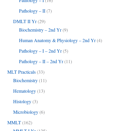
Pathology – I
(16)
Pathology – II
(7)
DMLT II Yr
(29)
Biochemistry – 2nd Yr
(9)
Human Anatomy & Physiology – 2nd Yr
(4)
Pathology – I – 2nd Yr
(5)
Pathology – II – 2nd Yr
(11)
MLT Practicals
(33)
Biochemistry
(11)
Hematology
(13)
Histology
(3)
Microbiology
(6)
MMLT
(162)
MMLT I Yr
(125)