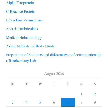
Alpha Fetoprotein
C-Reactive Protein
Enterobius Vermicularis
Ascaris lumbricoides
Medical Helminthology
Assay Methods for Body Fluids
Preparation of Solutions and different type of concentrations in
a Biochemistry Lab
August 2026
M
T
W
T
F
S
S
1
2
7
3
4
5
6
8
9