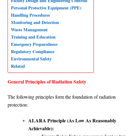
Facility Design and Engineering Controls
Personal Protective Equipment (PPE)
A
o
d
r
Handling Procedures
p
o
I
a
Monitoring and Detection
p
k
n
m
Waste Management
Training and Education
Emergency Preparedness
Regulatory Compliance
Environmental Safety
Related
General Principles of Radiation Safety
The following principles form the foundation of radiation
protection:
ALARA Principle (As Low As Reasonably
Achievable):