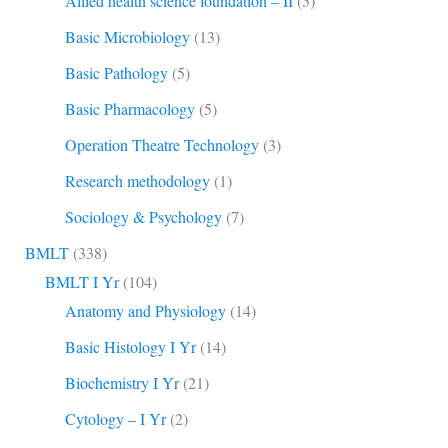
Allied health science foundation – II
(5)
Basic Microbiology
(13)
Basic Pathology
(5)
Basic Pharmacology
(5)
Operation Theatre Technology
(3)
Research methodology
(1)
Sociology & Psychology
(7)
BMLT
(338)
BMLT I Yr
(104)
Anatomy and Physiology
(14)
Basic Histology I Yr
(14)
Biochemistry I Yr
(21)
Cytology – I Yr
(2)