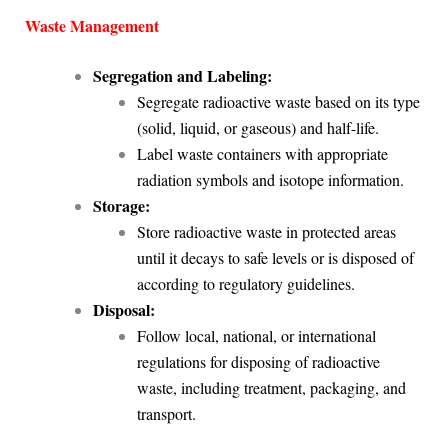
Waste Management
Segregation and Labeling:
Segregate radioactive waste based on its type
(solid, liquid, or gaseous) and half-life.
Label waste containers with appropriate
radiation symbols and isotope information.
Storage:
Store radioactive waste in protected areas
until it decays to safe levels or is disposed of
according to regulatory guidelines.
Disposal:
Follow local, national, or international
regulations for disposing of radioactive
waste, including treatment, packaging, and
transport.