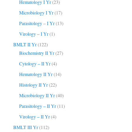
Hematology I Yr
(23)
Microbiology I Yr
(17)
Parasitology – I Yr
(13)
Virology – I Yr
(1)
BMLT II Yr
(122)
Biochemistry II Yr
(27)
Cytology – II Yr
(4)
Hematology II Yr
(14)
Histology II Yr
(22)
Microbiology II Yr
(40)
Parasitology – II Yr
(11)
Virology – II Yr
(4)
BMLT III Yr
(112)