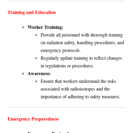
Training and Education
Worker Training:
Provide all personnel with thorough training
on radiation safety, handling procedures, and
emergency protocols.
Regularly update training to reflect changes
in regulations or procedures.
Awareness:
Ensure that workers understand the risks
associated with radioisotopes and the
importance of adhering to safety measures.
Emergency Preparedness