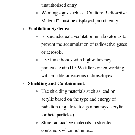
unauthorized entry.
Warning signs such as “Caution: Radioactive
Material” must be displayed prominently.
Ventilation Systems:
Ensure adequate ventilation in laboratories to
prevent the accumulation of radioactive gases
or aerosols.
Use fume hoods with high-efficiency
particulate air (HEPA) filters when working
with volatile or gaseous radioisotopes.
Shielding and Containment:
Use shielding materials such as lead or
acrylic based on the type and energy of
radiation (e.g., lead for gamma rays, acrylic
for beta particles).
Store radioactive materials in shielded
containers when not in use.