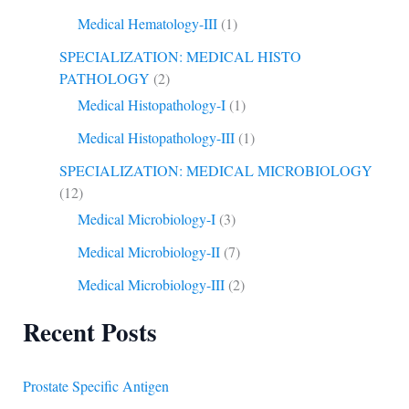
Medical Hematology-III
(1)
SPECIALIZATION: MEDICAL HISTO
PATHOLOGY
(2)
Medical Histopathology-I
(1)
Medical Histopathology-III
(1)
SPECIALIZATION: MEDICAL MICROBIOLOGY
(12)
Medical Microbiology-I
(3)
Medical Microbiology-II
(7)
Medical Microbiology-III
(2)
Recent Posts
Prostate Specific Antigen