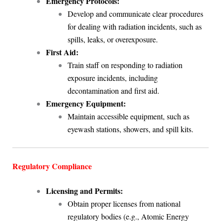
Emergency Protocols:
Develop and communicate clear procedures
for dealing with radiation incidents, such as
spills, leaks, or overexposure.
First Aid:
Train staff on responding to radiation
exposure incidents, including
decontamination and first aid.
Emergency Equipment:
Maintain accessible equipment, such as
eyewash stations, showers, and spill kits.
Regulatory Compliance
Licensing and Permits:
Obtain proper licenses from national
regulatory bodies (e.g., Atomic Energy