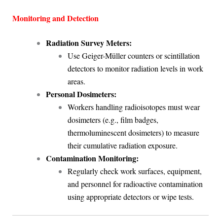
Monitoring and Detection
Radiation Survey Meters:
Use Geiger-Müller counters or scintillation
detectors to monitor radiation levels in work
areas.
Personal Dosimeters:
Workers handling radioisotopes must wear
dosimeters (e.g., film badges,
thermoluminescent dosimeters) to measure
their cumulative radiation exposure.
Contamination Monitoring:
Regularly check work surfaces, equipment,
and personnel for radioactive contamination
using appropriate detectors or wipe tests.