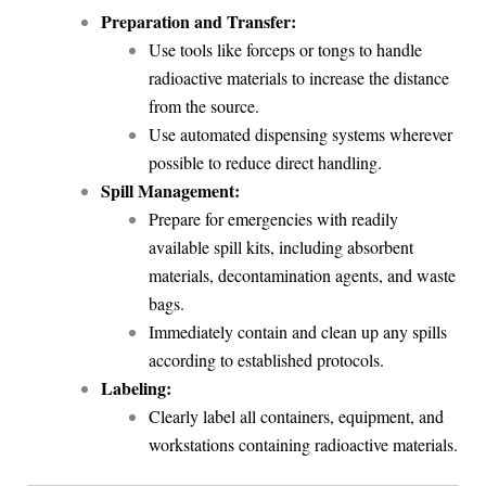
Preparation and Transfer:
Use tools like forceps or tongs to handle
radioactive materials to increase the distance
from the source.
Use automated dispensing systems wherever
possible to reduce direct handling.
Spill Management:
Prepare for emergencies with readily
available spill kits, including absorbent
materials, decontamination agents, and waste
bags.
Immediately contain and clean up any spills
according to established protocols.
Labeling:
Clearly label all containers, equipment, and
workstations containing radioactive materials.