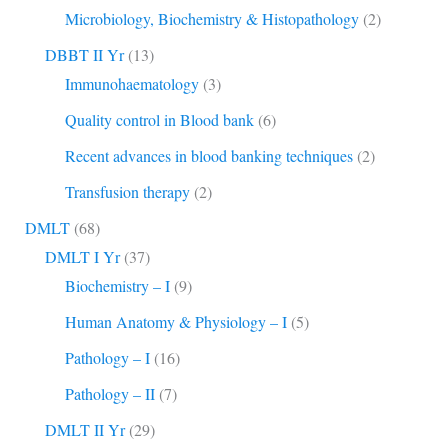
Microbiology, Biochemistry & Histopathology
(2)
DBBT II Yr
(13)
Immunohaematology
(3)
Quality control in Blood bank
(6)
Recent advances in blood banking techniques
(2)
Transfusion therapy
(2)
DMLT
(68)
DMLT I Yr
(37)
Biochemistry – I
(9)
Human Anatomy & Physiology – I
(5)
Pathology – I
(16)
Pathology – II
(7)
DMLT II Yr
(29)