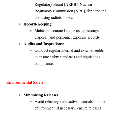
Regulatory Board [AERB], Nuclear
Regulatory Commission [NRC]) for handling
and using radioisotopes.
Record-Keeping:
Maintain accurate isotope usage, storage,
disposal, and personnel exposure records.
Audits and Inspections:
Conduct regular internal and external audits
to ensure safety standards and regulations
compliance.
Environmental Safety
Minimizing Releases:
Avoid releasing radioactive materials into the
environment. If necessary, ensure releases