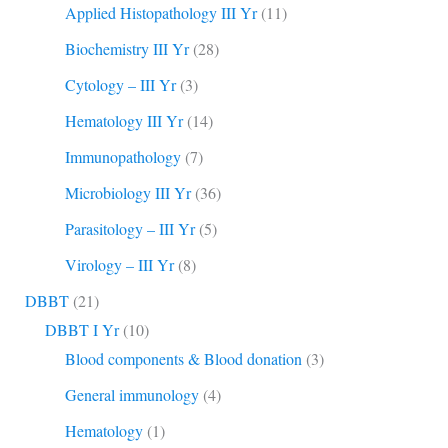
Applied Histopathology III Yr
(11)
Biochemistry III Yr
(28)
Cytology – III Yr
(3)
Hematology III Yr
(14)
Immunopathology
(7)
Microbiology III Yr
(36)
Parasitology – III Yr
(5)
Virology – III Yr
(8)
DBBT
(21)
DBBT I Yr
(10)
Blood components & Blood donation
(3)
General immunology
(4)
Hematology
(1)