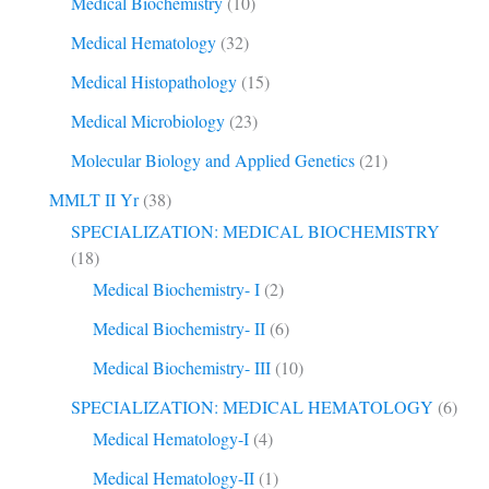
Medical Biochemistry
(10)
Medical Hematology
(32)
Medical Histopathology
(15)
Medical Microbiology
(23)
Molecular Biology and Applied Genetics
(21)
MMLT II Yr
(38)
SPECIALIZATION: MEDICAL BIOCHEMISTRY
(18)
Medical Biochemistry- I
(2)
Medical Biochemistry- II
(6)
Medical Biochemistry- III
(10)
SPECIALIZATION: MEDICAL HEMATOLOGY
(6)
Medical Hematology-I
(4)
Medical Hematology-II
(1)