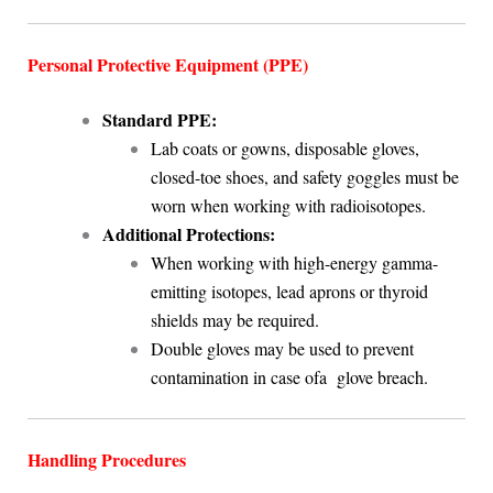
Personal Protective Equipment (PPE)
Standard PPE:
Lab coats or gowns, disposable gloves,
closed-toe shoes, and safety goggles must be
worn when working with radioisotopes.
Additional Protections:
When working with high-energy gamma-
emitting isotopes, lead aprons or thyroid
shields may be required.
Double gloves may be used to prevent
contamination in case ofa glove breach.
Handling Procedures