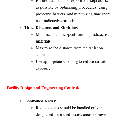
Ensure that radiation exposure is kept as low
as possible by optimizing procedures, using
protective barriers, and minimizing time spent
near radioactive materials.
Time, Distance, and Shielding:
Minimize the time spent handling radioactive
materials.
Maximize the distance from the radiation
source.
Use appropriate shielding to reduce radiation
exposure.
Facility Design and Engineering Controls
Controlled Areas:
Radioisotopes should be handled only in
designated, restricted-access areas to prevent