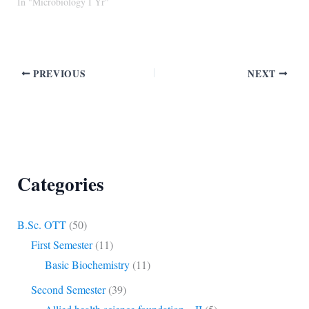
In "Microbiology I Yr"
PREVIOUS
NEXT
Categories
B.Sc. OTT
(50)
First Semester
(11)
Basic Biochemistry
(11)
Second Semester
(39)