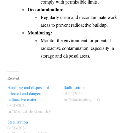
comply with permissible limits.
Decontamination:
Regularly clean and decontaminate work
areas to prevent radioactive buildup.
Monitoring:
Monitor the environment for potential
radioactive contamination, especially in
storage and disposal areas.
Related
Handling and disposal of
Radioisotope
infected and dangerous
01/11/2025
radioactive materials
In "Biochemistry I Yr"
08/05/2025
In "Medical Biochemistry"
Sterilization
04/03/2026