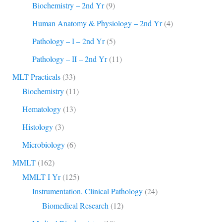
Biochemistry – 2nd Yr
(9)
Human Anatomy & Physiology – 2nd Yr
(4)
Pathology – I – 2nd Yr
(5)
Pathology – II – 2nd Yr
(11)
MLT Practicals
(33)
Biochemistry
(11)
Hematology
(13)
Histology
(3)
Microbiology
(6)
MMLT
(162)
MMLT I Yr
(125)
Instrumentation, Clinical Pathology
(24)
Biomedical Research
(12)